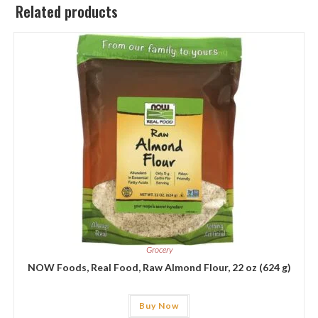
Related products
Grocery
NOW Foods, Real Food, Raw Almond Flour, 22 oz (624 g)
Buy Now