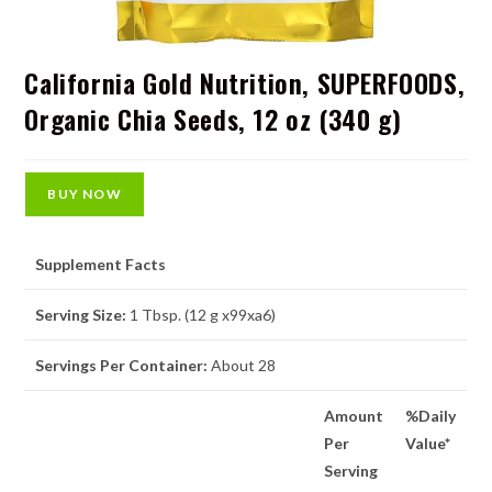
California Gold Nutrition, SUPERFOODS,
Organic Chia Seeds, 12 oz (340 g)
BUY NOW
Supplement Facts
Serving Size:
1 Tbsp. (12 g x99xa6)
Servings Per Container:
About 28
Amount
%Daily
Per
Value*
Serving