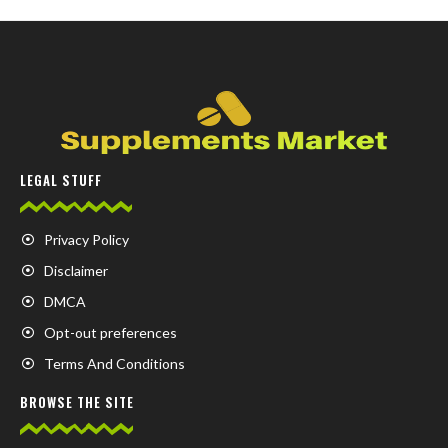
LEGAL STUFF
Privacy Policy
Disclaimer
DMCA
Opt-out preferences
Terms And Conditions
BROWSE THE SITE