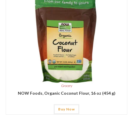
Grocery
NOW Foods, Organic Coconut Flour, 16 oz (454 g)
Buy Now