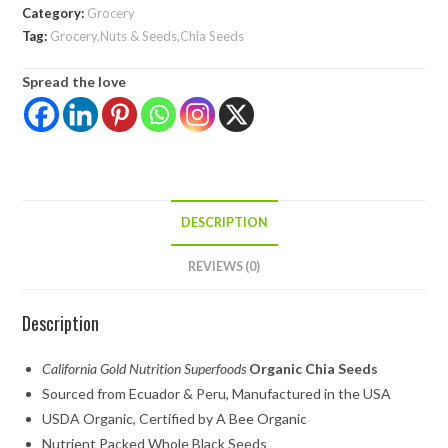
Category:
Grocery
Tag:
Grocery,Nuts & Seeds,Chia Seeds
Spread the love
DESCRIPTION
REVIEWS (0)
Description
California Gold Nutrition Superfoods
Organic Chia Seeds
Sourced from Ecuador & Peru, Manufactured in the USA
USDA Organic, Certified by A Bee Organic
Nutrient Packed Whole Black Seeds