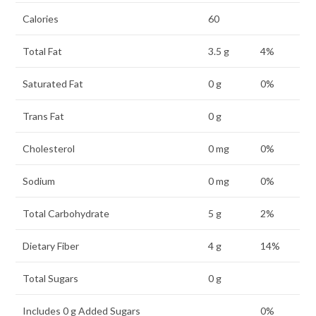
Calories
60
Total Fat
3.5 g
4%
Saturated Fat
0 g
0%
Trans Fat
0 g
Cholesterol
0 mg
0%
Sodium
0 mg
0%
Total Carbohydrate
5 g
2%
Dietary Fiber
4 g
14%
Total Sugars
0 g
Includes 0 g Added Sugars
0%