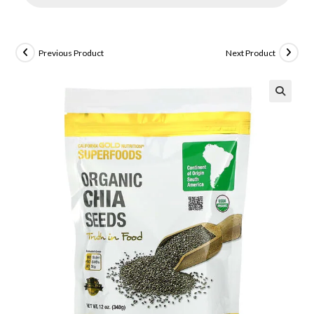
Previous Product
Next Product
🔍