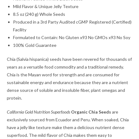
Mild Flavor & Unique Jelly Texture
8.5 oz (240 g) Whole Seeds
Produced in a 3rd Party Audited cGMP Registered (Certified)
Facility
Formulated to Contain: No Gluten x93 No GMOs x93 No Soy
100% Gold Guarantee
Chia (Salvia hispanica) seeds have been revered for thousands of
years as a versatile food commodity and a traditional remedy.
Chia is the Mayan word for strength and are consumed for
sustainable energy and endurance because they are a nutrient
dense source of soluble and insoluble fiber, plant omegas and
protein.
California Gold Nutrition Superfoods
Organic Chia Seeds
are
exclusively sourced from Ecuador and Peru. When soaked, Chia
have a jelly like texture make them a delicious nutrient dense
superfood. The mild flavor of Chia makes them easy to