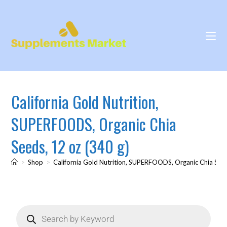
California Gold Nutrition,
SUPERFOODS, Organic Chia
Seeds, 12 oz (340 g)
>
Shop
>
California Gold Nutrition, SUPERFOODS, Organic Chia Seed