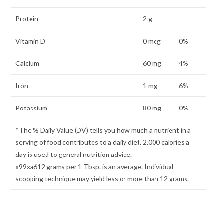
Protein
2 g
Vitamin D
0 mcg
0%
Calcium
60 mg
4%
Iron
1 mg
6%
Potassium
80 mg
0%
*The % Daily Value (DV) tells you how much a nutrient in a
serving of food contributes to a daily diet. 2,000 calories a
day is used to general nutrition advice.
x99xa612 grams per 1 Tbsp. is an average. Individual
scooping technique may yield less or more than 12 grams.