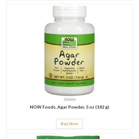
Grocery
NOW Foods, Agar Powder, 5 oz (142 g)
Buy Now