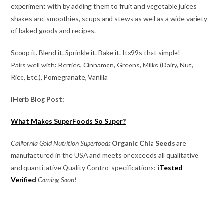
experiment with by adding them to fruit and vegetable juices,
shakes and smoothies, soups and stews as well as a wide variety
of baked goods and recipes.
Scoop it. Blend it. Sprinkle it. Bake it. Itx99s that simple!
Pairs well with: Berries, Cinnamon, Greens, Milks (Dairy, Nut,
Rice, Etc.), Pomegranate, Vanilla
iHerb Blog Post:
What Makes SuperFoods So Super?
California Gold Nutrition Superfoods
Organic Chia Seeds
are
manufactured in the USA and meets or exceeds all qualitative
and quantitative Quality Control specifications:
iTested
Verified
Coming Soon!