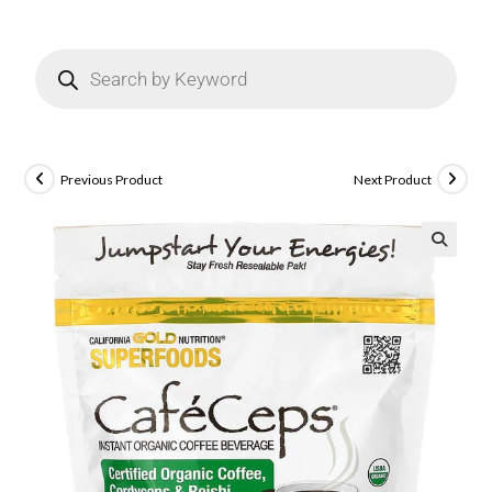
Previous Product
Next Product
🔍