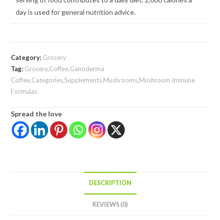
day is used for general nutrition advice.
Category:
Grocery
Tag:
Grocery,Coffee,Ganoderma
Coffee,Categories,Supplements,Mushrooms,Mushroom Immune
Formulas
Spread the love
DESCRIPTION
REVIEWS (0)