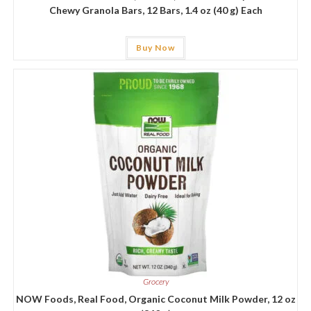
Chewy Granola Bars, 12 Bars, 1.4 oz (40 g) Each
Buy Now
Grocery
NOW Foods, Real Food, Organic Coconut Milk Powder, 12 oz