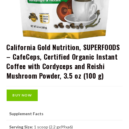
California Gold Nutrition, SUPERFOODS
– CafeCeps, Certified Organic Instant
Coffee with Cordyceps and Reishi
Mushroom Powder, 3.5 oz (100 g)
BUY NOW
Supplement Facts
Serving Size:
1 scoop (2.2 gx99xa6)