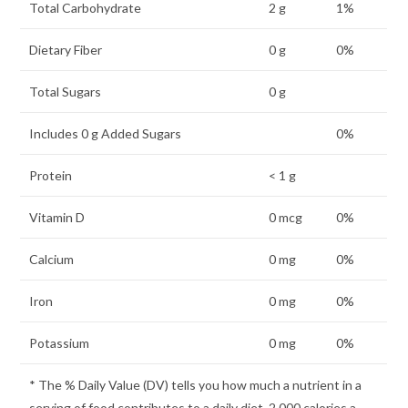
Total Carbohydrate
2 g
1%
Dietary Fiber
0 g
0%
Total Sugars
0 g
Includes 0 g Added Sugars
0%
Protein
< 1 g
Vitamin D
0 mcg
0%
Calcium
0 mg
0%
Iron
0 mg
0%
Potassium
0 mg
0%
* The % Daily Value (DV) tells you how much a nutrient in a
serving of food contributes to a daily diet. 2,000 calories a