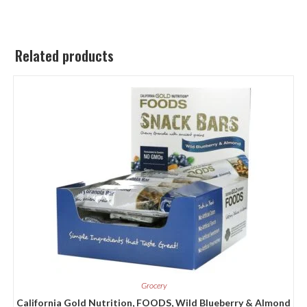
Related products
Grocery
California Gold Nutrition, FOODS, Wild Blueberry & Almond