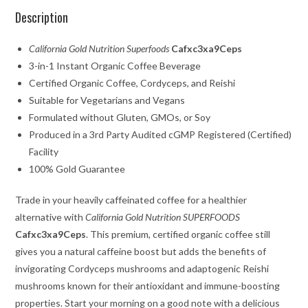
Description
California Gold Nutrition Superfoods
Cafxc3xa9Ceps
3-in-1 Instant Organic Coffee Beverage
Certified Organic Coffee, Cordyceps, and Reishi
Suitable for Vegetarians and Vegans
Formulated without Gluten, GMOs, or Soy
Produced in a 3rd Party Audited cGMP Registered (Certified)
Facility
100% Gold Guarantee
Trade in your heavily caffeinated coffee for a healthier
alternative with
California Gold Nutrition SUPERFOODS
Cafxc3xa9Ceps
. This premium, certified organic coffee still
gives you a natural caffeine boost but adds the benefits of
invigorating Cordyceps mushrooms and adaptogenic Reishi
mushrooms known for their antioxidant and immune-boosting
properties. Start your morning on a good note with a delicious