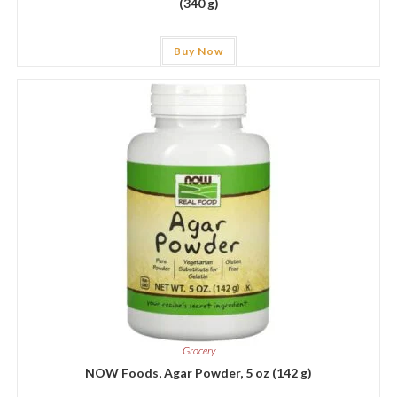
(340 g)
Buy Now
Grocery
NOW Foods, Agar Powder, 5 oz (142 g)