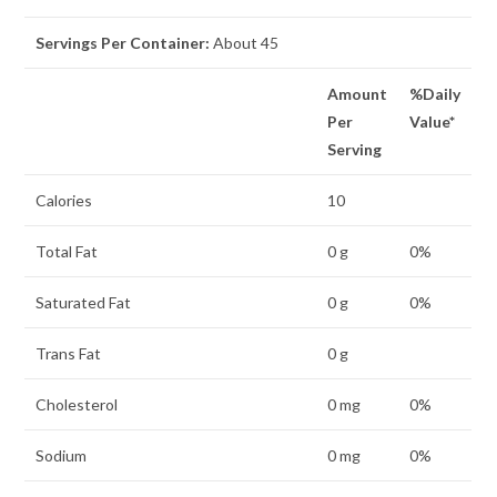
Servings Per Container:
About
45
Amount
%Daily
Per
Value*
Serving
Calories
10
Total Fat
0 g
0%
Saturated Fat
0 g
0%
Trans Fat
0 g
Cholesterol
0 mg
0%
Sodium
0 mg
0%