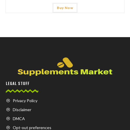
Buy Now
LEGAL STUFF
Privacy Policy
Disclaimer
DMCA
Opt-out preferences