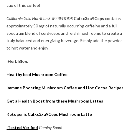
cup of this coffee!
California Gold Nutrition
SUPERFOODS
Cafxc3xa9Ceps
contains
approximately 50 mg of naturally occurring caffeine and a full-
spectrum blend of cordyceps and reishi mushrooms to create a
truly balanced and energizing beverage. Simply add the powder
to hot water and enjoy!
iHerb Blog:
Healthy Iced Mushroom Coffee
Immune Boosting Mushroom Coffee and Hot Cocoa Recipes
Get a Health Boost from these Mushroom Lattes
Ketogenic Cafxc3xa9Ceps Mushroom Latte
iTested Verified
Coming Soon!