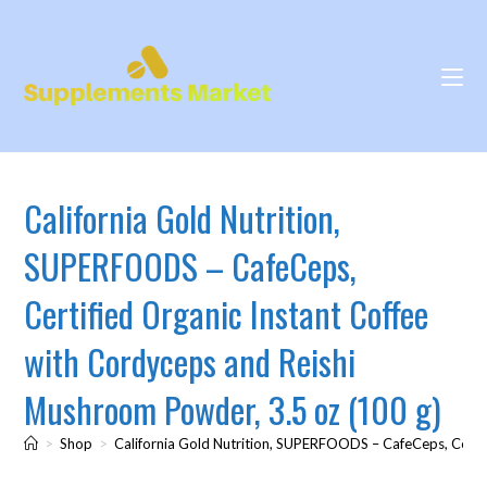
California Gold Nutrition,
SUPERFOODS – CafeCeps,
Certified Organic Instant Coffee
with Cordyceps and Reishi
Mushroom Powder, 3.5 oz (100 g)
>
Shop
>
California Gold Nutrition, SUPERFOODS – CafeCeps, Certif