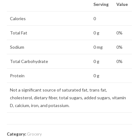
Serving
Value
Calories
0
Total Fat
0 g
0%
Sodium
0 mg
0%
Total Carbohydrate
0 g
0%
Protein
0 g
Not a significant source of saturated fat, trans fat,
cholesterol, dietary fiber, total sugars, added sugars, vitamin
D, calcium, iron, and potassium.
Category:
Grocery