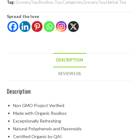
Tag:
Grocery,Tea,Rooibos Tea,Categories,Grocery,Tea,Herbal Tea
Spread the love
DESCRIPTION
REVIEWS (0)
Description
Non GMO Project Verified
Made with Organic Rooibos
Exceptionally Refreshing
Natural Polyphenols and Flavonoids
Certified Organic by QAI