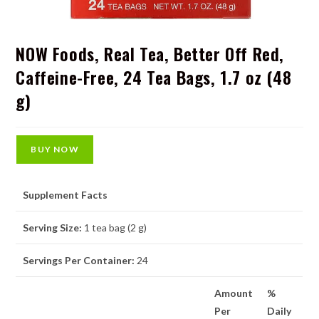
NOW Foods, Real Tea, Better Off Red,
Caffeine-Free, 24 Tea Bags, 1.7 oz (48
g)
BUY NOW
Supplement Facts
Serving Size:
1 tea bag (2 g)
Servings Per Container:
24
Amount
%
Per
Daily