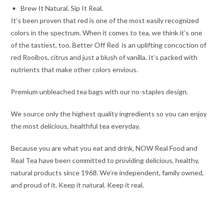
Brew It Natural. Sip It Real.
It’s been proven that red is one of the most easily recognized
colors in the spectrum. When it comes to tea, we think it’s one
of the tastiest, too. Better Off Red is an uplifting concoction of
red Rooibos, citrus and just a blush of vanilla. It’s packed with
nutrients that make other colors envious.
Premium unbleached tea bags with our no-staples design.
We source only the highest quality ingredients so you can enjoy
the most delicious, healthful tea everyday.
Because you are what you eat and drink, NOW Real Food and
Real Tea have been committed to providing delicious, healthy,
natural products since 1968. We’re independent, family owned,
and proud of it. Keep it natural. Keep it real.