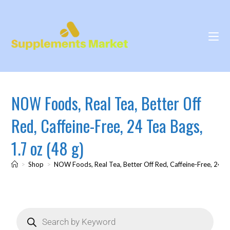
NOW Foods, Real Tea, Better Off
Red, Caffeine-Free, 24 Tea Bags,
1.7 oz (48 g)
>
Shop
>
NOW Foods, Real Tea, Better Off Red, Caffeine-Free, 24 Te