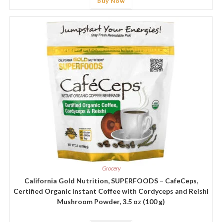
Buy Now
Grocery
California Gold Nutrition, SUPERFOODS – CafeCeps,
Certified Organic Instant Coffee with Cordyceps and Reishi
Mushroom Powder, 3.5 oz (100 g)