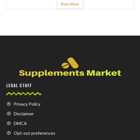
Buy Now
LEGAL STUFF
Privacy Policy
Disclaimer
DMCA
Opt-out preferences