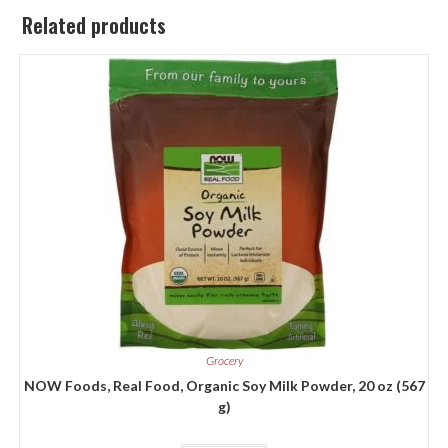
Related products
Grocery
NOW Foods, Real Food, Organic Soy Milk Powder, 20 oz (567
g)