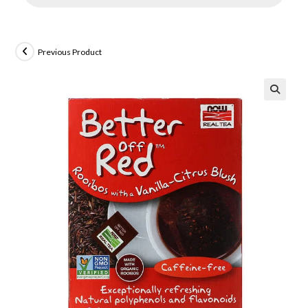
Previous Product
🔍