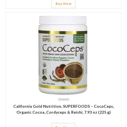
Buy Now
Grocery
California Gold Nutrition, SUPERFOODS – CocoCeps,
Organic Cocoa, Cordyceps & Reishi, 7.93 oz (225 g)