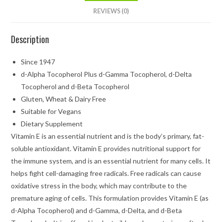
REVIEWS (0)
Description
Since 1947
d-Alpha Tocopherol Plus d-Gamma Tocopherol, d-Delta
Tocopherol and d-Beta Tocopherol
Gluten, Wheat & Dairy Free
Suitable for Vegans
Dietary Supplement
Vitamin E is an essential nutrient and is the body’s primary, fat-
soluble antioxidant. Vitamin E provides nutritional support for
the immune system, and is an essential nutrient for many cells. It
helps fight cell-damaging free radicals. Free radicals can cause
oxidative stress in the body, which may contribute to the
premature aging of cells. This formulation provides Vitamin E (as
d-Alpha Tocopherol) and d-Gamma, d-Delta, and d-Beta