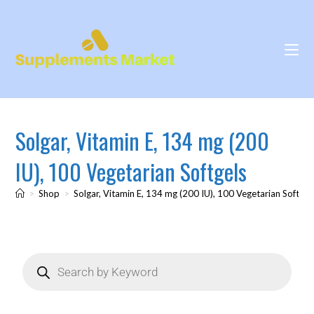
Solgar, Vitamin E, 134 mg (200
IU), 100 Vegetarian Softgels
>
Shop
>
Solgar, Vitamin E, 134 mg (200 IU), 100 Vegetarian Softgel