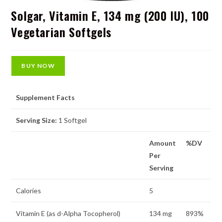
Solgar, Vitamin E, 134 mg (200 IU), 100
Vegetarian Softgels
BUY NOW
Supplement Facts
Serving Size:
1 Softgel
Amount
%DV
Per
Serving
Calories
5
Vitamin E (as d-Alpha Tocopherol)
134 mg
893%