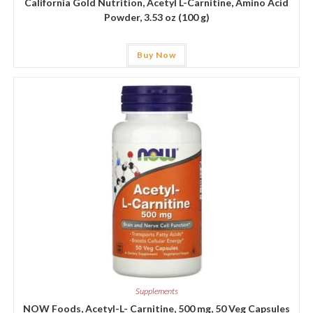
California Gold Nutrition, Acetyl L-Carnitine, Amino Acid
Powder, 3.53 oz (100 g)
Buy Now
Supplements
NOW Foods, Acetyl-L- Carnitine, 500 mg, 50 Veg Capsules