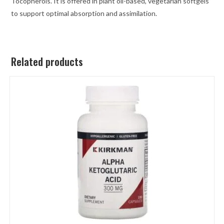
Tocopherols. It is offered in plant oil-based, vegetarian softgels
to support optimal absorption and assimilation.
Related products