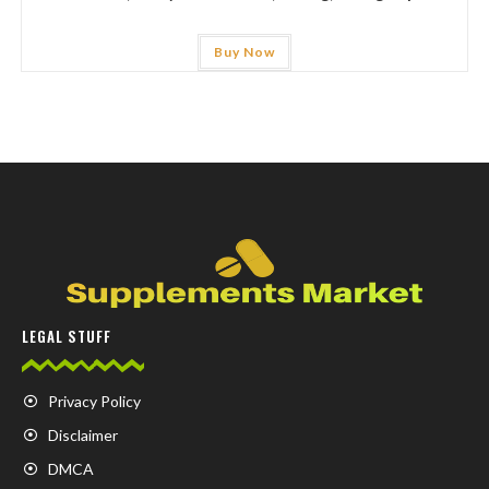
Buy Now
LEGAL STUFF
Privacy Policy
Disclaimer
DMCA