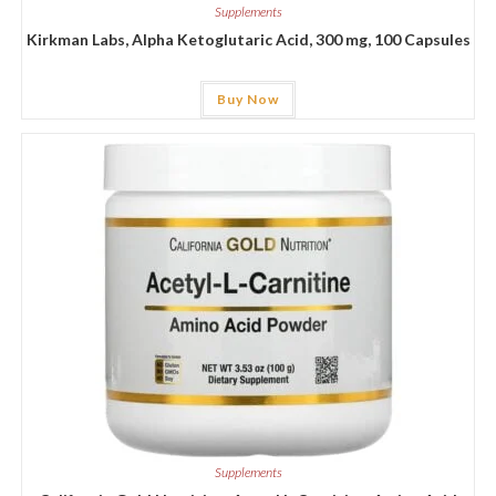
Supplements
Kirkman Labs, Alpha Ketoglutaric Acid, 300 mg, 100 Capsules
Buy Now
Supplements