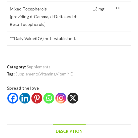
Mixed Tocopherols
13 mg
**
(providing
d-Gamma, d-Delta and d-
Beta Tocopherols)
**Daily Value(DV) not established.
Category:
Supplements
Tag:
Supplements,Vitamins,Vitamin E
Spread the love
DESCRIPTION