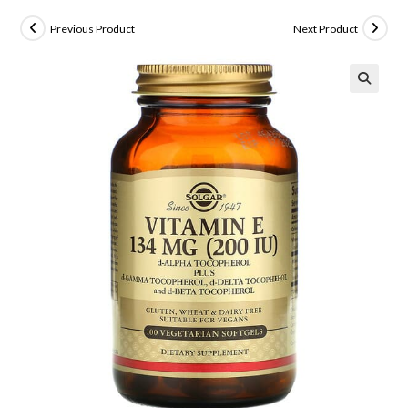
Previous Product
Next Product
🔍