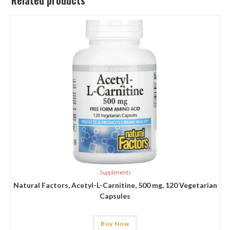
Related products
Supplements
Natural Factors, Acetyl-L-Carnitine, 500 mg, 120 Vegetarian
Capsules
Buy Now