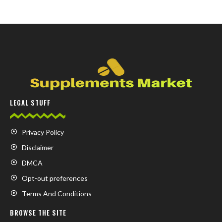
LEGAL STUFF
Privacy Policy
Disclaimer
DMCA
Opt-out preferences
Terms And Conditions
BROWSE THE SITE