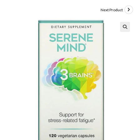
Next Product
🔍