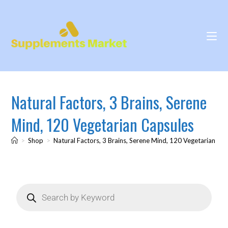
Natural Factors, 3 Brains, Serene
Mind, 120 Vegetarian Capsules
>
Shop
>
Natural Factors, 3 Brains, Serene Mind, 120 Vegetarian Ca