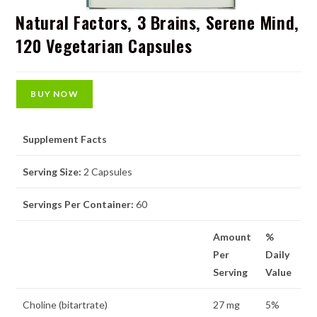
Natural Factors, 3 Brains, Serene Mind,
120 Vegetarian Capsules
BUY NOW
Supplement Facts
Serving Size:
2 Capsules
Servings Per Container:
60
Amount
%
Per
Daily
Serving
Value
Choline (bitartrate)
27 mg
5%