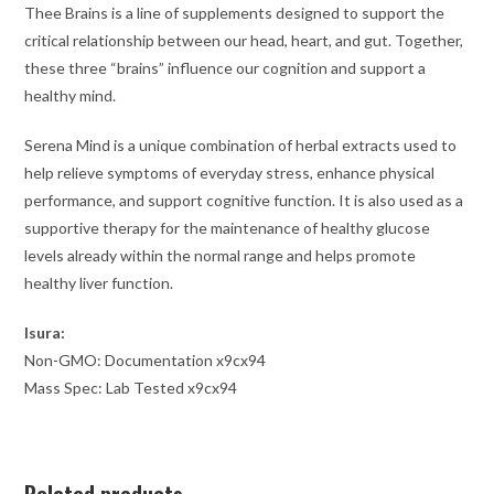
Thee Brains is a line of supplements designed to support the
critical relationship between our head, heart, and gut. Together,
these three “brains” influence our cognition and support a
healthy mind.
Serena Mind is a unique combination of herbal extracts used to
help relieve symptoms of everyday stress, enhance physical
performance, and support cognitive function. It is also used as a
supportive therapy for the maintenance of healthy glucose
levels already within the normal range and helps promote
healthy liver function.
Isura:
Non-GMO: Documentation x9cx94
Mass Spec: Lab Tested x9cx94