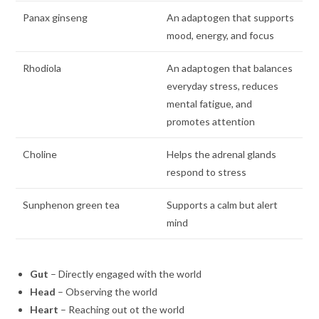
Panax ginseng
An adaptogen that supports
mood, energy, and focus
Rhodiola
An adaptogen that balances
everyday stress, reduces
mental fatigue, and
promotes attention
Choline
Helps the adrenal glands
respond to stress
Sunphenon green tea
Supports a calm but alert
mind
Gut
– Directly engaged with the world
Head
– Observing the world
Heart
– Reaching out ot the world