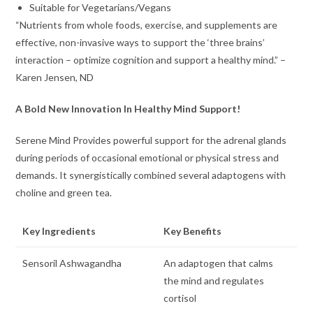
Suitable for Vegetarians/Vegans
“Nutrients from whole foods, exercise, and supplements are
effective, non-invasive ways to support the ‘three brains’
interaction – optimize cognition and support a healthy mind.” –
Karen Jensen, ND
A Bold New Innovation In Healthy Mind Support!
Serene Mind Provides powerful support for the adrenal glands
during periods of occasional emotional or physical stress and
demands. It synergistically combined several adaptogens with
choline and green tea.
Key Ingredients
Key Benefits
Sensoril Ashwagandha
An adaptogen that calms
the mind and regulates
cortisol