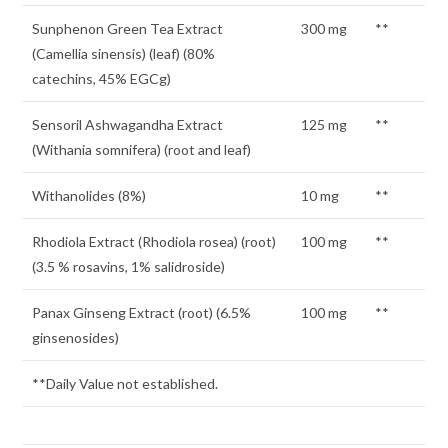
Sunphenon Green Tea Extract
300 mg
**
(Camellia sinensis) (leaf) (80%
catechins, 45% EGCg)
Sensoril Ashwagandha Extract
125 mg
**
(Withania somnifera) (root and leaf)
Withanolides (8%)
10 mg
**
Rhodiola Extract (Rhodiola rosea) (root)
100 mg
**
(3.5 % rosavins, 1% salidroside)
Panax Ginseng Extract (root) (6.5%
100 mg
**
ginsenosides)
**Daily Value not established.