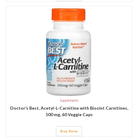
Supplements
Doctor’s Best, Acetyl-L-Carnitine with Biosint Carnitines,
500 mg, 60 Veggie Caps
Buy Now