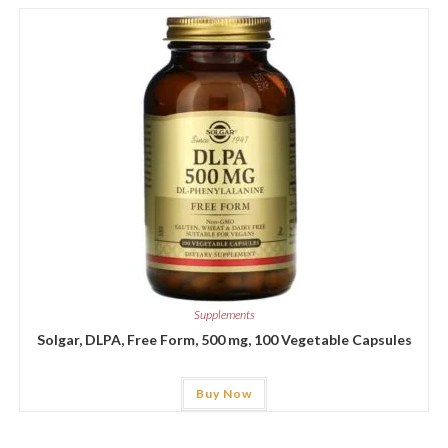
Supplements
Solgar, DLPA, Free Form, 500 mg, 100 Vegetable Capsules
Buy Now