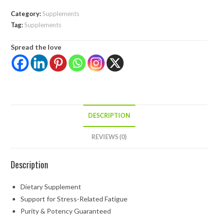
Category:
Supplements
Tag:
Supplements
Spread the love
DESCRIPTION
REVIEWS (0)
Description
Dietary Supplement
Support for Stress-Related Fatigue
Purity & Potency Guaranteed