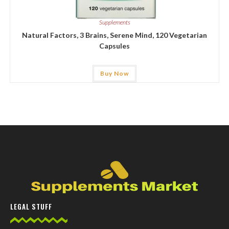
Supplements
Natural Factors, 3 Brains, Serene Mind, 120 Vegetarian
Capsules
Buy Now
LEGAL STUFF