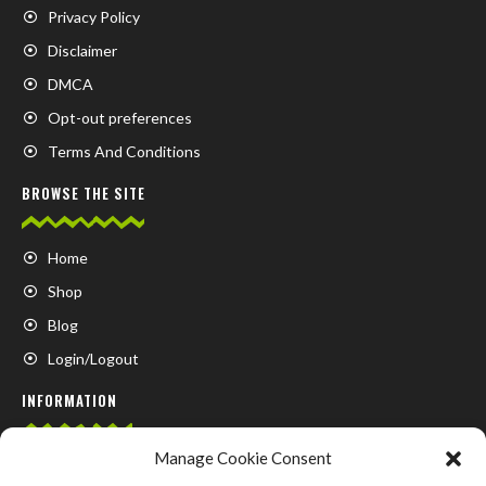
Privacy Policy
Disclaimer
DMCA
Opt-out preferences
Terms And Conditions
BROWSE THE SITE
Home
Shop
Blog
Login/Logout
INFORMATION
Manage Cookie Consent
FAQ