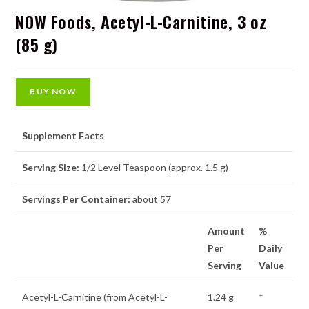
NOW Foods, Acetyl-L-Carnitine, 3 oz
(85 g)
BUY NOW
Supplement Facts
Serving Size:
1/2 Level Teaspoon (approx. 1.5 g)
Servings Per Container:
about 57
Amount
%
Per
Daily
Serving
Value
Acetyl-L-Carnitine (from Acetyl-L-
1.24 g
*