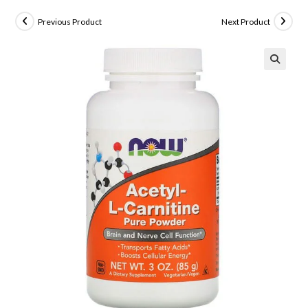
Previous Product
Next Product
🔍