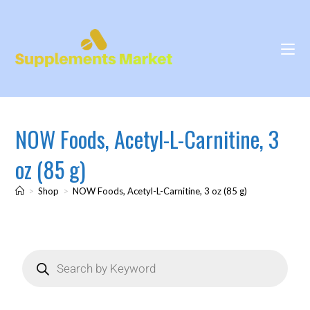
NOW Foods, Acetyl-L-Carnitine, 3
oz (85 g)
>
Shop
>
NOW Foods, Acetyl-L-Carnitine, 3 oz (85 g)