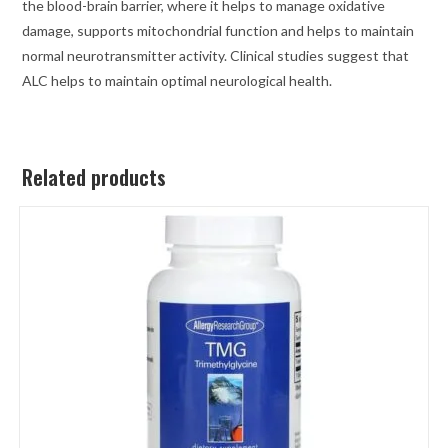
the blood-brain barrier, where it helps to manage oxidative
damage, supports mitochondrial function and helps to maintain
normal neurotransmitter activity. Clinical studies suggest that
ALC helps to maintain optimal neurological health.
Related products