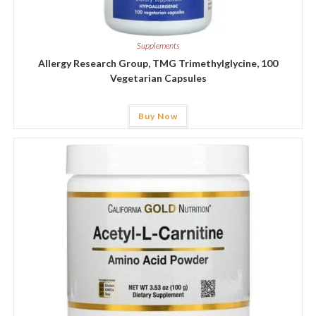
Supplements
Allergy Research Group, TMG Trimethylglycine, 100
Vegetarian Capsules
Buy Now