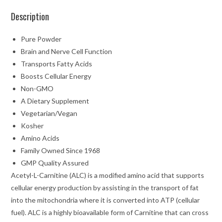
Description
Pure Powder
Brain and Nerve Cell Function
Transports Fatty Acids
Boosts Cellular Energy
Non-GMO
A Dietary Supplement
Vegetarian/Vegan
Kosher
Amino Acids
Family Owned Since 1968
GMP Quality Assured
Acetyl-L-Carnitine (ALC) is a modified amino acid that supports
cellular energy production by assisting in the transport of fat
into the mitochondria where it is converted into ATP (cellular
fuel). ALC is a highly bioavailable form of Carnitine that can cross