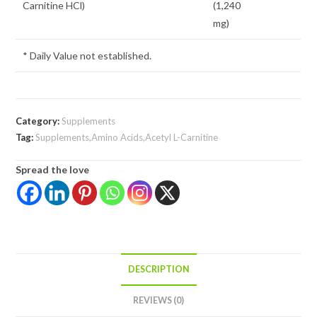
Carnitine HCl)
(1,240
mg)
* Daily Value not established.
Category:
Supplements
Tag:
Supplements,Amino Acids,Acetyl L-Carnitine
Spread the love
DESCRIPTION
REVIEWS (0)