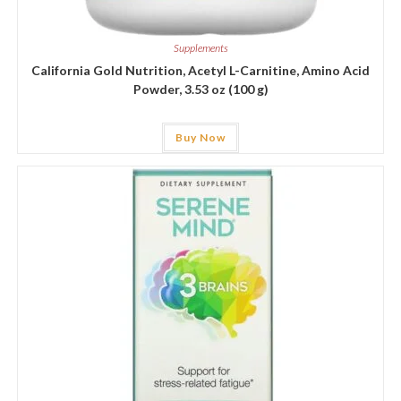
Supplements
California Gold Nutrition, Acetyl L-Carnitine, Amino Acid
Powder, 3.53 oz (100 g)
Buy Now