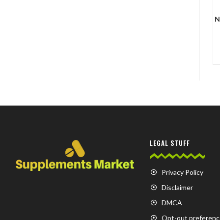
N
LEGAL STUFF
Privacy Policy
Disclaimer
DMCA
Opt-out preferenc