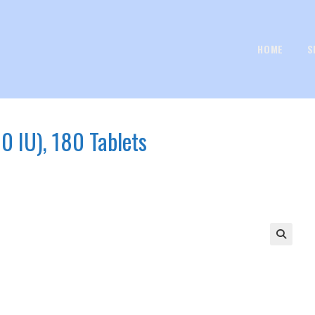
HOME
S
0 IU), 180 Tablets
🔍