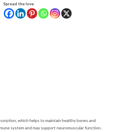
Spread the love
bsorption, which helps to maintain healthy bones and
immune system and may support neuromuscular function.