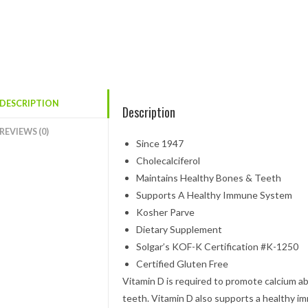
DESCRIPTION
Description
REVIEWS (0)
Since 1947
Cholecalciferol
Maintains Healthy Bones & Teeth
Supports A Healthy Immune System
Kosher Parve
Dietary Supplement
Solgar’s KOF-K Certification #K-1250
Certified Gluten Free
Vitamin D is required to promote calcium a
teeth. Vitamin D also supports a healthy 