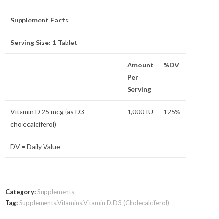
Supplement Facts
Serving Size:
1 Tablet
Amount
%DV
Per
Serving
Vitamin D 25 mcg (as D3
1,000 IU
125%
cholecalciferol)
DV = Daily Value
Category:
Supplements
Tag:
Supplements,Vitamins,Vitamin D,D3 (Cholecalciferol)