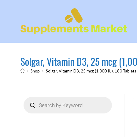
Solgar, Vitamin D3, 25 mcg (1,00
>
Shop
>
Solgar, Vitamin D3, 25 mcg (1,000 IU), 180 Tablets