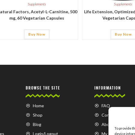
Supplements
Supplements
atural Factors, Acetyl-L-Carnitine, 500
Life Extension, Optimized
mg, 60 Vegetarian Capsules
Vegetarian Cap
Buy Now
Buy Now
BROWSE THE SITE
INFORMATION
Home
FAQ
Shop
Contact us
Blog
About us
To provide t
es
Login/Logout
My Account
device infor