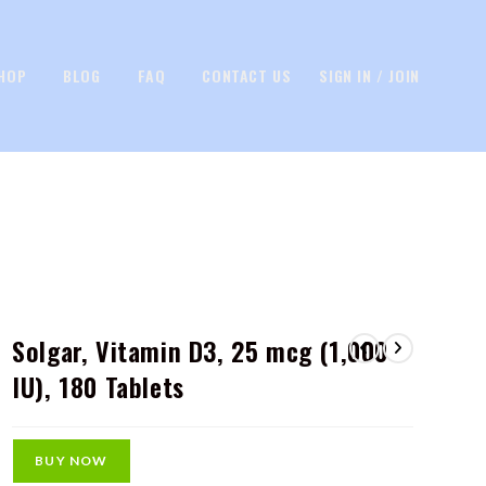
HOP
BLOG
FAQ
CONTACT US
SIGN IN / JOIN
Solgar, Vitamin D3, 25 mcg (1,000
IU), 180 Tablets
BUY NOW