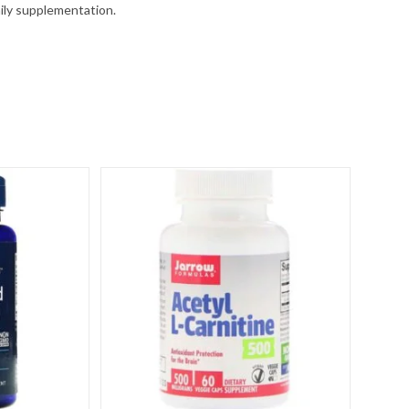
aily supplementation.