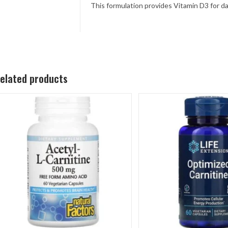
This formulation provides Vitamin D3 for d
elated products