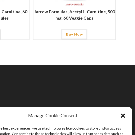
Supplements
 Carnitine, 60
Jarrow Formulas, Acetyl L-Carnitine, 500
sules
mg, 60 Veggie Caps
Buy Now
Manage Cookie Consent
he best experiences, we use technologies like cookies to store and/or access
mation. Consenting to these technologies will allow us to process data such as