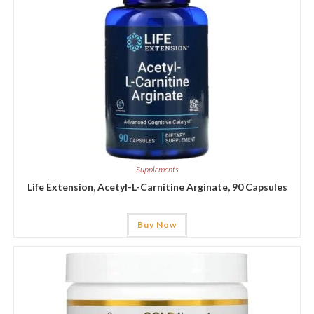
Supplements
Life Extension, Acetyl-L-Carnitine Arginate, 90 Capsules
Buy Now