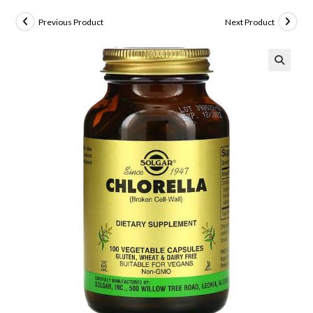
Previous Product
Next Product
🔍