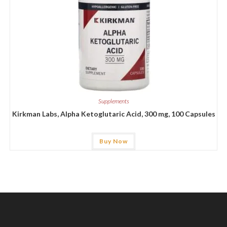
Supplements
Kirkman Labs, Alpha Ketoglutaric Acid, 300 mg, 100 Capsules
Buy Now