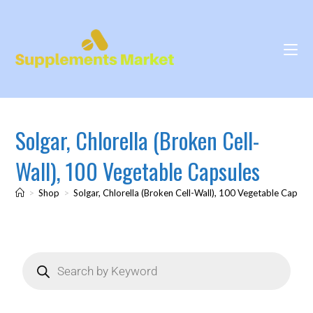
Solgar, Chlorella (Broken Cell-
Wall), 100 Vegetable Capsules
>
Shop
>
Solgar, Chlorella (Broken Cell-Wall), 100 Vegetable Capsul