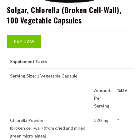
Solgar, Chlorella (Broken Cell-Wall),
100 Vegetable Capsules
BUY NOW
Supplement Facts
Serving Size:
1 Vegetable Capsule
Amount
%DV
Per
Serving
Chlorella Powder
520 mg
*
(broken cell-wall) (from dried and milled
green micro-algae)