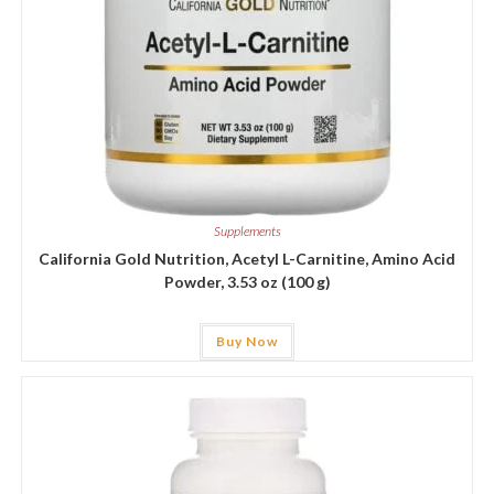
Supplements
California Gold Nutrition, Acetyl L-Carnitine, Amino Acid
Powder, 3.53 oz (100 g)
Buy Now