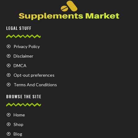
LEGAL STUFF
Privacy Policy
Disclaimer
DMCA
Opt-out preferences
Terms And Conditions
BROWSE THE SITE
Home
Shop
Blog