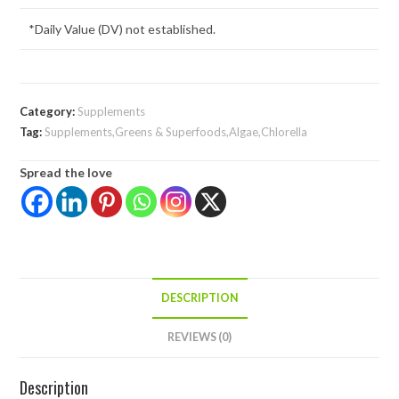
*Daily Value (DV) not established.
Category:
Supplements
Tag:
Supplements,Greens & Superfoods,Algae,Chlorella
Spread the love
DESCRIPTION
REVIEWS (0)
Description