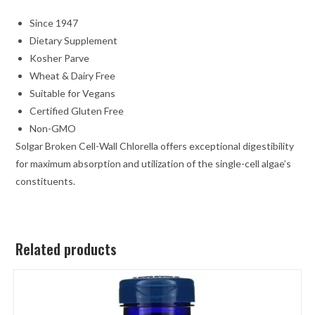
Since 1947
Dietary Supplement
Kosher Parve
Wheat & Dairy Free
Suitable for Vegans
Certified Gluten Free
Non-GMO
Solgar Broken Cell-Wall Chlorella offers exceptional digestibility
for maximum absorption and utilization of the single-cell algae’s
constituents.
Related products