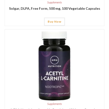
Supplements
Solgar, DLPA, Free Form, 500 mg, 100 Vegetable Capsules
Buy Now
Supplements