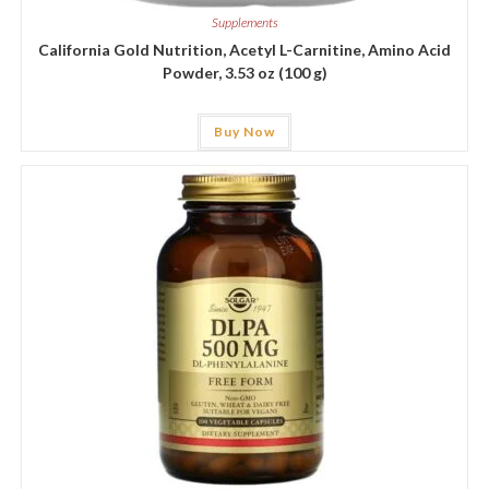
Supplements
California Gold Nutrition, Acetyl L-Carnitine, Amino Acid
Powder, 3.53 oz (100 g)
Buy Now