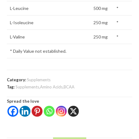
L-Leucine
500 mg
*
L-Isoleucine
250 mg
*
L-Valine
250 mg
*
* Daily Value not established.
Category:
Supplements
Tag:
Supplements,Amino Acids,BCAA
Spread the love