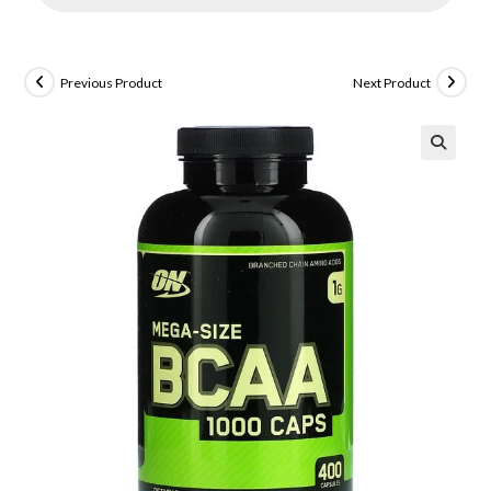
Previous Product
Next Product
🔍