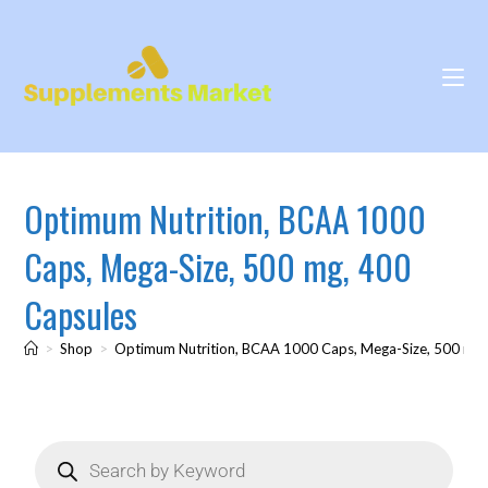
Optimum Nutrition, BCAA 1000
Caps, Mega-Size, 500 mg, 400
Capsules
>
Shop
>
Optimum Nutrition, BCAA 1000 Caps, Mega-Size, 500 mg,