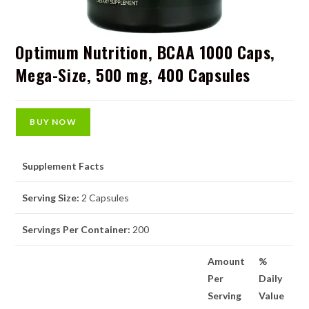
Optimum Nutrition, BCAA 1000 Caps,
Mega-Size, 500 mg, 400 Capsules
BUY NOW
Supplement Facts
Serving Size:
2 Capsules
Servings Per Container:
200
Amount
%
Per
Daily
Serving
Value