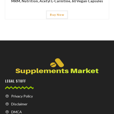
MRM, Nutrition, Acetyl L-Carnitine, 60 Vegan Capsules
Buy Now
LEGAL STUFF
Privacy Policy
Disclaimer
DMCA