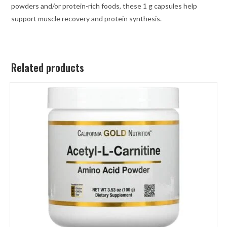
powders and/or protein-rich foods, these 1 g capsules help
support muscle recovery and protein synthesis.
Related products