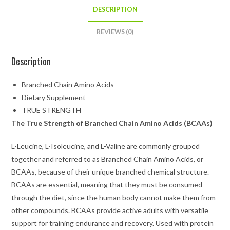
DESCRIPTION
REVIEWS (0)
Description
Branched Chain Amino Acids
Dietary Supplement
TRUE STRENGTH
The True Strength of Branched Chain Amino Acids (BCAAs)
L-Leucine, L-Isoleucine, and L-Valine are commonly grouped
together and referred to as Branched Chain Amino Acids, or
BCAAs, because of their unique branched chemical structure.
BCAAs are essential, meaning that they must be consumed
through the diet, since the human body cannot make them from
other compounds. BCAAs provide active adults with versatile
support for training endurance and recovery. Used with protein