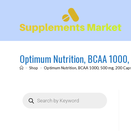
Optimum Nutrition, BCAA 1000,
>
Shop
>
Optimum Nutrition, BCAA 1000, 500 mg, 200 Cap