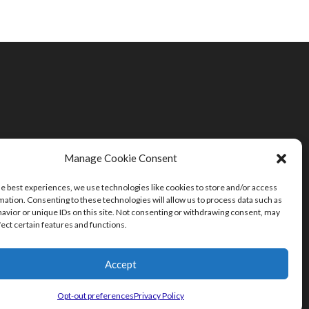
Manage Cookie Consent
he best experiences, we use technologies like cookies to store and/or access
mation. Consenting to these technologies will allow us to process data such as
avior or unique IDs on this site. Not consenting or withdrawing consent, may
fect certain features and functions.
Accept
Opt-out preferences
Privacy Policy