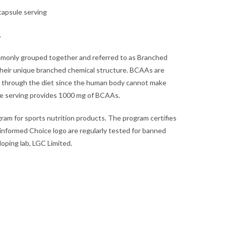
capsule serving
.
ommonly grouped together and referred to as Branched
heir unique branched chemical structure. BCAAs are
 through the diet since the human body cannot make
e serving provides 1000 mg of BCAAs.
ram for sports nutrition products. The program certifies
 informed Choice logo are regularly tested for banned
oping lab, LGC Limited.