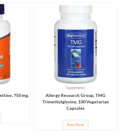
Supplements
itine, 750 mg,
Allergy Research Group, TMG
Trimethylglycine, 100 Vegetarian
Capsules
Buy Now