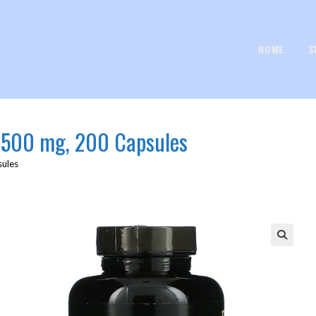
HOME
S
 500 mg, 200 Capsules
sules
🔍