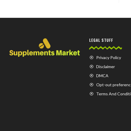
LEGAL STUFF
Privacy Policy
Disclaimer
DMCA
Opt-out preferenc
Terms And Condit