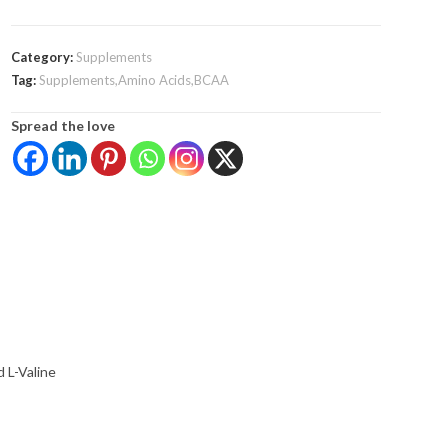
Category:
Supplements
Tag:
Supplements,Amino Acids,BCAA
Spread the love
d L-Valine