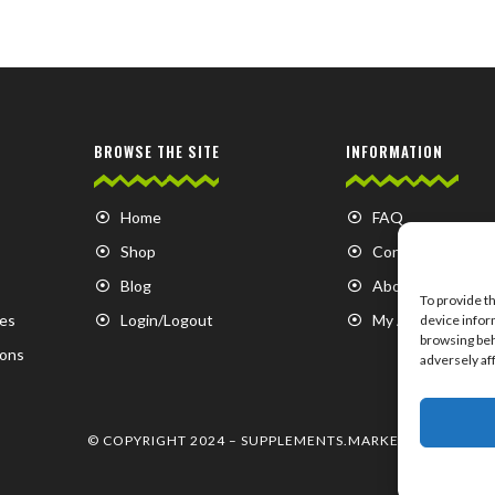
BROWSE THE SITE
INFORMATION
Home
FAQ
Shop
Contact us
Blog
About us
To provide t
es
Login/Logout
My Account
device infor
browsing beh
ions
adversely af
© COPYRIGHT 2024 –
SUPPLEMENTS.MARKET