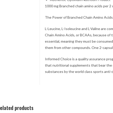
1000 mg Branched chain amino acids per 2 
The Power of Branched Chain Amino Acids
L-Leucine, L-Isoleucine and L-Valine are c
Chain Amino Acids, or BCAAs, because of t
essential, meaning they must be consumed
them from other compounds. One 2-capsul
Informed Choice is a quality assurance prog
that nutritional supplements that bear the
substances by the world class sports anti-d
elated products