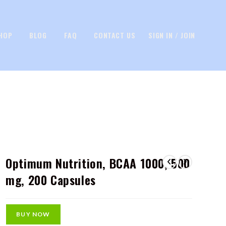
HOP
BLOG
FAQ
CONTACT US
SIGN IN / JOIN
Optimum Nutrition, BCAA 1000, 500
mg, 200 Capsules
BUY NOW