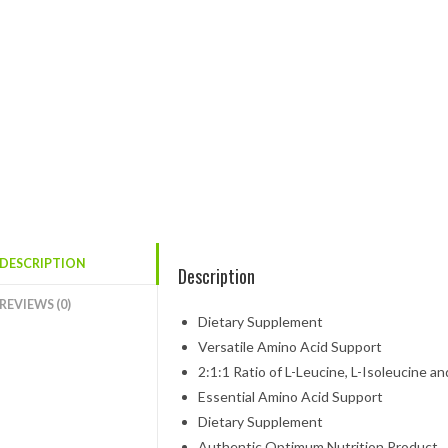
DESCRIPTION
Description
REVIEWS (0)
Dietary Supplement
Versatile Amino Acid Support
2:1:1 Ratio of L-Leucine, L-Isoleucine an
Essential Amino Acid Support
Dietary Supplement
Authentic Optimum Nutrition Product