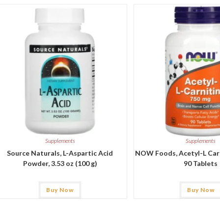
Supplements
Supplements
Source Naturals, L-Aspartic Acid
NOW Foods, Acetyl-L Carn
Powder, 3.53 oz (100 g)
90 Tablets
Buy Now
Buy Now