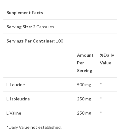
Supplement Facts
Serving Size:
2 Capsules
Servings Per Container:
100
Amount
%Daily
Per
Value
Serving
L-Leucine
500 mg
*
L-Isoleucine
250 mg
*
L-Valine
250 mg
*
*Daily Value not established.