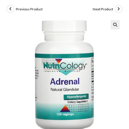
Previous Product
Next Product
🔍