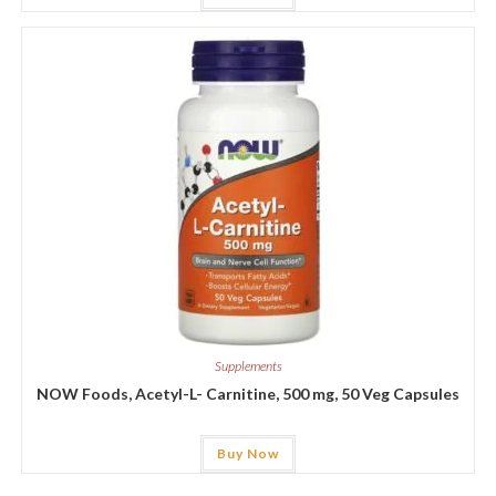
Supplements
NOW Foods, Acetyl-L- Carnitine, 500 mg, 50 Veg Capsules
Buy Now