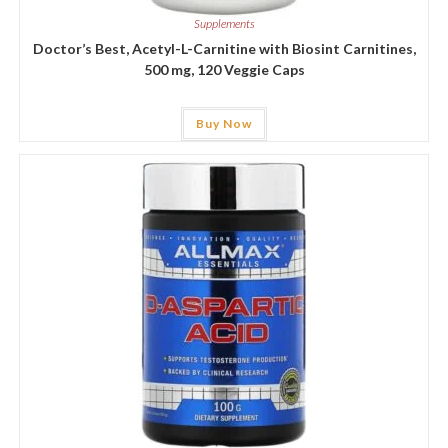
Supplements
Doctor’s Best, Acetyl-L-Carnitine with Biosint Carnitines,
500 mg, 120 Veggie Caps
Buy Now