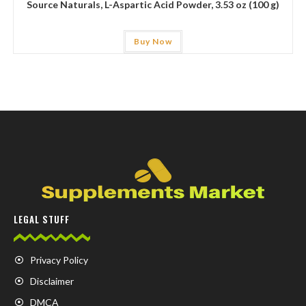
Source Naturals, L-Aspartic Acid Powder, 3.53 oz (100 g)
Buy Now
LEGAL STUFF
Privacy Policy
Disclaimer
DMCA