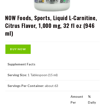
NOW Foods, Sports, Liquid L-Carnitine,
Citrus Flavor, 1,000 mg, 32 fl oz (946
ml)
BUY NOW
Supplement Facts
Serving Size:
1 Tablespoon (15 ml)
Servings Per Container:
about 63
Amount
%
Per
Daily