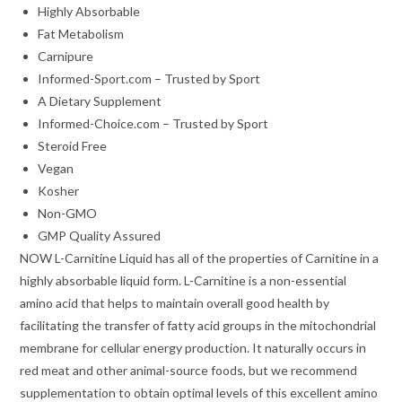
Highly Absorbable
Fat Metabolism
Carnipure
Informed-Sport.com – Trusted by Sport
A Dietary Supplement
Informed-Choice.com – Trusted by Sport
Steroid Free
Vegan
Kosher
Non-GMO
GMP Quality Assured
NOW L-Carnitine Liquid has all of the properties of Carnitine in a
highly absorbable liquid form. L-Carnitine is a non-essential
amino acid that helps to maintain overall good health by
facilitating the transfer of fatty acid groups in the mitochondrial
membrane for cellular energy production. It naturally occurs in
red meat and other animal-source foods, but we recommend
supplementation to obtain optimal levels of this excellent amino