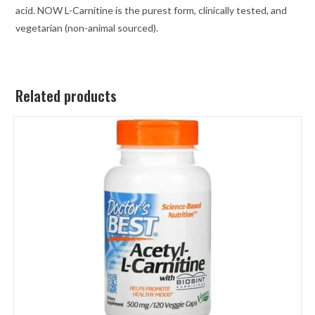
acid. NOW L-Carnitine is the purest form, clinically tested, and
vegetarian (non-animal sourced).
Related products