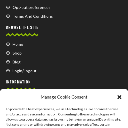
Opt-out preferences
Terms And Conditions
BROWSE THE SITE
Home
Shop
Blog
Login/Logout
INFORMATION
Manage Cookie Consent
FAQ
Contact us
To provide the best experiences, we use technologies like cookies to store
and/or access device information. Consenting to these technologies will
About us
allow us to process data such as browsing behavior or unique IDs on this site.
Not consenting or withdrawing consent, may adversely affect certain
My Account