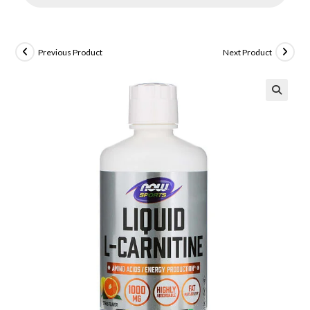
Previous Product
Next Product
🔍