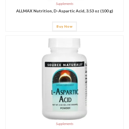
Supplements
ALLMAX Nutrition, D-Aspartic Acid, 3.53 oz (100 g)
Buy Now
Supplements