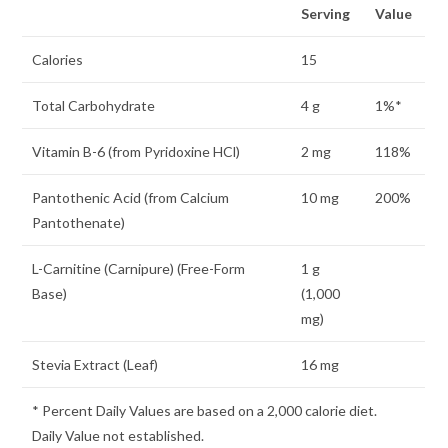
Serving
Value
Calories
15
Total Carbohydrate
4 g
1%*
Vitamin B-6 (from Pyridoxine HCl)
2 mg
118%
Pantothenic Acid (from Calcium
10 mg
200%
Pantothenate)
L-Carnitine (Carnipure) (Free-Form
1 g
Base)
(1,000
mg)
Stevia Extract (Leaf)
16 mg
* Percent Daily Values are based on a 2,000 calorie diet.
Daily Value not established.