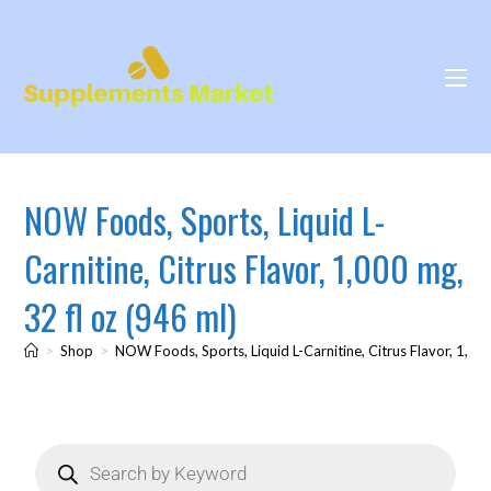
NOW Foods, Sports, Liquid L-
Carnitine, Citrus Flavor, 1,000 mg,
32 fl oz (946 ml)
>
Shop
>
NOW Foods, Sports, Liquid L-Carnitine, Citrus Flavor, 1,000