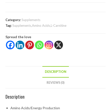
Category:
Supplements
Tag:
Supplements,Amino Acids,L-Carnitine
Spread the love
DESCRIPTION
REVIEWS (0)
Description
Amino Acids/Energy Production