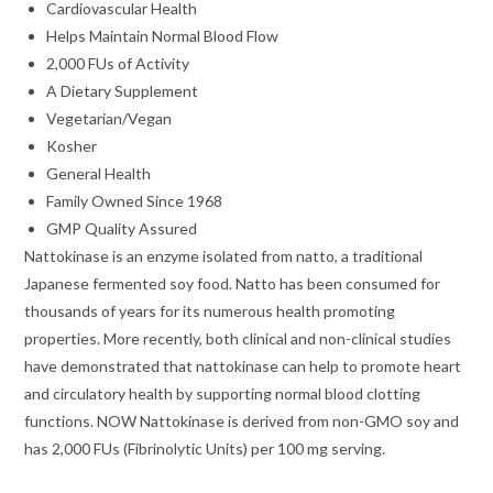
Cardiovascular Health
Helps Maintain Normal Blood Flow
2,000 FUs of Activity
A Dietary Supplement
Vegetarian/Vegan
Kosher
General Health
Family Owned Since 1968
GMP Quality Assured
Nattokinase is an enzyme isolated from natto, a traditional
Japanese fermented soy food. Natto has been consumed for
thousands of years for its numerous health promoting
properties. More recently, both clinical and non-clinical studies
have demonstrated that nattokinase can help to promote heart
and circulatory health by supporting normal blood clotting
functions. NOW Nattokinase is derived from non-GMO soy and
has 2,000 FUs (Fibrinolytic Units) per 100 mg serving.