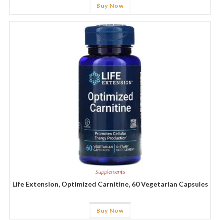
Buy Now
Supplements
Life Extension, Optimized Carnitine, 60 Vegetarian Capsules
Buy Now