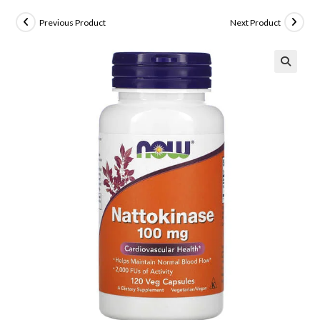
Previous Product
Next Product
🔍