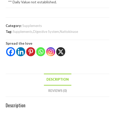
** Daily Value not established.
Category:
Supplements
Tag:
Supplements,Digestive System,Nattokinase
Spread the love
DESCRIPTION
REVIEWS (0)
Description