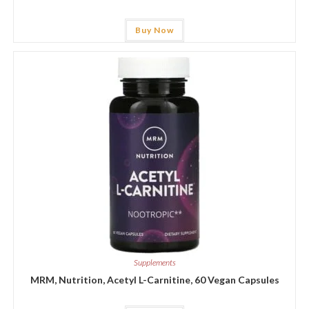
Buy Now
Supplements
MRM, Nutrition, Acetyl L-Carnitine, 60 Vegan Capsules