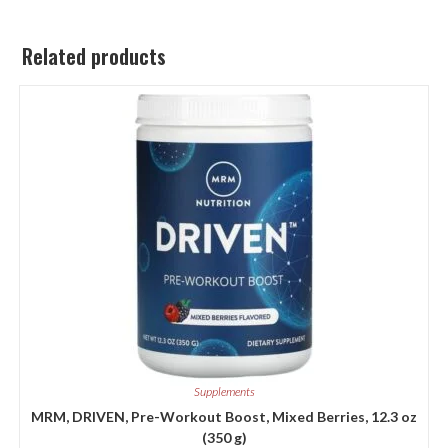
Related products
Supplements
MRM, DRIVEN, Pre-Workout Boost, Mixed Berries, 12.3 oz
(350 g)