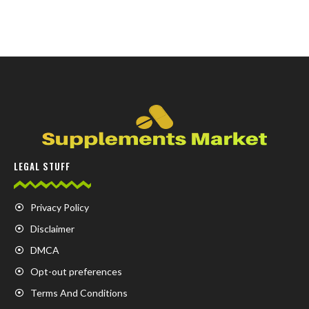
LEGAL STUFF
Privacy Policy
Disclaimer
DMCA
Opt-out preferences
Terms And Conditions