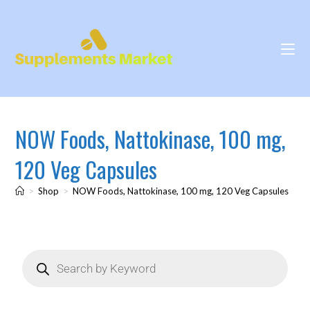
NOW Foods, Nattokinase, 100 mg,
120 Veg Capsules
>
Shop
>
NOW Foods, Nattokinase, 100 mg, 120 Veg Capsules