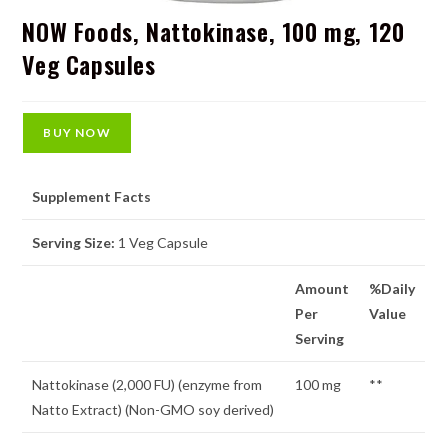
NOW Foods, Nattokinase, 100 mg, 120
Veg Capsules
BUY NOW
Supplement Facts
Serving Size:
1 Veg Capsule
Amount
%Daily
Per
Value
Serving
Nattokinase (2,000 FU) (enzyme from
100 mg
**
Natto Extract) (Non-GMO soy derived)