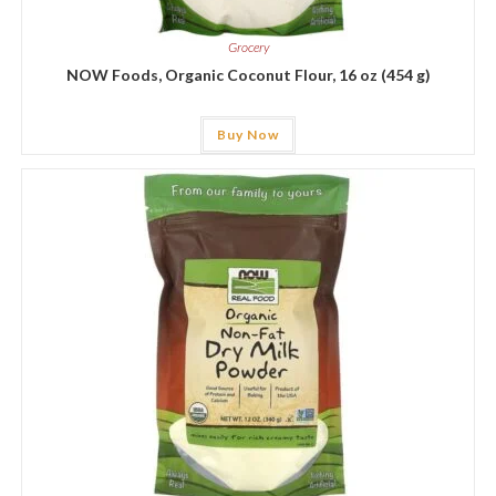
Grocery
NOW Foods, Organic Coconut Flour, 16 oz (454 g)
Buy Now