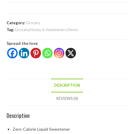
Category:
Grocery
Tag:
Grocery,Honey & Sweeteners,Stevia
Spread the love
DESCRIPTION
REVIEWS (0)
Description
Zero-Calorie Liquid Sweetener