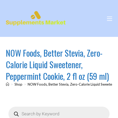
NOW Foods, Better Stevia, Zero-
Calorie Liquid Sweetener,
Peppermint Cookie, 2 fl oz (59 ml)
>
Shop
>
NOW Foods, Better Stevia, Zero-Calorie Liquid Sweetener, 