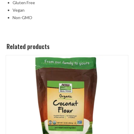
Gluten Free
Vegan
Non-GMO
Related products