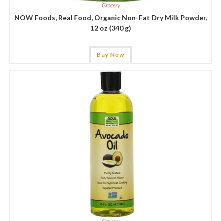
Grocery
NOW Foods, Real Food, Organic Non-Fat Dry Milk Powder,
12 oz (340 g)
Buy Now