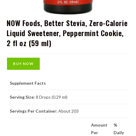
NOW Foods, Better Stevia, Zero-Calorie
Liquid Sweetener, Peppermint Cookie,
2 fl oz (59 ml)
BUY NOW
Supplement Facts
Serving Size:
8 Drops (0.29 ml)
Servings Per Container:
About 203
Amount
%
Per
Daily