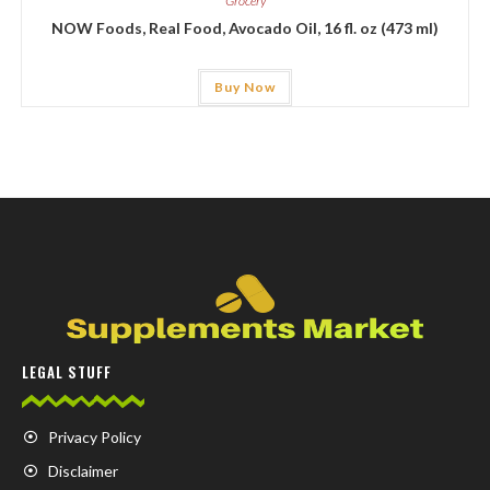
Grocery
NOW Foods, Real Food, Avocado Oil, 16 fl. oz (473 ml)
Buy Now
LEGAL STUFF
Privacy Policy
Disclaimer