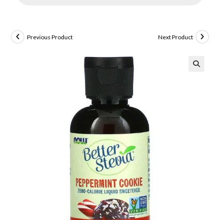
Previous Product
Next Product
🔍