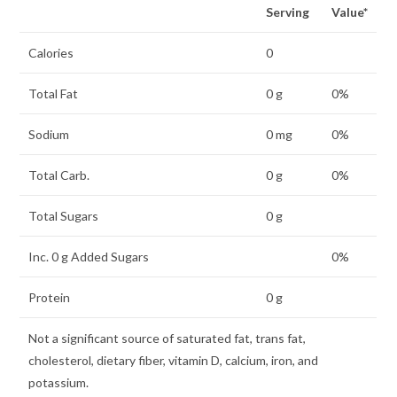
Serving
Value*
Calories
0
Total Fat
0 g
0%
Sodium
0 mg
0%
Total Carb.
0 g
0%
Total Sugars
0 g
Inc. 0 g Added Sugars
0%
Protein
0 g
Not a significant source of saturated fat, trans fat,
cholesterol, dietary fiber, vitamin D, calcium, iron, and
potassium.