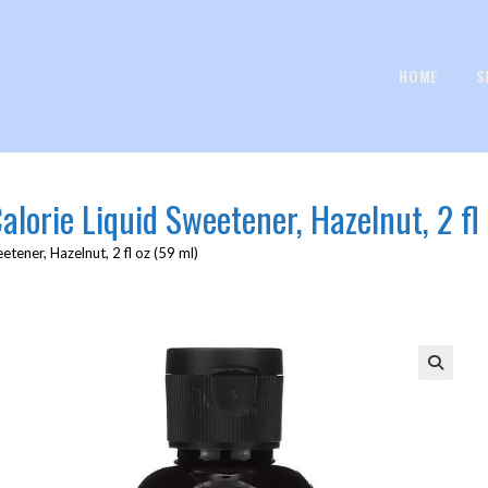
HOME
S
lorie Liquid Sweetener, Hazelnut, 2 fl 
tener, Hazelnut, 2 fl oz (59 ml)
🔍