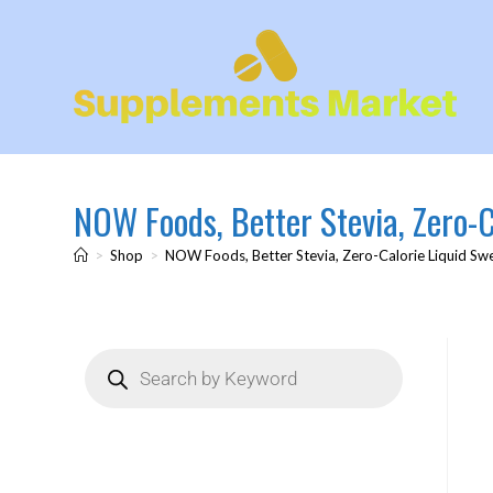
NOW Foods, Better Stevia, Zero-Ca
>
Shop
>
NOW Foods, Better Stevia, Zero-Calorie Liquid Swee