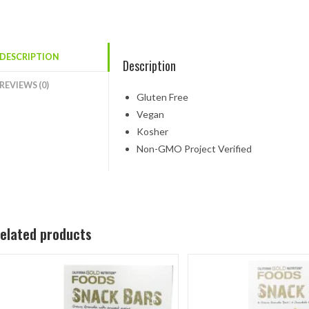
DESCRIPTION
Description
REVIEWS (0)
Gluten Free
Vegan
Kosher
Non-GMO Project Verified
elated products