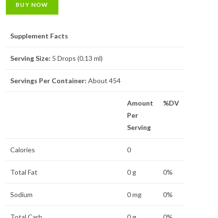
BUY NOW
Supplement Facts
Serving Size:
5 Drops (0.13 ml)
Servings Per Container:
About 454
Amount
%DV
Per
Serving
Calories
0
Total Fat
0 g
0%
Sodium
0 mg
0%
Total Carb.
0 g
0%