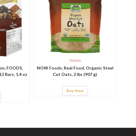
Grocery
ion, FOODS,
NOW Foods, Real Food, Organic Steel
2 Bars, 1.4 oz
Cut Oats, 2 lbs (907 g)
Buy Now