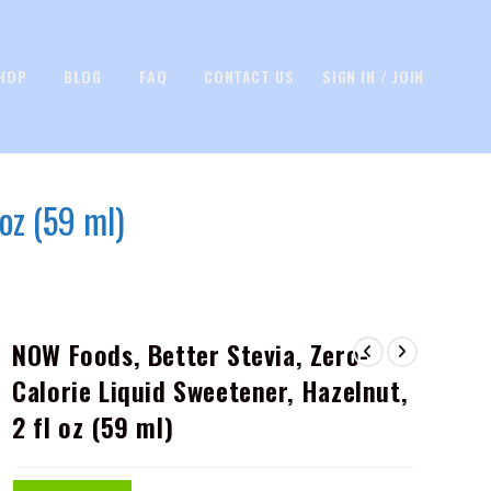
HOP
BLOG
FAQ
CONTACT US
SIGN IN / JOIN
oz (59 ml)
NOW Foods, Better Stevia, Zero-
Calorie Liquid Sweetener, Hazelnut,
2 fl oz (59 ml)