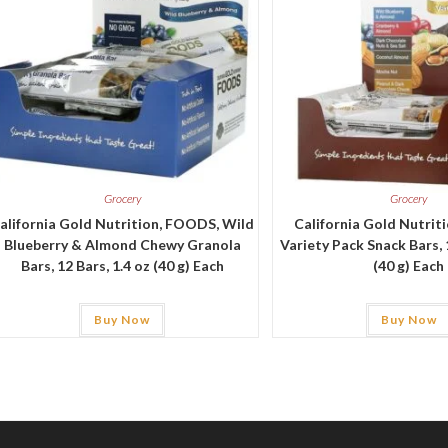
Grocery
Grocery
alifornia Gold Nutrition, FOODS, Wild
California Gold Nutrit
Blueberry & Almond Chewy Granola
Variety Pack Snack Bars, 1
Bars, 12 Bars, 1.4 oz (40 g) Each
(40 g) Each
Buy Now
Buy Now