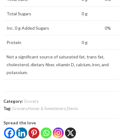
Total Sugars
0 g
Inc. 0 g Added Sugars
0%
Protein
0 g
Not a significant source of saturated fat, trans fat,
cholesterol, dietary fiber, vitamin D, calcium, iron, and
potassium.
Category:
Grocery
Tag:
Grocery,Honey & Sweeteners,Stevia
Spread the love