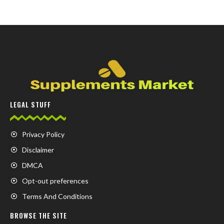
LEGAL STUFF
Privacy Policy
Disclaimer
DMCA
Opt-out preferences
Terms And Conditions
BROWSE THE SITE