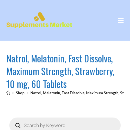
Natrol, Melatonin, Fast Dissolve,
Maximum Strength, Strawberry,
10 mg, 60 Tablets
>
Shop
>
Natrol, Melatonin, Fast Dissolve, Maximum Strength, Straw