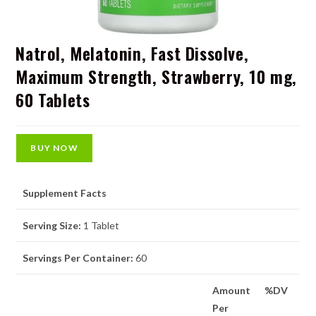
Natrol, Melatonin, Fast Dissolve,
Maximum Strength, Strawberry, 10 mg,
60 Tablets
BUY NOW
Supplement Facts
Serving Size:
1 Tablet
Servings Per Container:
60
Amount
%DV
Per