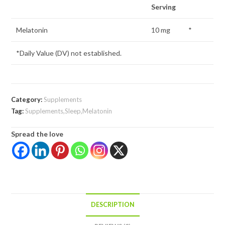
Serving
Melatonin
10 mg
*
*Daily Value (DV) not established.
Category:
Supplements
Tag:
Supplements,Sleep,Melatonin
Spread the love
DESCRIPTION