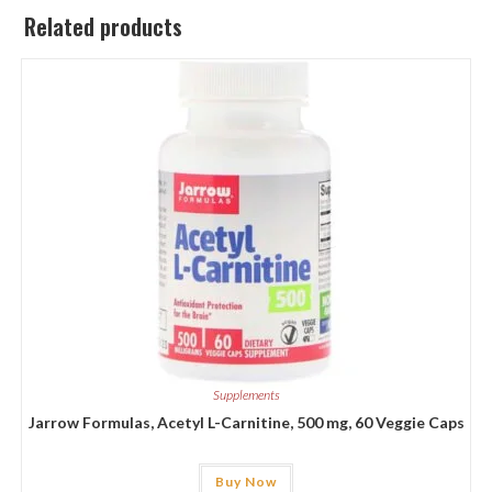
Related products
Supplements
Jarrow Formulas, Acetyl L-Carnitine, 500 mg, 60 Veggie Caps
Buy Now