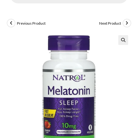
Previous Product
Next Product
🔍