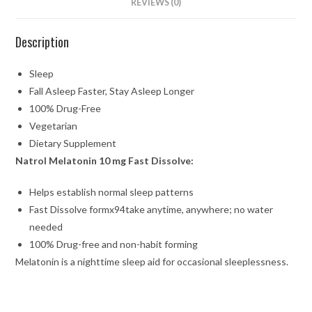
REVIEWS (0)
Description
Sleep
Fall Asleep Faster, Stay Asleep Longer
100% Drug-Free
Vegetarian
Dietary Supplement
Natrol
Melatonin 10 mg Fast Dissolve:
Helps establish normal sleep patterns
Fast Dissolve formx94take anytime, anywhere; no water
needed
100% Drug-free and non-habit forming
Melatonin is a nighttime sleep aid for occasional sleeplessness.