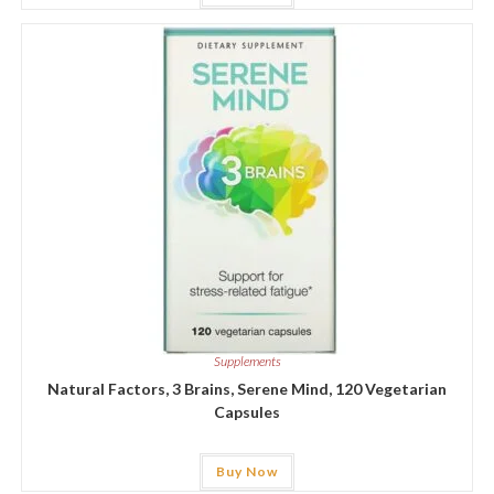
Supplements
Natural Factors, 3 Brains, Serene Mind, 120 Vegetarian
Capsules
Buy Now