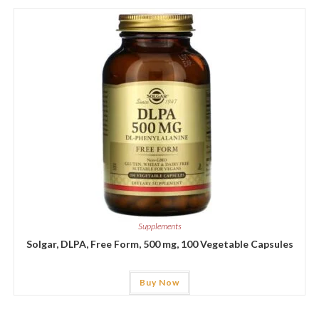
Supplements
Solgar, DLPA, Free Form, 500 mg, 100 Vegetable Capsules
Buy Now