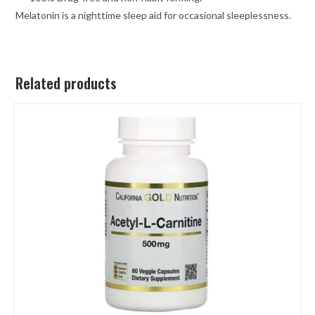
Melatonin is a nighttime sleep aid for occasional sleeplessness.
Related products