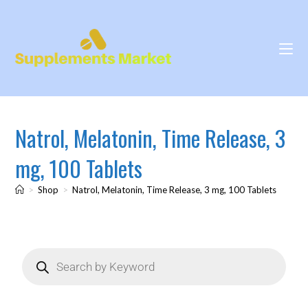
Natrol, Melatonin, Time Release, 3
mg, 100 Tablets
>
Shop
>
Natrol, Melatonin, Time Release, 3 mg, 100 Tablets