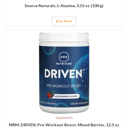
Source Naturals, L-Alanine, 3.53 oz (100 g)
Buy Now
Supplements
MRM, DRIVEN, Pre-Workout Boost, Mixed Berries, 12.3 oz