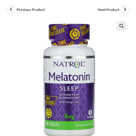
Previous Product
Next Product
🔍