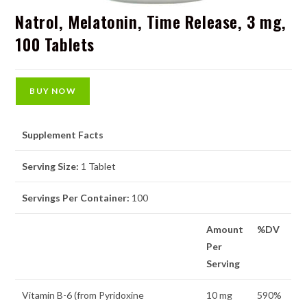
Natrol, Melatonin, Time Release, 3 mg,
100 Tablets
BUY NOW
Supplement Facts
Serving Size:
1 Tablet
Servings Per Container:
100
Amount
%DV
Per
Serving
Vitamin B-6 (from Pyridoxine
10 mg
590%