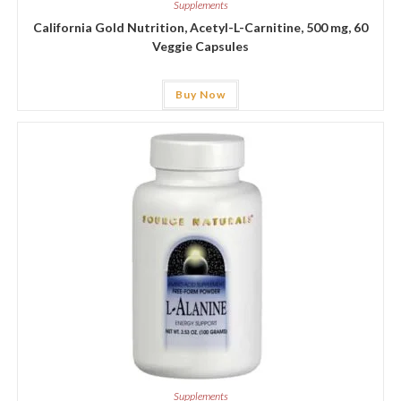
Supplements
California Gold Nutrition, Acetyl-L-Carnitine, 500 mg, 60
Veggie Capsules
Buy Now
Supplements