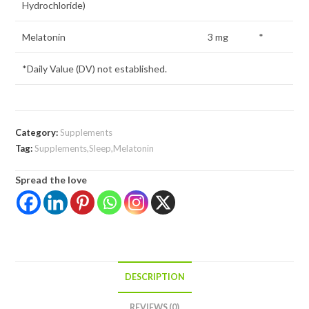
Hydrochloride)
Melatonin
3 mg
*
*Daily Value (DV) not established.
Category:
Supplements
Tag:
Supplements,Sleep,Melatonin
Spread the love
DESCRIPTION
REVIEWS (0)