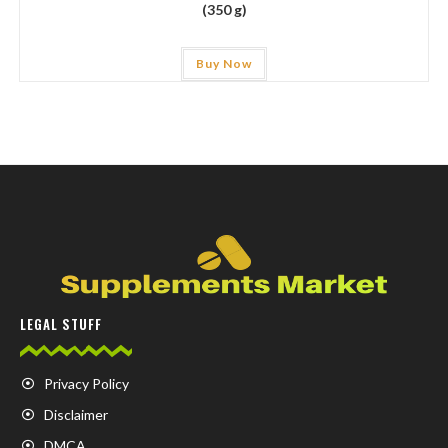
(350 g)
Buy Now
LEGAL STUFF
Privacy Policy
Disclaimer
DMCA