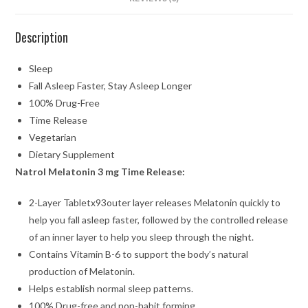
Description
Sleep
Fall Asleep Faster, Stay Asleep Longer
100% Drug-Free
Time Release
Vegetarian
Dietary Supplement
Natrol Melatonin 3 mg Time Release:
2-Layer Tabletx93outer layer releases Melatonin quickly to
help you fall asleep faster, followed by the controlled release
of an inner layer to help you sleep through the night.
Contains Vitamin B-6 to support the body’s natural
production of Melatonin.
Helps establish normal sleep patterns.
100% Drug-free and non-habit forming.