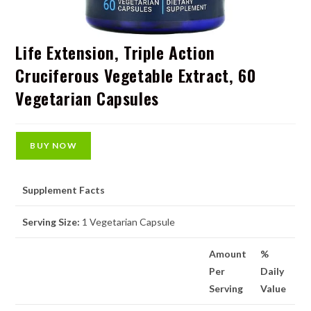
Life Extension, Triple Action
Cruciferous Vegetable Extract, 60
Vegetarian Capsules
BUY NOW
Supplement Facts
Serving Size:
1 Vegetarian Capsule
Amount
%
Per
Daily
Serving
Value