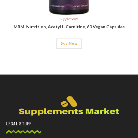
Supplements
MRM, Nutrition, Acetyl L-Carnitine, 60 Vegan Capsules
Buy Now
LEGAL STUFF