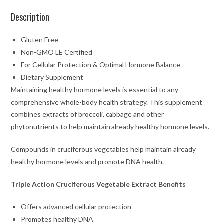
Description
Gluten Free
Non-GMO LE Certified
For Cellular Protection & Optimal Hormone Balance
Dietary Supplement
Maintaining healthy hormone levels is essential to any
comprehensive whole-body health strategy. This supplement
combines extracts of broccoli, cabbage and other
phytonutrients to help maintain already healthy hormone levels.
Compounds in cruciferous vegetables help maintain already
healthy hormone levels and promote DNA health.
Triple Action Cruciferous Vegetable Extract Benefits
Offers advanced cellular protection
Promotes healthy DNA