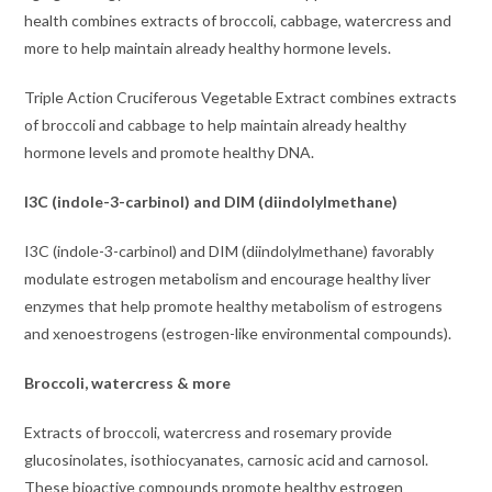
health combines extracts of broccoli, cabbage, watercress and
more to help maintain already healthy hormone levels.
Triple Action Cruciferous Vegetable Extract combines extracts
of broccoli and cabbage to help maintain already healthy
hormone levels and promote healthy DNA.
I3C (indole-3-carbinol) and DIM (diindolylmethane)
I3C (indole-3-carbinol) and DIM (diindolylmethane) favorably
modulate estrogen metabolism and encourage healthy liver
enzymes that help promote healthy metabolism of estrogens
and xenoestrogens (estrogen-like environmental compounds).
Broccoli, watercress & more
Extracts of broccoli, watercress and rosemary provide
glucosinolates, isothiocyanates, carnosic acid and carnosol.
These bioactive compounds promote healthy estrogen