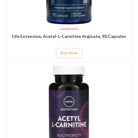
Supplements
Life Extension, Acetyl-L-Carnitine Arginate, 90 Capsules
Buy Now