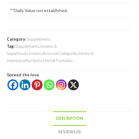
**Daily Value not established.
Category:
Supplements
Tag:
Supplements,Greens &
Superfoods,Greens,Broccoli,Categories,Herbs &
Homeopathy,Herbs,Herbal Formulas
Spread the love
DESCRIPTION
REVIEWS (0)