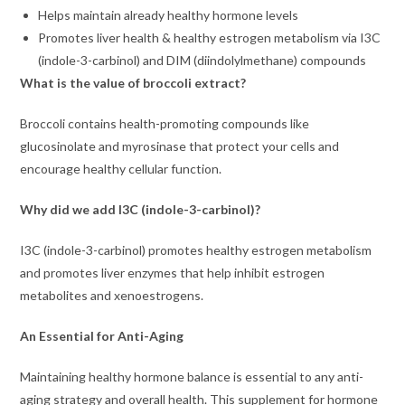
Helps maintain already healthy hormone levels
Promotes liver health & healthy estrogen metabolism via I3C
(indole-3-carbinol) and DIM (diindolylmethane) compounds
What is the value of broccoli extract?
Broccoli contains health-promoting compounds like
glucosinolate and myrosinase that protect your cells and
encourage healthy cellular function.
Why did we add I3C (indole-3-carbinol)?
I3C (indole-3-carbinol) promotes healthy estrogen metabolism
and promotes liver enzymes that help inhibit estrogen
metabolites and xenoestrogens.
An Essential for Anti-Aging
Maintaining healthy hormone balance is essential to any anti-
aging strategy and overall health. This supplement for hormone