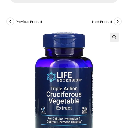
Previous Product
Next Product
🔍