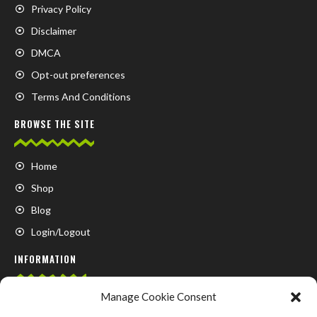
Privacy Policy
Disclaimer
DMCA
Opt-out preferences
Terms And Conditions
BROWSE THE SITE
Home
Shop
Blog
Login/Logout
INFORMATION
Manage Cookie Consent
FAQ