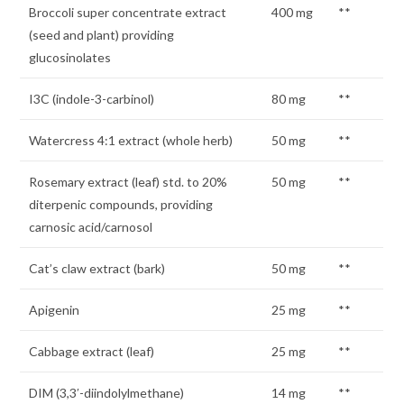
Broccoli super concentrate extract
400 mg
**
(seed and plant) providing
glucosinolates
I3C (indole-3-carbinol)
80 mg
**
Watercress 4:1 extract (whole herb)
50 mg
**
Rosemary extract (leaf) std. to 20%
50 mg
**
diterpenic compounds, providing
carnosic acid/carnosol
Cat’s claw extract (bark)
50 mg
**
Apigenin
25 mg
**
Cabbage extract (leaf)
25 mg
**
DIM (3,3′-diindolylmethane)
14 mg
**