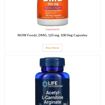
Supplements
NOW Foods, DMG, 125 mg, 100 Veg Capsules
Buy Now