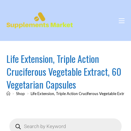
Life Extension, Triple Action
Cruciferous Vegetable Extract, 60
Vegetarian Capsules
>
Shop
>
Life Extension, Triple Action Cruciferous Vegetable Extrac