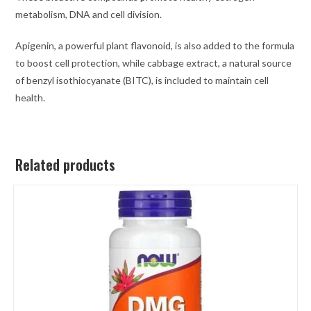
metabolism, DNA and cell division.
Apigenin, a powerful plant flavonoid, is also added to the formula
to boost cell protection, while cabbage extract, a natural source
of benzyl isothiocyanate (BITC), is included to maintain cell
health.
Related products