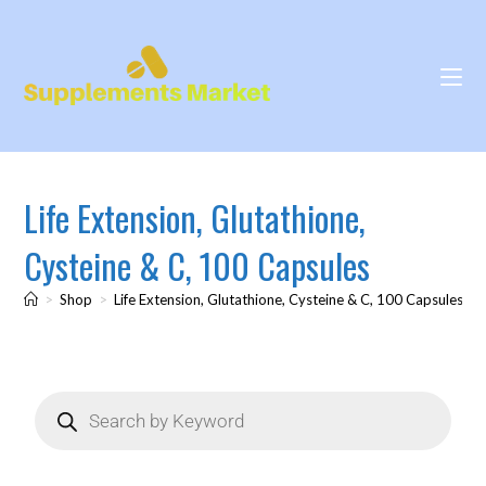
Life Extension, Glutathione,
Cysteine & C, 100 Capsules
>
Shop
>
Life Extension, Glutathione, Cysteine & C, 100 Capsules