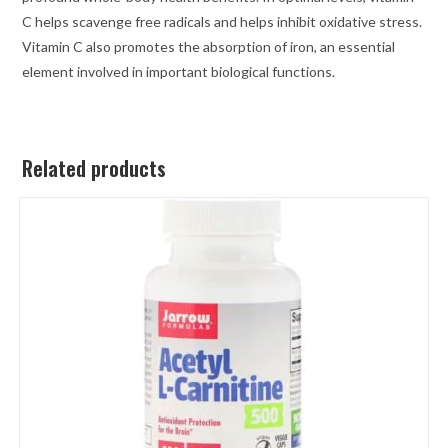
C helps scavenge free radicals and helps inhibit oxidative stress.
Vitamin C also promotes the absorption of iron, an essential
element involved in important biological functions.
Related products