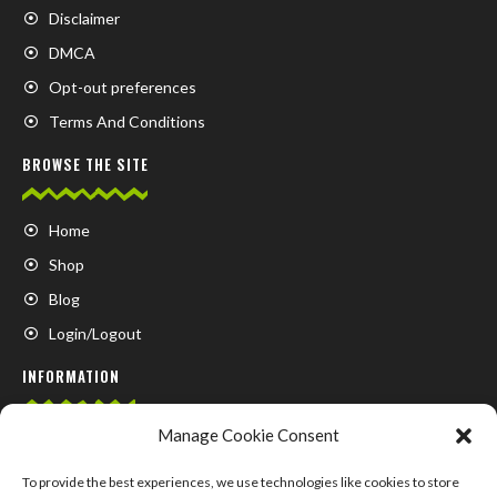
Disclaimer
DMCA
Opt-out preferences
Terms And Conditions
BROWSE THE SITE
Home
Shop
Blog
Login/Logout
INFORMATION
Manage Cookie Consent
FAQ
Contact us
To provide the best experiences, we use technologies like cookies to store