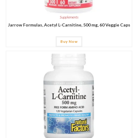
Supplements
Jarrow Formulas, Acetyl L-Carnitine, 500 mg, 60 Veggie Caps
Buy Now