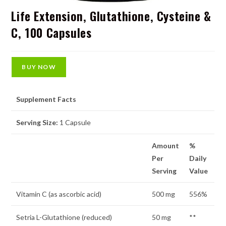
Life Extension, Glutathione, Cysteine &
C, 100 Capsules
BUY NOW
Supplement Facts
Serving Size:
1 Capsule
Amount
%
Per
Daily
Serving
Value
Vitamin C (as ascorbic acid)
500 mg
556%
Setria L-Glutathione (reduced)
50 mg
**