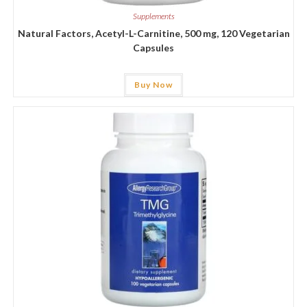
Supplements
Natural Factors, Acetyl-L-Carnitine, 500 mg, 120 Vegetarian
Capsules
Buy Now