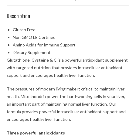
Description
Gluten Free
Non GMO LE Certified
Amino Acids for Immune Support
Dietary Supplement
Glutathione, Cysteine & C is a powerful antioxidant supplement
with targeted nutrition that provides intracellular antioxidant
support and encourages healthy liver function.
The pressures of modern living make it critical to maintain liver
health. Mitochondria power the hard-working cells in your liver,
an important part of maintaining normal liver function. Our
formula provides powerful intracellular antioxidant support and
encourages healthy liver function.
Three powerful antioxidants