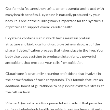
Our formula features L-cysteine, a non-essential amino acid with
many health benefits. L-cysteine is naturally produced by your
body. It is one of the building blocks important for the synthesis
of proteins to support overall cellular health.
L-cysteine contains sulfur, which helps maintain protein
structure and biological function. L-cysteine is also part of the
phase II detoxification process that takes place in the liver. Your
body also uses cysteine to produce glutathione, a powerful
antioxidant that protects your cells from oxidation.
Glutathione is a naturally occurring antioxidant also involved in
the detoxification of toxic compounds. This formula features an
additional boost of glutathione to help inhibit oxidative stress at
the cellular level.
Vitamin C (ascorbic acid) is a powerful antioxidant that provides
profound whole-body health benefits. In optimal levels, vitamin