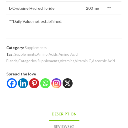
L-Cysteine Hydrochloride
200 mg
**
**Daily Value not established.
Category:
Supplements
Tag:
Supplements,Amino Acids,Amino Acid
Blends,Categories,Supplements,Vitamins,Vitamin C,Ascorbic Acid
Spread the love
DESCRIPTION
REVIEWS (0)