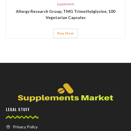
Supplements
Allergy Research Group, TMG Trimethylglycine, 100
Vegetarian Capsules
Buy Now
LEGAL STUFF
Privacy Policy