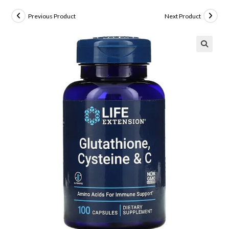
Previous Product
Next Product
🔍