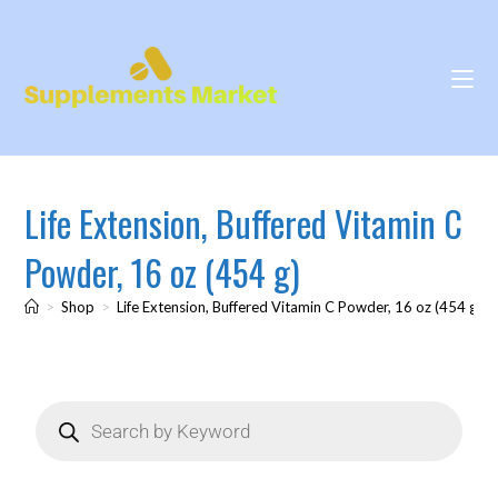
Life Extension, Buffered Vitamin C
Powder, 16 oz (454 g)
>
Shop
>
Life Extension, Buffered Vitamin C Powder, 16 oz (454 g)