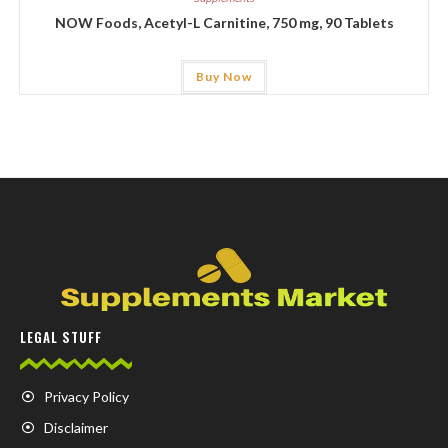
NOW Foods, Acetyl-L Carnitine, 750 mg, 90 Tablets
Buy Now
LEGAL STUFF
Privacy Policy
Disclaimer