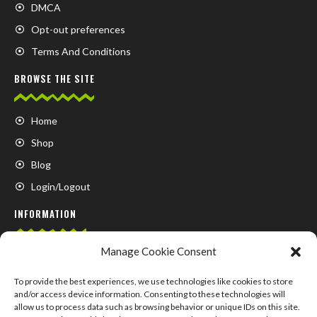
DMCA
Opt-out preferences
Terms And Conditions
BROWSE THE SITE
Home
Shop
Blog
Login/Logout
INFORMATION
Manage Cookie Consent
FAQ
Contact us
To provide the best experiences, we use technologies like cookies to store
and/or access device information. Consenting to these technologies will
About us
allow us to process data such as browsing behavior or unique IDs on this site.