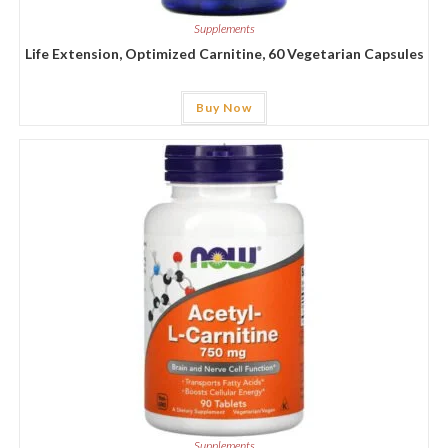
Supplements
Life Extension, Optimized Carnitine, 60 Vegetarian Capsules
Buy Now
Supplements