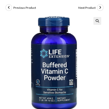
Previous Product
Next Product
🔍