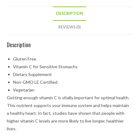
DESCRIPTION
REVIEWS (0)
Description
Gluten Free
Vitamin C for Sensitive Stomachs
Dietary Supplement
Non-GMO LE Certified
Vegetarian
Getting enough vitamin C is vitally important for optimal health.
This nutrient supports your immune system and helps maintain
a healthy heart. In fact, studies have shown that people with
higher vitamin C levels are more likely to live longer, healthier
lives.