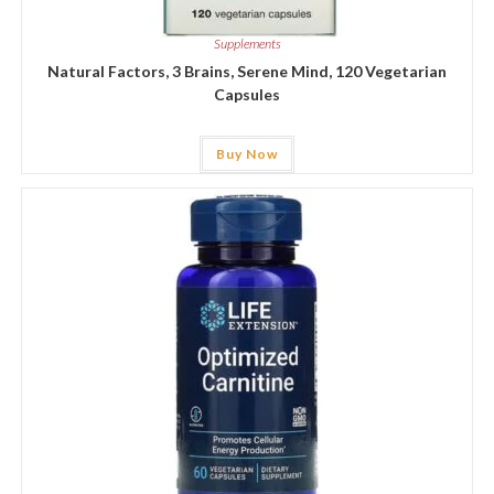
Supplements
Natural Factors, 3 Brains, Serene Mind, 120 Vegetarian
Capsules
Buy Now