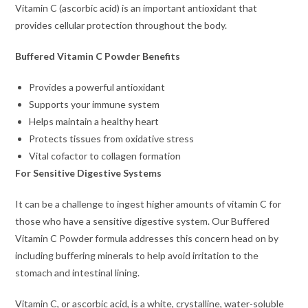
Vitamin C (ascorbic acid) is an important antioxidant that
provides cellular protection throughout the body.
Buffered Vitamin C Powder Benefits
Provides a powerful antioxidant
Supports your immune system
Helps maintain a healthy heart
Protects tissues from oxidative stress
Vital cofactor to collagen formation
For Sensitive Digestive Systems
It can be a challenge to ingest higher amounts of vitamin C for
those who have a sensitive digestive system. Our Buffered
Vitamin C Powder formula addresses this concern head on by
including buffering minerals to help avoid irritation to the
stomach and intestinal lining.
Vitamin C, or ascorbic acid, is a white, crystalline, water-soluble