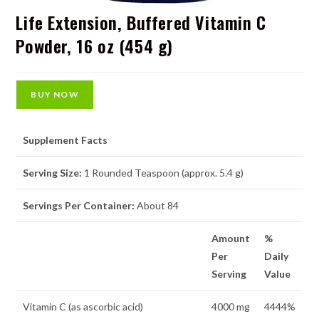
Life Extension, Buffered Vitamin C
Powder, 16 oz (454 g)
BUY NOW
Supplement Facts
Serving Size:
1 Rounded Teaspoon (approx. 5.4 g)
Servings Per Container:
About 84
Amount
%
Per
Daily
Serving
Value
Vitamin C (as ascorbic acid)
4000 mg
4444%