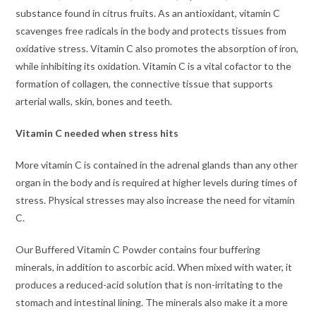
substance found in citrus fruits. As an antioxidant, vitamin C
scavenges free radicals in the body and protects tissues from
oxidative stress. Vitamin C also promotes the absorption of iron,
while inhibiting its oxidation. Vitamin C is a vital cofactor to the
formation of collagen, the connective tissue that supports
arterial walls, skin, bones and teeth.
Vitamin C needed when stress hits
More vitamin C is contained in the adrenal glands than any other
organ in the body and is required at higher levels during times of
stress. Physical stresses may also increase the need for vitamin
C.
Our Buffered Vitamin C Powder contains four buffering
minerals, in addition to ascorbic acid. When mixed with water, it
produces a reduced-acid solution that is non-irritating to the
stomach and intestinal lining. The minerals also make it a more