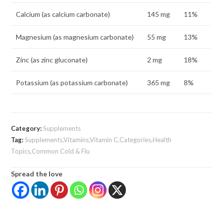
Calcium (as calcium carbonate)
145 mg
11%
Magnesium (as magnesium carbonate)
55 mg
13%
Zinc (as zinc gluconate)
2 mg
18%
Potassium (as potassium carbonate)
365 mg
8%
Category:
Supplements
Tag:
Supplements,Vitamins,Vitamin C,Categories,Health
Topics,Common Cold & Flu
Spread the love