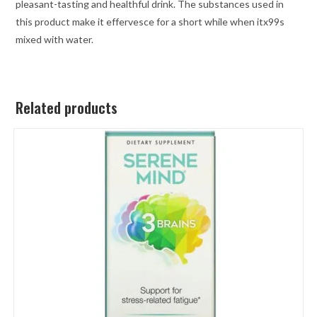
pleasant-tasting and healthful drink. The substances used in
this product make it effervesce for a short while when itx99s
mixed with water.
Related products