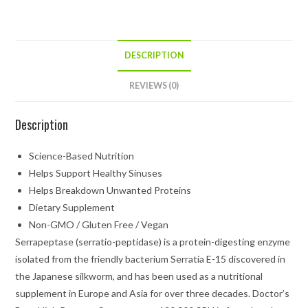
DESCRIPTION
REVIEWS (0)
Description
Science-Based Nutrition
Helps Support Healthy Sinuses
Helps Breakdown Unwanted Proteins
Dietary Supplement
Non-GMO / Gluten Free / Vegan
Serrapeptase (serratio-peptidase) is a protein-digesting enzyme
isolated from the friendly bacterium Serratia E-15 discovered in
the Japanese silkworm, and has been used as a nutritional
supplement in Europe and Asia for over three decades. Doctor’s