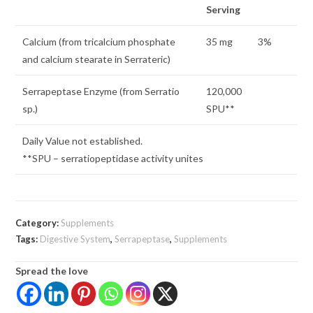
Serving
Calcium (from tricalcium phosphate
35 mg
3%
and calcium stearate in Serrateric)
Serrapeptase Enzyme (from Serratio
120,000
sp.)
SPU**
Daily Value not established.
**SPU – serratiopeptidase activity unites
Category:
Supplements
Tags:
Digestive System
,
Serrapeptase
,
Supplements
Spread the love