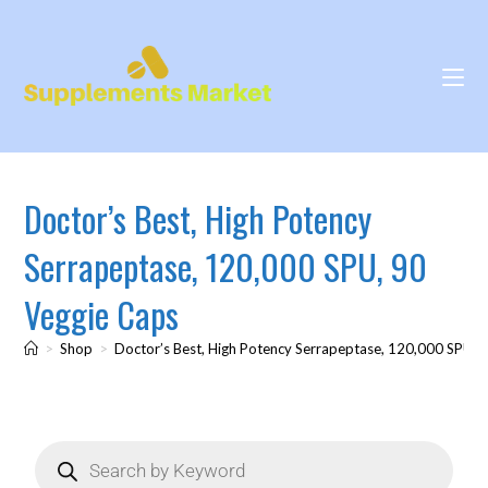
Doctor’s Best, High Potency
Serrapeptase, 120,000 SPU, 90
Veggie Caps
>
Shop
>
Doctor’s Best, High Potency Serrapeptase, 120,000 SPU, 