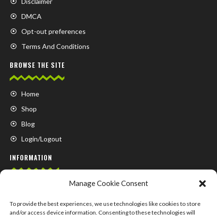
Disclaimer
DMCA
Opt-out preferences
Terms And Conditions
BROWSE THE SITE
Home
Shop
Blog
Login/Logout
INFORMATION
Manage Cookie Consent
FAQ
Contact us
To provide the best experiences, we use technologies like cookies to store
and/or access device information. Consenting to these technologies will
About us