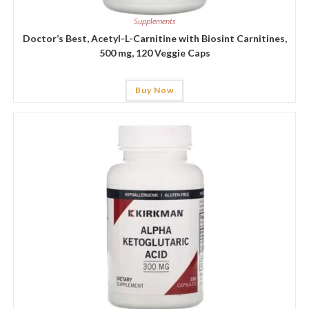
Supplements
Doctor’s Best, Acetyl-L-Carnitine with Biosint Carnitines,
500 mg, 120 Veggie Caps
Buy Now