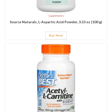
Supplements
Source Naturals, L-Aspartic Acid Powder, 3.53 oz (100 g)
Buy Now