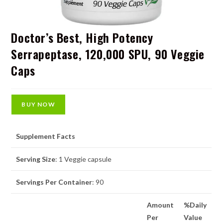
Doctor’s Best, High Potency
Serrapeptase, 120,000 SPU, 90 Veggie
Caps
BUY NOW
Supplement Facts
Serving Size
: 1 Veggie capsule
Servings Per Container
: 90
Amount
%Daily
Per
Value