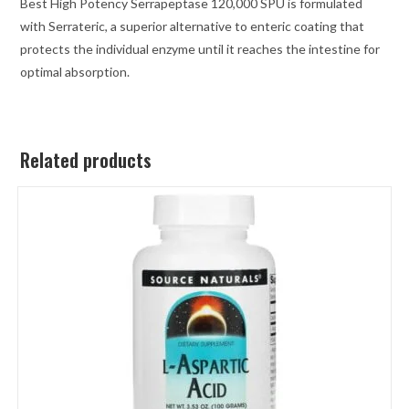
Best High Potency Serrapeptase 120,000 SPU is formulated
with Serrateric, a superior alternative to enteric coating that
protects the individual enzyme until it reaches the intestine for
optimal absorption.
Related products