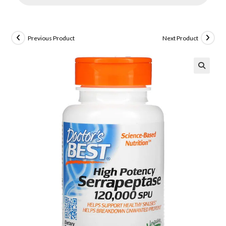
Previous Product
Next Product
🔍