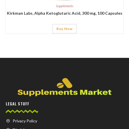
Supplements
Kirkman Labs, Alpha Ketoglutaric Acid, 300 mg, 100 Capsules
Buy Now
LEGAL STUFF
Privacy Policy