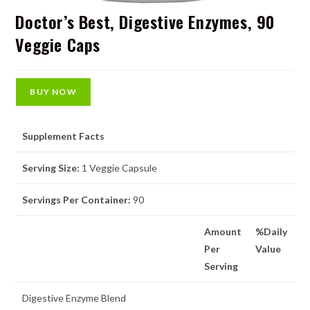
Doctor’s Best, Digestive Enzymes, 90
Veggie Caps
BUY NOW
Supplement Facts
Serving Size:
1 Veggie Capsule
Servings Per Container:
90
Amount
%Daily
Per
Value
Serving
Digestive Enzyme Blend