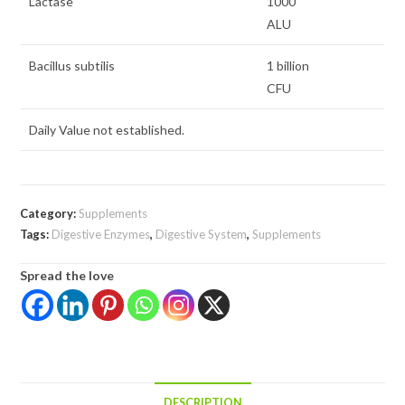
Lactase
1000
ALU
Bacillus subtilis
1 billion
CFU
Daily Value not established.
Category:
Supplements
Tags:
Digestive Enzymes
,
Digestive System
,
Supplements
Spread the love
DESCRIPTION