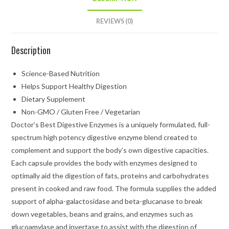
REVIEWS (0)
Description
Science-Based Nutrition
Helps Support Healthy Digestion
Dietary Supplement
Non-GMO / Gluten Free / Vegetarian
Doctor’s Best Digestive Enzymes is a uniquely formulated, full-
spectrum high potency digestive enzyme blend created to
complement and support the body’s own digestive capacities.
Each capsule provides the body with enzymes designed to
optimally aid the digestion of fats, proteins and carbohydrates
present in cooked and raw food. The formula supplies the added
support of alpha-galactosidase and beta-glucanase to break
down vegetables, beans and grains, and enzymes such as
glucoamylase and invertase to assist with the digestion of