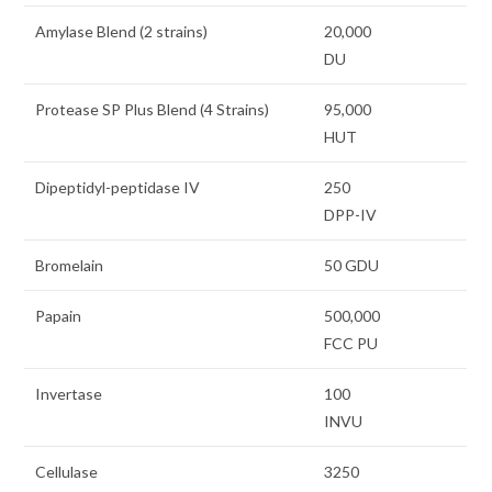
Amylase Blend (2 strains)
20,000
DU
Protease SP Plus Blend (4 Strains)
95,000
HUT
Dipeptidyl-peptidase IV
250
DPP-IV
Bromelain
50 GDU
Papain
500,000
FCC PU
Invertase
100
INVU
Cellulase
3250