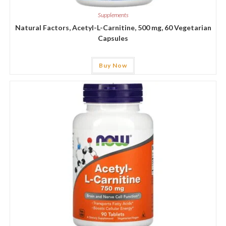
Supplements
Natural Factors, Acetyl-L-Carnitine, 500 mg, 60 Vegetarian
Capsules
Buy Now