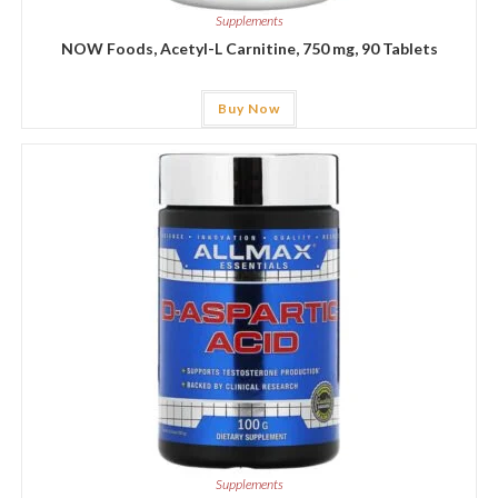
Supplements
NOW Foods, Acetyl-L Carnitine, 750 mg, 90 Tablets
Buy Now
Supplements