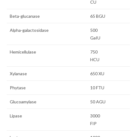
CU
Beta-glucanase
65 BGU
Alpha-galactosidase
500
GaIU
Hemicellulase
750
HCU
Xylanase
650 XU
Phytase
10 FTU
Glucoamylase
50 AGU
Lipase
3000
FIP