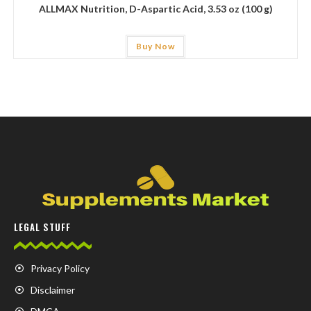
ALLMAX Nutrition, D-Aspartic Acid, 3.53 oz (100 g)
Buy Now
LEGAL STUFF
Privacy Policy
Disclaimer