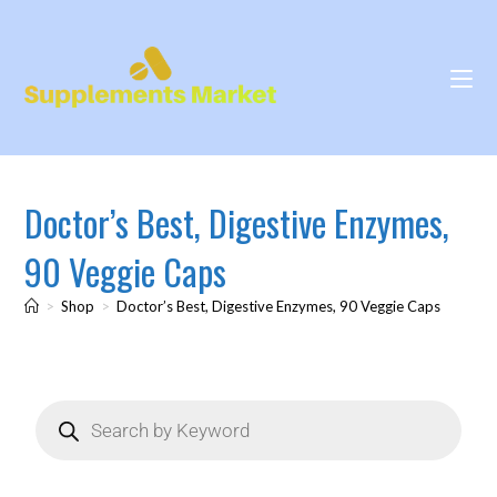
Doctor’s Best, Digestive Enzymes,
90 Veggie Caps
>
Shop
>
Doctor’s Best, Digestive Enzymes, 90 Veggie Caps