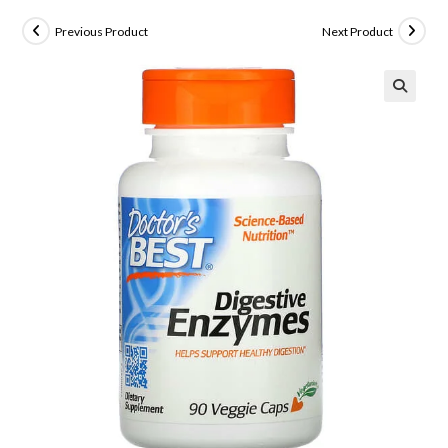
Previous Product
Next Product
🔍