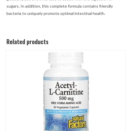
sugars. In addition, this complete formula contains friendly
bacteria to uniquely promote optimal intestinal health.
Related products