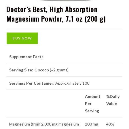
Doctor’s Best, High Absorption
Magnesium Powder, 7.1 oz (200 g)
BUY NOW
Supplement Facts
Serving Size:
1 scoop (~2 grams)
Servings Per Container:
Approximately 100
Amount
%Daily
Per
Value
Serving
Magnesium (from 2,000 mg magnesium
200 mg
48%