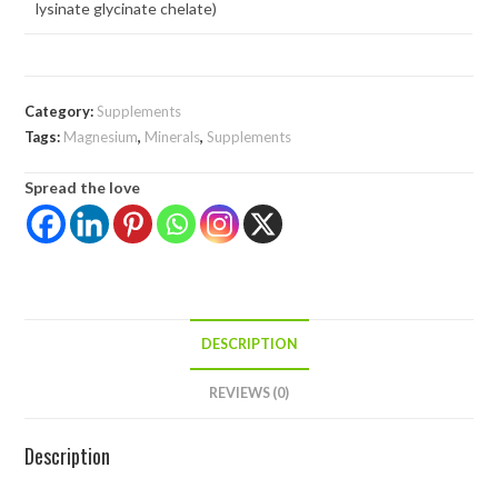
lysinate glycinate chelate)
Category:
Supplements
Tags:
Magnesium
,
Minerals
,
Supplements
Spread the love
DESCRIPTION
REVIEWS (0)
Description