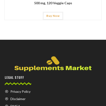
500 mg, 120 Veggie Caps
Buy Now
LEGAL STUFF
Privacy Policy
Disclaimer