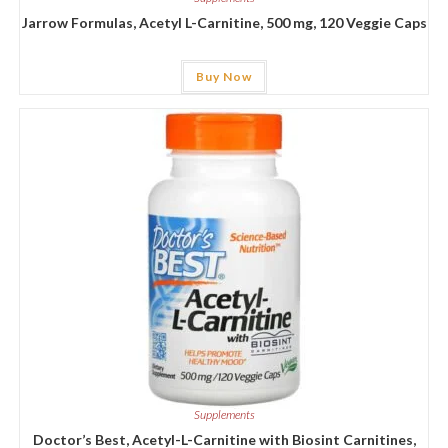
Jarrow Formulas, Acetyl L-Carnitine, 500 mg, 120 Veggie Caps
Buy Now
Supplements
Doctor’s Best, Acetyl-L-Carnitine with Biosint Carnitines,