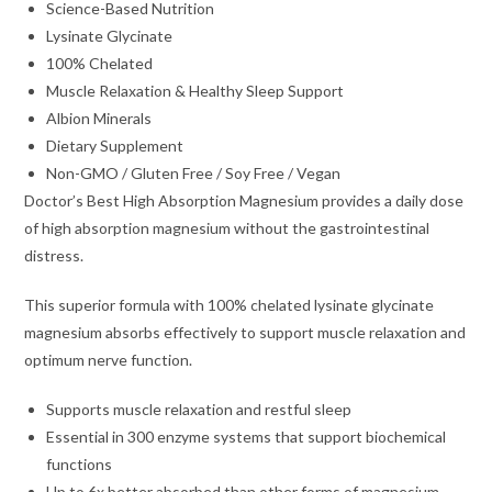
Science-Based Nutrition
Lysinate Glycinate
100% Chelated
Muscle Relaxation & Healthy Sleep Support
Albion Minerals
Dietary Supplement
Non-GMO / Gluten Free / Soy Free / Vegan
Doctor’s Best High Absorption Magnesium provides a daily dose
of high absorption magnesium without the gastrointestinal
distress.
This superior formula with 100% chelated lysinate glycinate
magnesium absorbs effectively to support muscle relaxation and
optimum nerve function.
Supports muscle relaxation and restful sleep
Essential in 300 enzyme systems that support biochemical
functions
Up to 6x better absorbed than other forms of magnesium