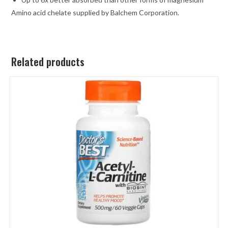
Amino acid chelate supplied by Balchem Corporation.
Related products