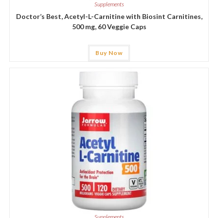
Supplements
Doctor’s Best, Acetyl-L-Carnitine with Biosint Carnitines,
500 mg, 60 Veggie Caps
Buy Now
Supplements