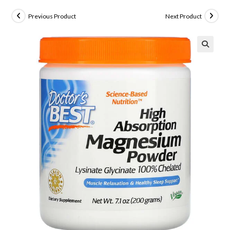
Previous Product
Next Product
🔍