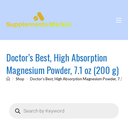
Doctor’s Best, High Absorption
Magnesium Powder, 7.1 oz (200 g)
>
Shop
>
Doctor’s Best, High Absorption Magnesium Powder, 7.1 oz