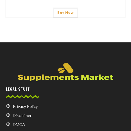
Buy Now
LEGAL STUFF
Privacy Policy
Disclaimer
DMCA