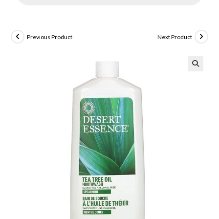
Previous Product
Next Product
🔍