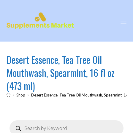
Desert Essence, Tea Tree Oil
Mouthwash, Spearmint, 16 fl oz
(473 ml)
>
Shop
>
Desert Essence, Tea Tree Oil Mouthwash, Spearmint, 16 fl 