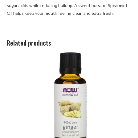
sugar acids while reducing buildup. A sweet burst of Spearmint
Oil helps keep your mouth feeling clean and extra fresh.
Related products