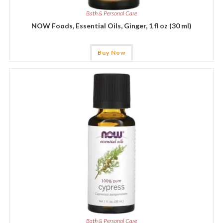
Bath & Personal Care
NOW Foods, Essential Oils, Ginger, 1 fl oz (30 ml)
Buy Now
Bath & Personal Care