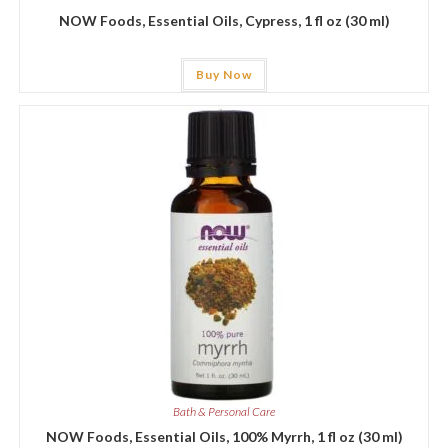
NOW Foods, Essential Oils, Cypress, 1 fl oz (30 ml)
Buy Now
Bath & Personal Care
NOW Foods, Essential Oils, 100% Myrrh, 1 fl oz (30 ml)