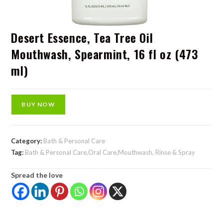
Desert Essence, Tea Tree Oil
Mouthwash, Spearmint, 16 fl oz (473
ml)
BUY NOW
Category:
Bath & Personal Care
Tag:
Bath & Personal Care,Oral Care,Mouthwash, Rinse & Spray
Spread the love