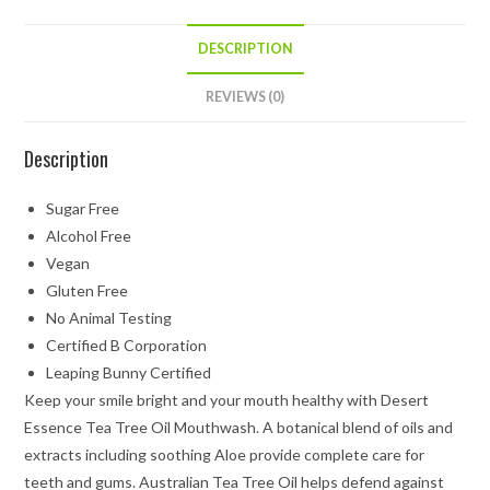
DESCRIPTION
REVIEWS (0)
Description
Sugar Free
Alcohol Free
Vegan
Gluten Free
No Animal Testing
Certified B Corporation
Leaping Bunny Certified
Keep your smile bright and your mouth healthy with Desert
Essence Tea Tree Oil Mouthwash. A botanical blend of oils and
extracts including soothing Aloe provide complete care for
teeth and gums. Australian Tea Tree Oil helps defend against