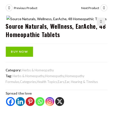
Previous Product
Next Product
Source Naturals, Wellness, EarAche, 48
🔍
Homeopathic Tablets
BUY NOW
Category:
Herbs & Homeopathy
Tag:
Herbs & Homeopathy,Homeopathy,Homeopathy
Formulas,Categories,Health Topics,Ears,Ear, Hearing & Tinnitus
Spread the love