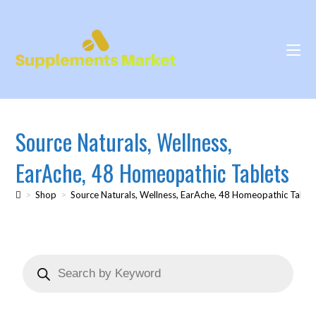
Source Naturals, Wellness,
EarAche, 48 Homeopathic Tablets
>
Shop
>
Source Naturals, Wellness, EarAche, 48 Homeopathic Table