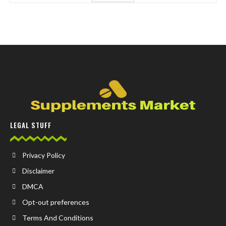
LEGAL STUFF
Privacy Policy
Disclaimer
DMCA
Opt-out preferences
Terms And Conditions