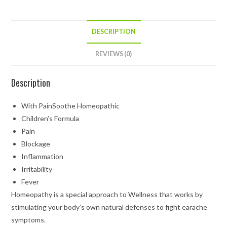
DESCRIPTION
REVIEWS (0)
Description
With PainSoothe Homeopathic
Children’s Formula
Pain
Blockage
Inflammation
Irritability
Fever
Homeopathy is a special approach to Wellness that works by
stimulating your body’s own natural defenses to fight earache
symptoms.