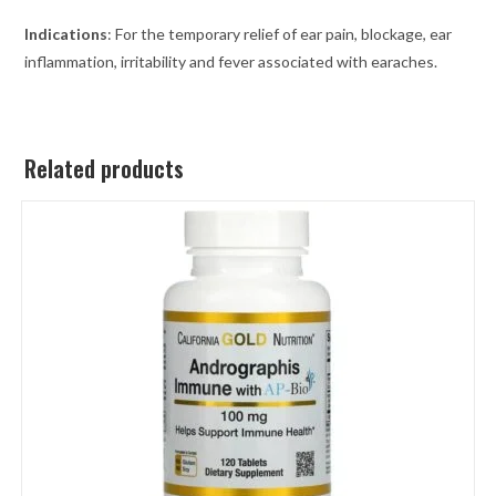
Indications
: For the temporary relief of ear pain, blockage, ear
inflammation, irritability and fever associated with earaches.
Related products