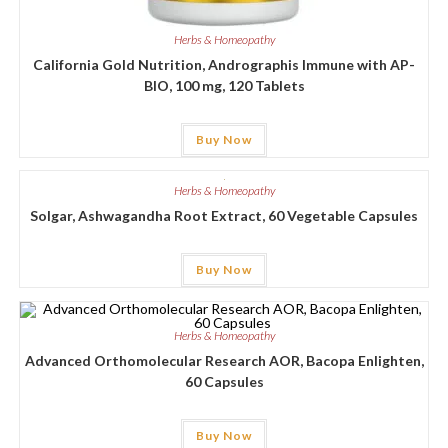
Herbs & Homeopathy
California Gold Nutrition, Andrographis Immune with AP-
BIO, 100 mg, 120 Tablets
Buy Now
Herbs & Homeopathy
Solgar, Ashwagandha Root Extract, 60 Vegetable Capsules
Buy Now
Herbs & Homeopathy
Advanced Orthomolecular Research AOR, Bacopa Enlighten,
60 Capsules
Buy Now