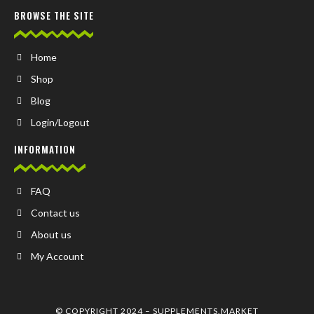
BROWSE THE SITE
Home
Shop
Blog
Login/Logout
INFORMATION
FAQ
Contact us
About us
My Account
© COPYRIGHT 2024 –
SUPPLEMENTS.MARKET