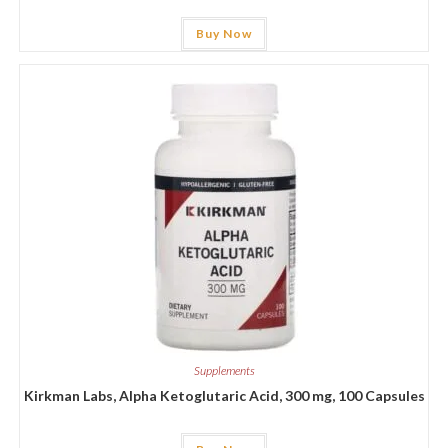
Buy Now
Supplements
Kirkman Labs, Alpha Ketoglutaric Acid, 300 mg, 100 Capsules