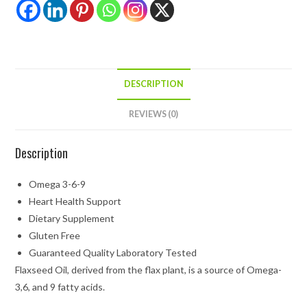
DESCRIPTION
REVIEWS (0)
Description
Omega 3-6-9
Heart Health Support
Dietary Supplement
Gluten Free
Guaranteed Quality Laboratory Tested
Flaxseed Oil, derived from the flax plant, is a source of Omega-
3,6, and 9 fatty acids.