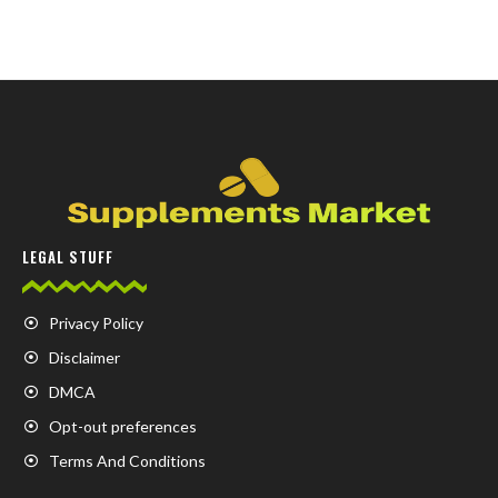
LEGAL STUFF
Privacy Policy
Disclaimer
DMCA
Opt-out preferences
Terms And Conditions