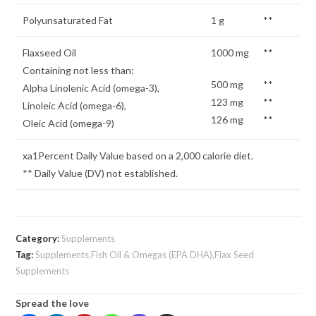
Polyunsaturated Fat
1 g
**
Flaxseed Oil
1000 mg
**
Containing not less than:
500 mg
**
Alpha Linolenic Acid (omega-3),
123 mg
**
Linoleic Acid (omega-6),
126 mg
**
Oleic Acid (omega-9)
xa1Percent Daily Value based on a 2,000 calorie diet.
** Daily Value (DV) not established.
Category:
Supplements
Tag:
Supplements,Fish Oil & Omegas (EPA DHA),Flax Seed
Supplements
Spread the love