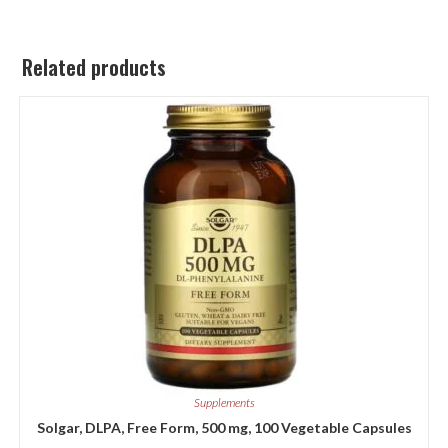
Related products
Supplements
Solgar, DLPA, Free Form, 500 mg, 100 Vegetable Capsules