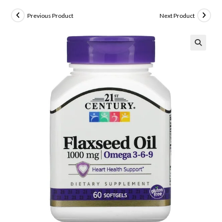
Previous Product
Next Product
🔍