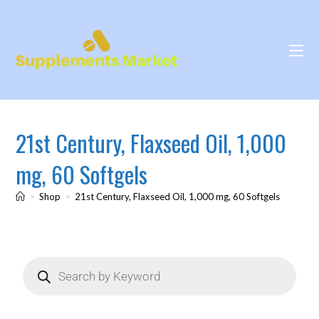
21st Century, Flaxseed Oil, 1,000
mg, 60 Softgels
>
Shop
>
21st Century, Flaxseed Oil, 1,000 mg, 60 Softgels