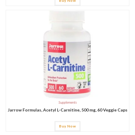
Buy Now
Supplements
Jarrow Formulas, Acetyl L-Carnitine, 500 mg, 60 Veggie Caps
Buy Now