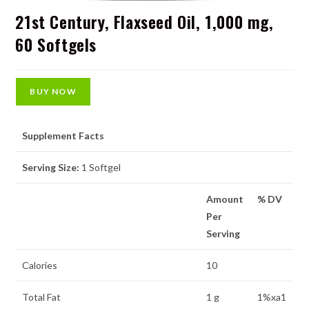
21st Century, Flaxseed Oil, 1,000 mg,
60 Softgels
BUY NOW
Supplement Facts
Serving Size:
1 Softgel
Amount
% DV
Per
Serving
Calories
10
Total Fat
1 g
1%xa1