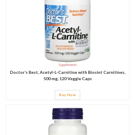
Supplements
Doctor’s Best, Acetyl-L-Carnitine with Biosint Carnitines,
500 mg, 120 Veggie Caps
Buy Now