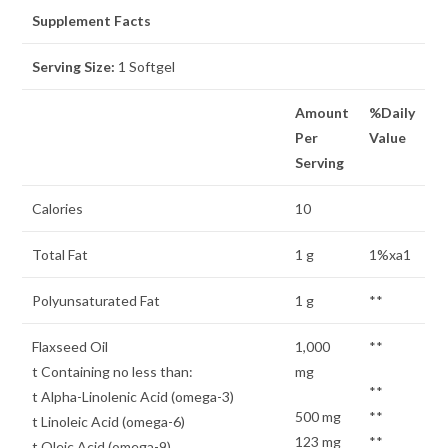
Supplement Facts
Serving Size:
1 Softgel
Amount
%Daily
Per
Value
Serving
Calories
10
Total Fat
1 g
1%xa1
Polyunsaturated Fat
1 g
**
Flaxseed Oil
1,000
**
t Containing no less than:
mg
**
t Alpha-Linolenic Acid (omega-3)
500 mg
**
t Linoleic Acid (omega-6)
123 mg
**
t Oleic Acid (omega-9)