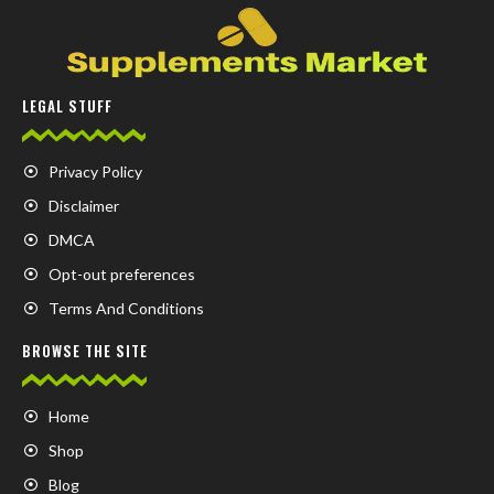
LEGAL STUFF
Privacy Policy
Disclaimer
DMCA
Opt-out preferences
Terms And Conditions
BROWSE THE SITE
Home
Shop
Blog