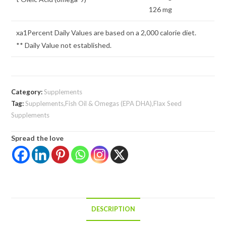
126 mg
xa1Percent Daily Values are based on a 2,000 calorie diet.
** Daily Value not established.
Category:
Supplements
Tag:
Supplements,Fish Oil & Omegas (EPA DHA),Flax Seed
Supplements
Spread the love
DESCRIPTION