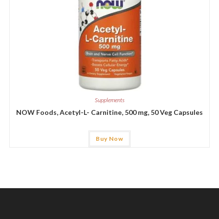
Supplements
NOW Foods, Acetyl-L- Carnitine, 500 mg, 50 Veg Capsules
Buy Now