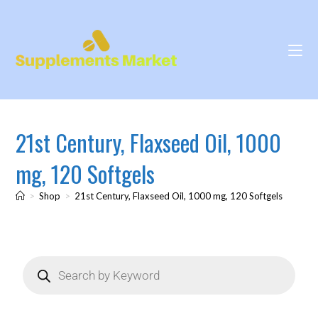
21st Century, Flaxseed Oil, 1000
mg, 120 Softgels
>
Shop
>
21st Century, Flaxseed Oil, 1000 mg, 120 Softgels