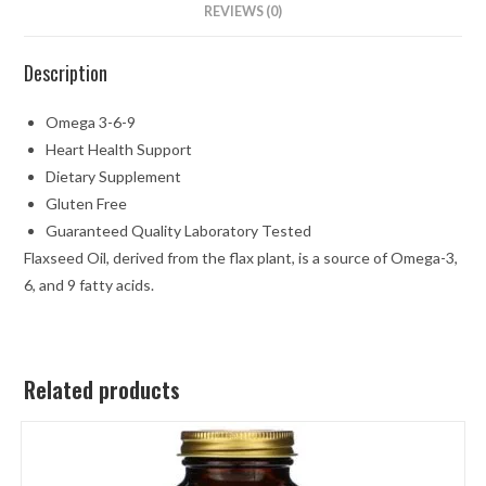
REVIEWS (0)
Description
Omega 3-6-9
Heart Health Support
Dietary Supplement
Gluten Free
Guaranteed Quality Laboratory Tested
Flaxseed Oil, derived from the flax plant, is a source of Omega-3,
6, and 9 fatty acids.
Related products