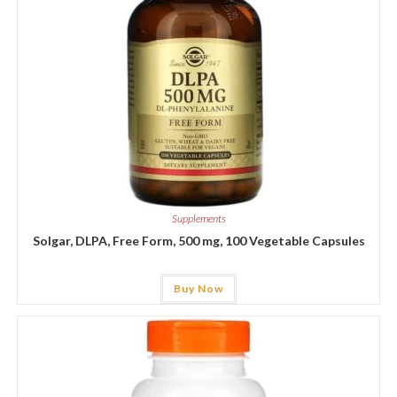
Supplements
Solgar, DLPA, Free Form, 500 mg, 100 Vegetable Capsules
Buy Now