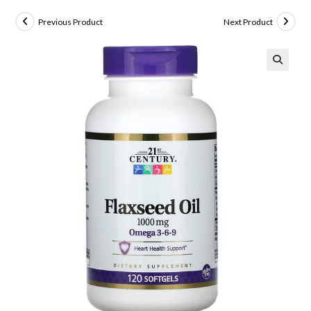
Previous Product
Next Product
🔍