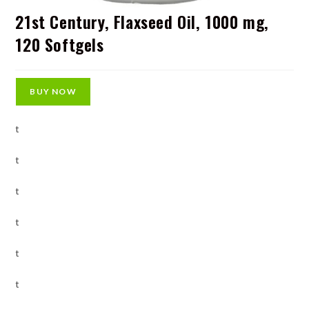
21st Century, Flaxseed Oil, 1000 mg,
120 Softgels
BUY NOW
t
t
t
t
t
t