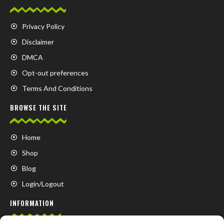
Privacy Policy
Disclaimer
DMCA
Opt-out preferences
Terms And Conditions
BROWSE THE SITE
Home
Shop
Blog
Login/Logout
INFORMATION