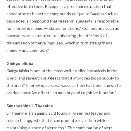
effective brain tonic. Bacopin is a premium extraction that
concentrates bioactive compounds unique to Bacopa such as
bacosides, a compound that research suggests is responsible
for improving memory-related functions.* Compounds such as
bacosides are attributed to enhancing the efficiency of
transmission of nerve impulses, which in turn strengthens
memory and cognition.*
Ginkgo biloba
Ginkgo biloba
is one of the most well-studied botanicals in the
world, and research suggests that it improves blood supply to
the brain.* Improving cerebral vascular flow has been shown to
produce positive effects on memory and cognitive function.*
Suntheanine L-Theanine
L-Theanine is an amino acid found in green tea leaves and
research suggests that it can promote relaxation while
maintaining a state of alertness.* The combination of alert