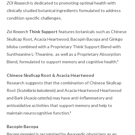
ZOI Research
is dedicated to promoting optimal health with
clinically studied botanical ingredients formulated to address
condition specific challenges.
Zoi Research
Think Support
features botanicals such as Chinese
Skullcap Root, Acacia Heartwood, Bacopin Bacopa and Ginkgo
biloba combined with a Proprietary Think Support Blend with
Suntheanine L-Theanine, as well as a Proprietary Absorption
Blend, formulated to support memory and cognitive health.*
Chinese Skullcap Root & Acacia Heartwood
Research suggests that the combination of Chinese Skullcap
Root (
Scutellaria baicalensis
) and Acacia Heartwood Heartwood
and Bark (
Acacia catechu
) may have anti-inflammatory and
antioxidative activities that support memory and help to
maintain neurocognitive function.*
Bacopin Bacopa
Bacopa monnieri
is recognized by Ayurvedic physicians as an