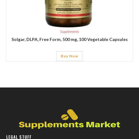
Supplements
Solgar, DLPA, Free Form, 500 mg, 100 Vegetable Capsules
Buy Now
LEGAL STUFF