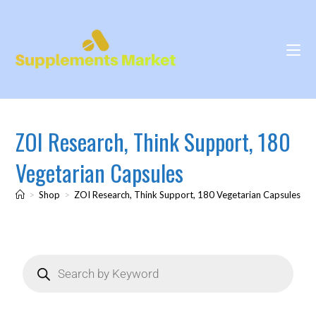
ZOI Research, Think Support, 180
Vegetarian Capsules
>
Shop
>
ZOI Research, Think Support, 180 Vegetarian Capsules