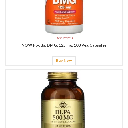
Supplements
NOW Foods, DMG, 125 mg, 100 Veg Capsules
Buy Now