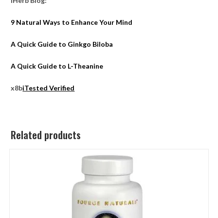
iHerb Blog:
9 Natural Ways to Enhance Your Mind
A Quick Guide to Ginkgo Biloba
A Quick Guide to L-Theanine
x8b
iTested Verified
Related products