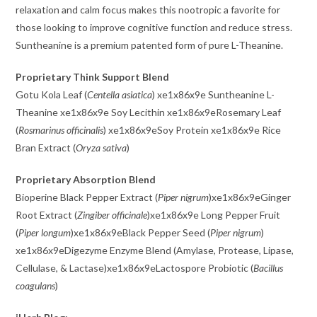
relaxation and calm focus makes this nootropic a favorite for
those looking to improve cognitive function and reduce stress.
Suntheanine is a premium patented form of pure L-Theanine.
Proprietary Think Support Blend
Gotu Kola Leaf (
Centella asiatica
) xe1x86x9e Suntheanine L-
Theanine xe1x86x9e Soy Lecithin xe1x86x9eRosemary Leaf
(
Rosmarinus officinalis
) xe1x86x9eSoy Protein xe1x86x9e Rice
Bran Extract (
Oryza sativa
)
Proprietary Absorption Blend
Bioperine Black Pepper Extract (
Piper nigrum
)xe1x86x9eGinger
Root Extract (
Zingiber officinale
)xe1x86x9e Long Pepper Fruit
(
Piper longum
)xe1x86x9eBlack Pepper Seed (
Piper nigrum
)
xe1x86x9eDigezyme Enzyme Blend (Amylase, Protease, Lipase,
Cellulase, & Lactase)xe1x86x9eLactospore Probiotic (
Bacillus
coagulans
)