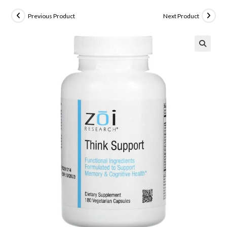
Previous Product
Next Product
🔍