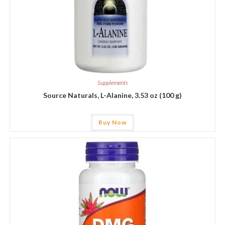
Supplements
Source Naturals, L-Alanine, 3.53 oz (100 g)
Buy Now