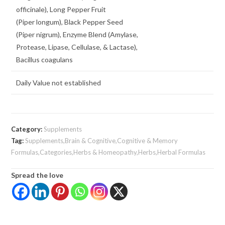
officinale), Long Pepper Fruit
(Piper longum), Black Pepper Seed
(Piper nigrum), Enzyme Blend (Amylase,
Protease, Lipase, Cellulase, & Lactase),
Bacillus coagulans
Daily Value not established
Category:
Supplements
Tag:
Supplements,Brain & Cognitive,Cognitive & Memory
Formulas,Categories,Herbs & Homeopathy,Herbs,Herbal Formulas
Spread the love