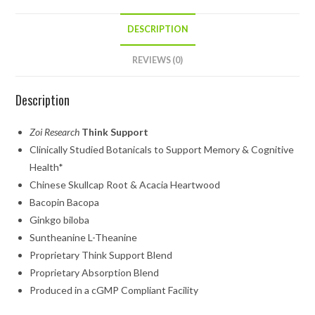
DESCRIPTION
REVIEWS (0)
Description
Zoi Research
Think Support
Clinically Studied Botanicals to Support Memory & Cognitive
Health*
Chinese Skullcap Root & Acacia Heartwood
Bacopin Bacopa
Ginkgo biloba
Suntheanine L-Theanine
Proprietary Think Support Blend
Proprietary Absorption Blend
Produced in a cGMP Compliant Facility