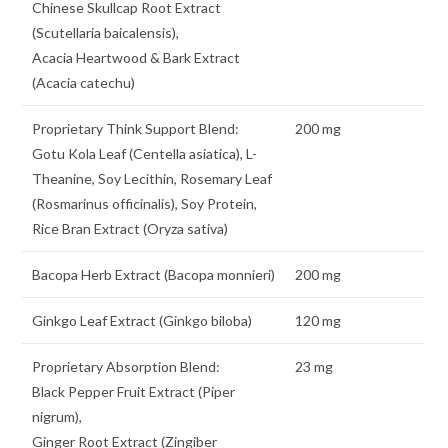
Chinese Skullcap Root Extract
(Scutellaria baicalensis),
Acacia Heartwood & Bark Extract
(Acacia catechu)
Proprietary Think Support Blend:
200 mg
Gotu Kola Leaf (Centella asiatica), L-
Theanine, Soy Lecithin, Rosemary Leaf
(Rosmarinus officinalis), Soy Protein,
Rice Bran Extract (Oryza sativa)
Bacopa Herb Extract (Bacopa monnieri)
200 mg
Ginkgo Leaf Extract (Ginkgo biloba)
120 mg
Proprietary Absorption Blend:
23 mg
Black Pepper Fruit Extract (Piper
nigrum),
Ginger Root Extract (Zingiber