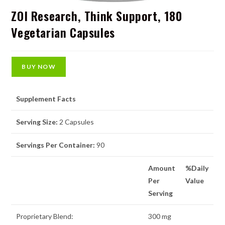
ZOI Research, Think Support, 180
Vegetarian Capsules
BUY NOW
Supplement Facts
Serving Size:
2 Capsules
Servings Per Container:
90
Amount
%Daily
Per
Value
Serving
Proprietary Blend:
300 mg