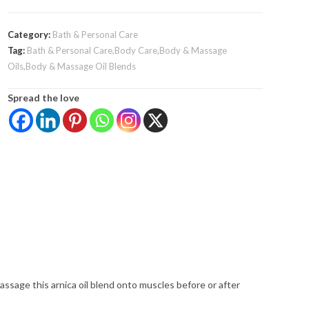
Category:
Bath & Personal Care
Tag:
Bath & Personal Care,Body Care,Body & Massage
Oils,Body & Massage Oil Blends
Spread the love
assage this arnica oil blend onto muscles before or after