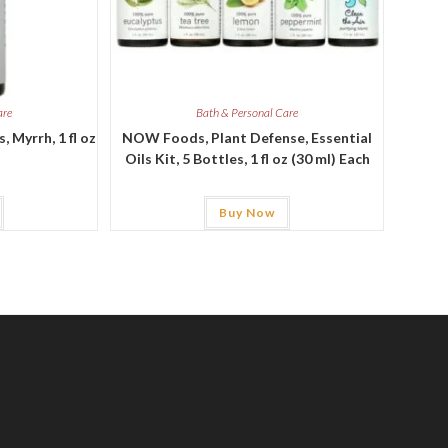
are
Bath & Personal Care
 Myrrh, 1 fl oz
NOW Foods, Plant Defense, Essential
Oils Kit, 5 Bottles, 1 fl oz (30 ml) Each
Buy Now