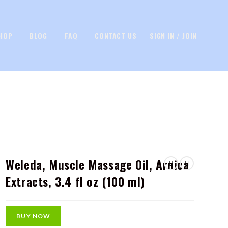
HOP
BLOG
FAQ
CONTACT US
SIGN IN / JOIN
Weleda, Muscle Massage Oil, Arnica
Extracts, 3.4 fl oz (100 ml)
BUY NOW