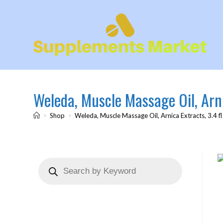
Weleda, Muscle Massage Oil, Arni
>
Shop
>
Weleda, Muscle Massage Oil, Arnica Extracts, 3.4 fl