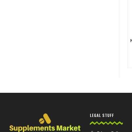
LEGAL STUFF