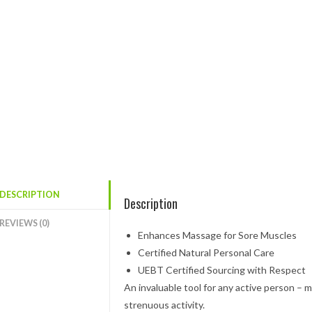
DESCRIPTION
Description
REVIEWS (0)
Enhances Massage for Sore Muscles
Certified Natural Personal Care
UEBT Certified Sourcing with Respect
An invaluable tool for any active person – m
strenuous activity.