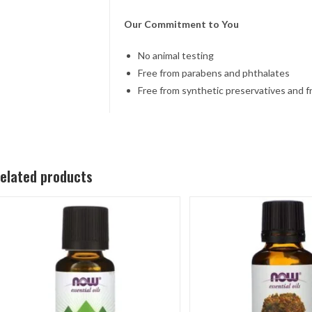
Our Commitment to You
No animal testing
Free from parabens and phthalates
Free from synthetic preservatives and 
elated products