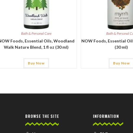
Bath & Personal Care
Bath & Personal C
NOW Foods, Essential Oils, Woodland
NOW Foods, Essential Oils,
Walk Nature Blend, 1 fl oz (30 ml)
(30 ml)
Buy Now
Buy Now
BROWSE THE SITE
INFORMATION