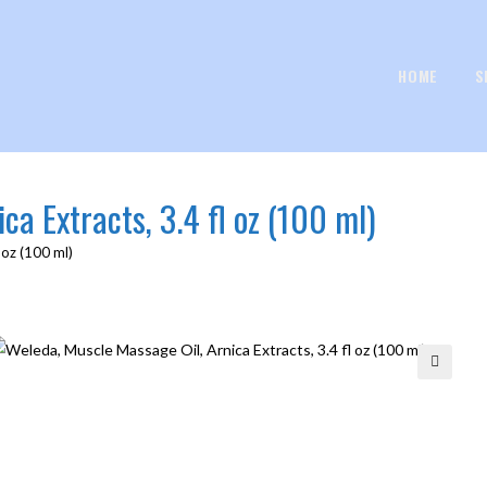
HOME
S
ca Extracts, 3.4 fl oz (100 ml)
 oz (100 ml)
🔍