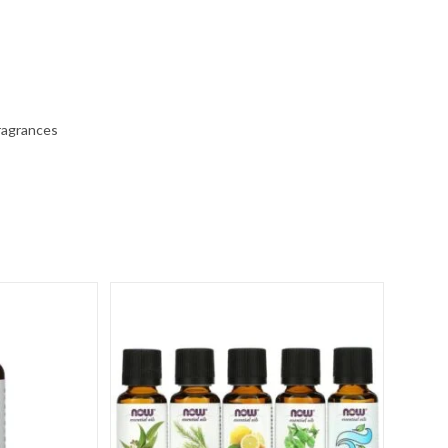
fragrances