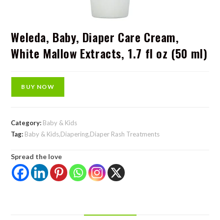
Weleda, Baby, Diaper Care Cream,
White Mallow Extracts, 1.7 fl oz (50 ml)
BUY NOW
Category:
Baby & Kids
Tag:
Baby & Kids,Diapering,Diaper Rash Treatments
Spread the love