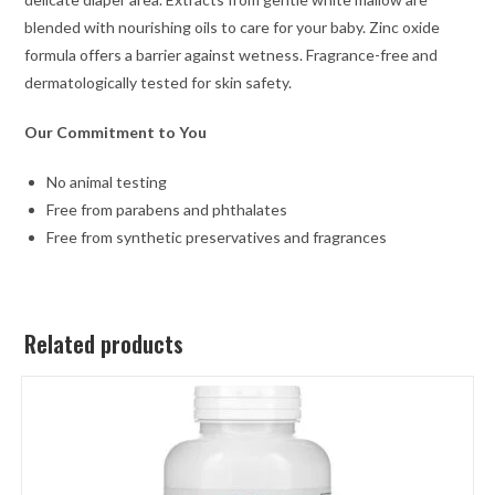
blended with nourishing oils to care for your baby. Zinc oxide
formula offers a barrier against wetness. Fragrance-free and
dermatologically tested for skin safety.
Our Commitment to You
No animal testing
Free from parabens and phthalates
Free from synthetic preservatives and fragrances
Related products