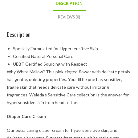
DESCRIPTION
REVIEWS (0)
Description
Specially Formulated for Hypersensitive Skin
Certified Natural Personal Care
UEBT Certified Sourcing with Respect
Why White Mallow? This pink-tinged flower with delicate petals
has gentle, quieting properties. Your little one has sensitive,
fragile skin that needs delicate care without irritating
fragrances. Weleda’s Sensitive Care collection is the answer for
hypersensitive skin from head to toe.
Diaper Care Cream
Our extra caring diaper cream for hypersensitive skin, and
delicate diaper area. Extracts from gentle white mallow are