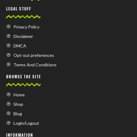
LEGAL STUFF
Privacy Policy
Disclaimer
DMCA
Opt-out preferences
Terms And Conditions
BROWSE THE SITE
Home
Shop
Blog
Login/Logout
INFORMATION