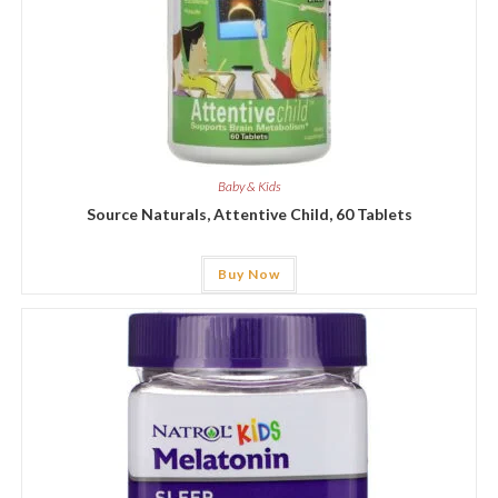
Baby & Kids
Source Naturals, Attentive Child, 60 Tablets
Buy Now