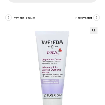
Previous Product
Next Product
🔍