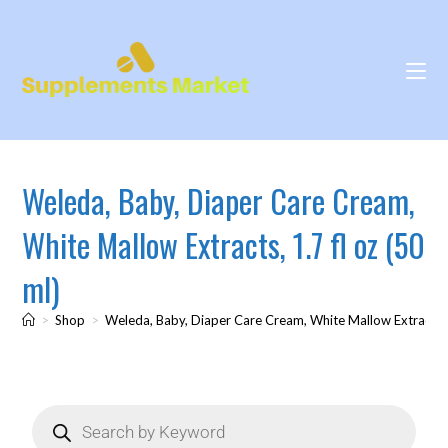
Weleda, Baby, Diaper Care Cream,
White Mallow Extracts, 1.7 fl oz (50
ml)
>
Shop
>
Weleda, Baby, Diaper Care Cream, White Mallow Extracts, 1