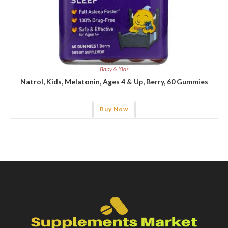
Baby & Kids
Natrol, Kids, Melatonin, Ages 4 & Up, Berry, 60 Gummies
Buy Now