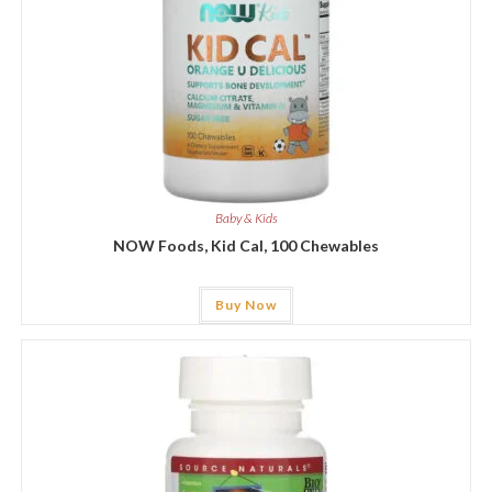
Baby & Kids
NOW Foods, Kid Cal, 100 Chewables
Buy Now