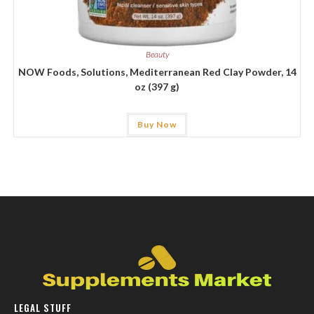
Beauty
NOW Foods, Solutions, Mediterranean Red Clay Powder, 14
oz (397 g)
Buy Now
LEGAL STUFF