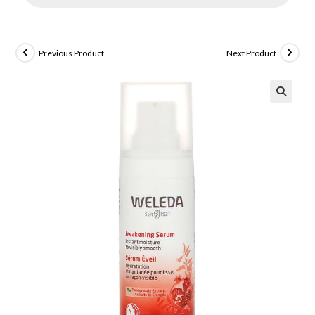
Previous Product
Next Product
🔍