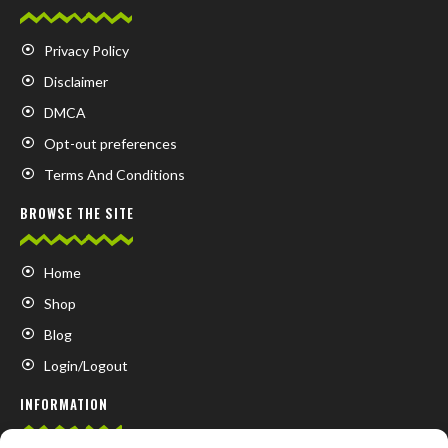
Privacy Policy
Disclaimer
DMCA
Opt-out preferences
Terms And Conditions
BROWSE THE SITE
Home
Shop
Blog
Login/Logout
INFORMATION