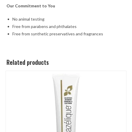
Our Commitment to You
No animal testing
Free from parabens and phthalates
Free from synthetic preservatives and fragrances
Related products