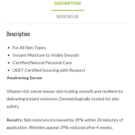
DESCRIPTION
REVIEWS (0)
Description
For All Skin Types
Instant Moisture to Visibly Smooth
Certified Natural Personal Care
UEBT Certified Sourcing with Respect
Awakening Serum
Vitamin-rich serum leaves skin looking smooth and resilient by
delivering instant moisture. Dermatologically tested for skin
safety.
Results:
Skin moisture increased by 39% within 30 minutes of
application, Wrinkles appear 29% reduced after 4 weeks.