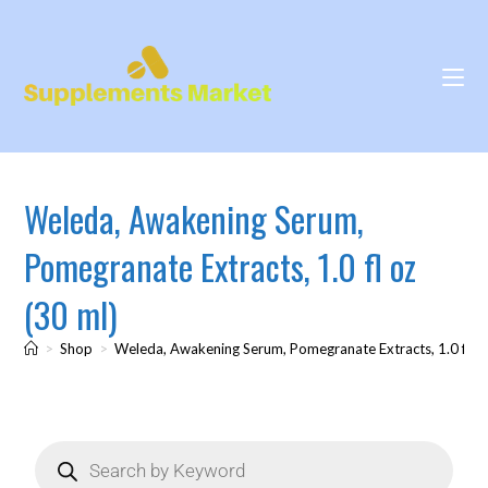
Weleda, Awakening Serum,
Pomegranate Extracts, 1.0 fl oz
(30 ml)
>
Shop
>
Weleda, Awakening Serum, Pomegranate Extracts, 1.0 fl oz