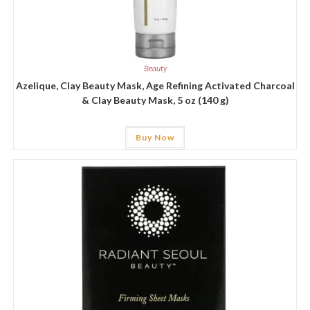
Beauty
Azelique, Clay Beauty Mask, Age Refining Activated Charcoal
& Clay Beauty Mask, 5 oz (140 g)
Buy Now