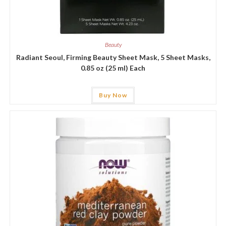
Beauty
Radiant Seoul, Firming Beauty Sheet Mask, 5 Sheet Masks,
0.85 oz (25 ml) Each
Buy Now