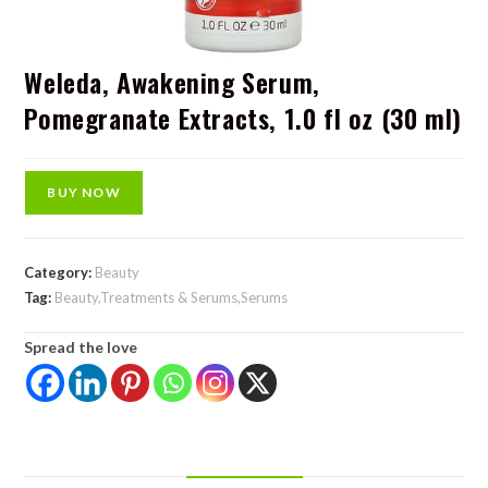
Weleda, Awakening Serum,
Pomegranate Extracts, 1.0 fl oz (30 ml)
BUY NOW
Category:
Beauty
Tag:
Beauty,Treatments & Serums,Serums
Spread the love