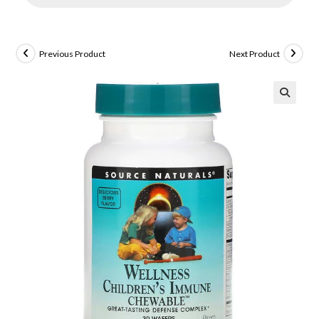
Previous Product
Next Product
🔍