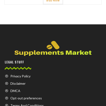
Buy Now
LEGAL STUFF
Privacy Policy
Disclaimer
DMCA
Opt-out preferences
Terms And Conditions