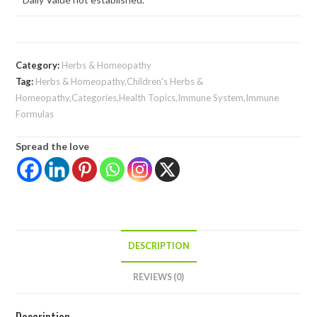
Category:
Herbs & Homeopathy
Tag:
Herbs & Homeopathy,Children's Herbs &
Homeopathy,Categories,Health Topics,Immune System,Immune
Formulas
Spread the love
DESCRIPTION
REVIEWS (0)
Description