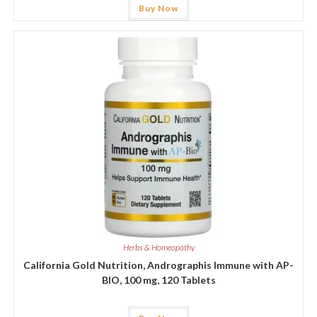
Buy Now
Herbs & Homeopathy
California Gold Nutrition, Andrographis Immune with AP-
BIO, 100 mg, 120 Tablets