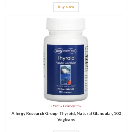
Buy Now
Herbs & Homeopathy
Allergy Research Group, Thyroid, Natural Glandular, 100
Vegicaps