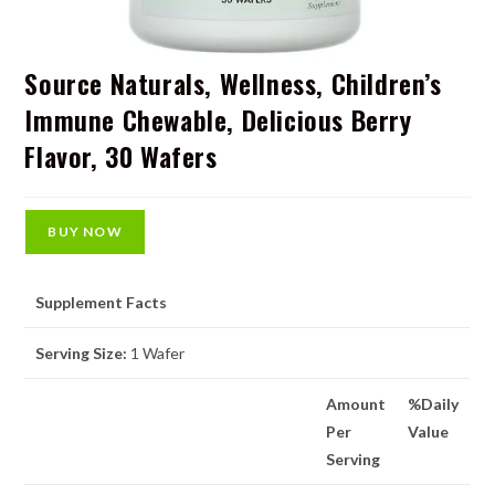
Source Naturals, Wellness, Children’s
Immune Chewable, Delicious Berry
Flavor, 30 Wafers
BUY NOW
Supplement Facts
Serving Size:
1 Wafer
Amount
%Daily
Per
Value
Serving