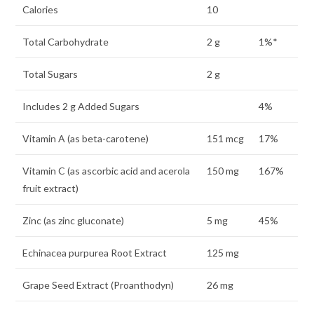
Calories
10
Total Carbohydrate
2 g
1%*
Total Sugars
2 g
Includes 2 g Added Sugars
4%
Vitamin A (as beta-carotene)
151 mcg
17%
Vitamin C (as ascorbic acid and acerola
150 mg
167%
fruit extract)
Zinc (as zinc gluconate)
5 mg
45%
Echinacea purpurea Root Extract
125 mg
Grape Seed Extract (Proanthodyn)
26 mg