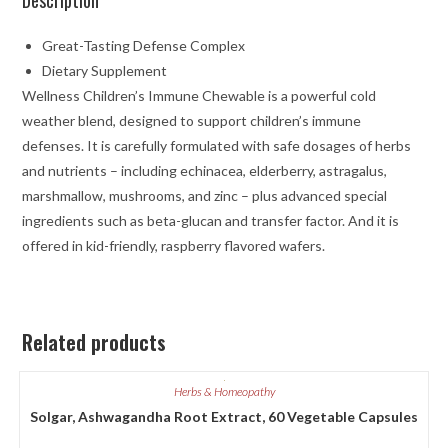
Great-Tasting Defense Complex
Dietary Supplement
Wellness Children’s Immune Chewable is a powerful cold
weather blend, designed to support children’s immune
defenses. It is carefully formulated with safe dosages of herbs
and nutrients – including echinacea, elderberry, astragalus,
marshmallow, mushrooms, and zinc – plus advanced special
ingredients such as beta-glucan and transfer factor. And it is
offered in kid-friendly, raspberry flavored wafers.
Related products
Herbs & Homeopathy
Solgar, Ashwagandha Root Extract, 60 Vegetable Capsules