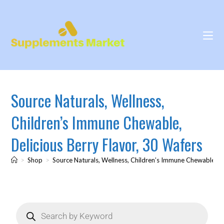
Source Naturals, Wellness,
Children’s Immune Chewable,
Delicious Berry Flavor, 30 Wafers
>
Shop
>
Source Naturals, Wellness, Children’s Immune Chewable, De