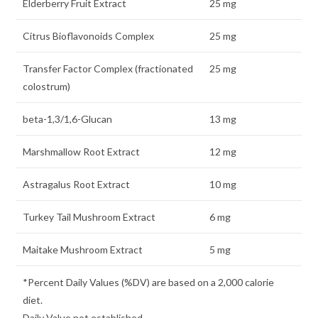
Elderberry Fruit Extract
25 mg
Citrus Bioflavonoids Complex
25 mg
Transfer Factor Complex (fractionated
25 mg
colostrum)
beta-1,3/1,6-Glucan
13 mg
Marshmallow Root Extract
12 mg
Astragalus Root Extract
10 mg
Turkey Tail Mushroom Extract
6 mg
Maitake Mushroom Extract
5 mg
*Percent Daily Values (%DV) are based on a 2,000 calorie
diet.
Daily Value not established.