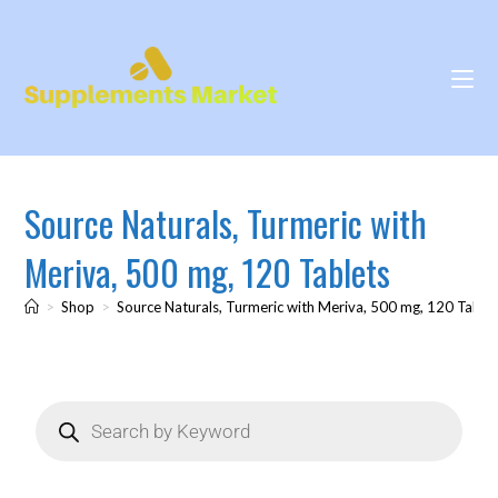
Source Naturals, Turmeric with
Meriva, 500 mg, 120 Tablets
>
Shop
>
Source Naturals, Turmeric with Meriva, 500 mg, 120 Table