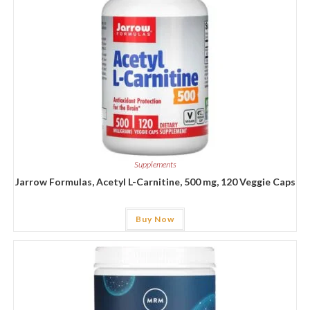
Supplements
Jarrow Formulas, Acetyl L-Carnitine, 500 mg, 120 Veggie Caps
Buy Now