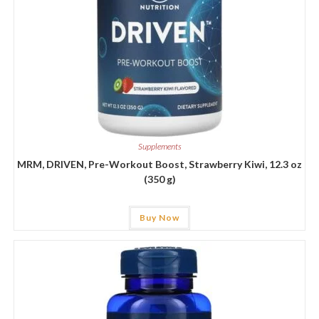
Supplements
MRM, DRIVEN, Pre-Workout Boost, Strawberry Kiwi, 12.3 oz
(350 g)
Buy Now