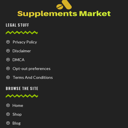
LEGAL STUFF
Privacy Policy
Disclaimer
DMCA
Opt-out preferences
Terms And Conditions
BROWSE THE SITE
Home
Shop
Blog