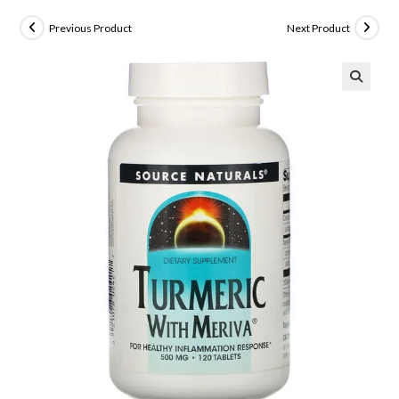
Previous Product
Next Product
🔍