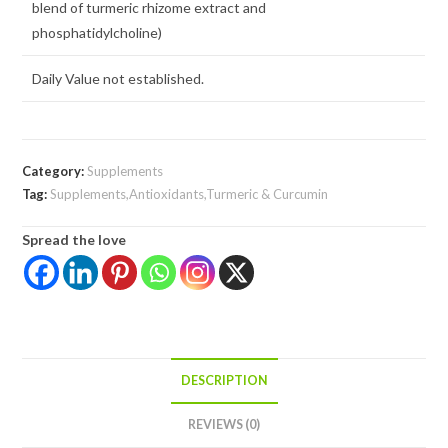
blend of turmeric rhizome extract and
phosphatidylcholine)
Daily Value not established.
Category:
Supplements
Tag:
Supplements,Antioxidants,Turmeric & Curcumin
Spread the love
DESCRIPTION
REVIEWS (0)