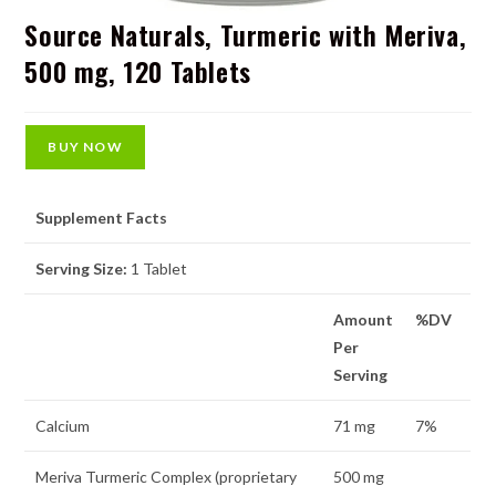
Source Naturals, Turmeric with Meriva,
500 mg, 120 Tablets
BUY NOW
Supplement Facts
Serving Size:
1 Tablet
Amount
%DV
Per
Serving
Calcium
71 mg
7%
Meriva Turmeric Complex (proprietary
500 mg