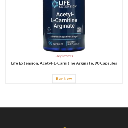
Supplements
Life Extension, Acetyl-L-Carnitine Arginate, 90 Capsules
Buy Now