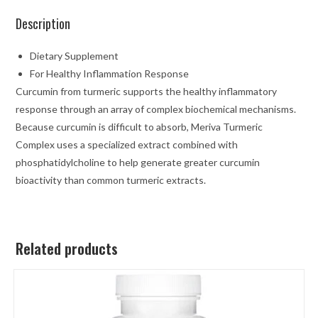
Description
Dietary Supplement
For Healthy Inflammation Response
Curcumin from turmeric supports the healthy inflammatory
response through an array of complex biochemical mechanisms.
Because curcumin is difficult to absorb, Meriva Turmeric
Complex uses a specialized extract combined with
phosphatidylcholine to help generate greater curcumin
bioactivity than common turmeric extracts.
Related products