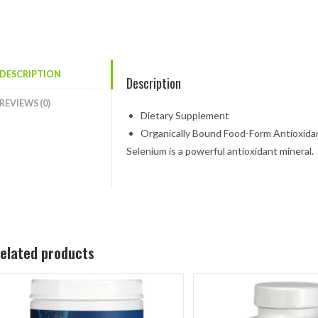
DESCRIPTION
Description
REVIEWS (0)
Dietary Supplement
Organically Bound Food-Form Antioxida
Selenium is a powerful antioxidant mineral.
elated products