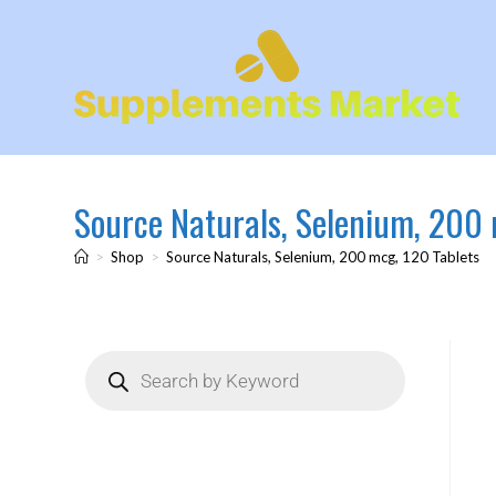
Source Naturals, Selenium, 200 
>
Shop
>
Source Naturals, Selenium, 200 mcg, 120 Tablets