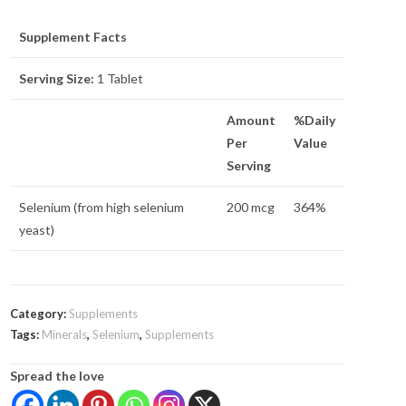
Supplement Facts
Serving Size:
1 Tablet
Amount
%Daily
Per
Value
Serving
Selenium (from high selenium
200 mcg
364%
yeast)
Category:
Supplements
Tags:
Minerals
,
Selenium
,
Supplements
Spread the love