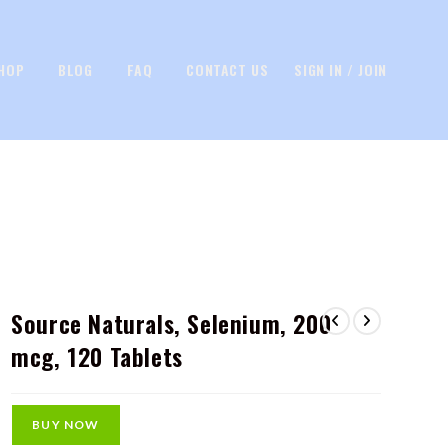
HOP
BLOG
FAQ
CONTACT US
SIGN IN / JOIN
Source Naturals, Selenium, 200
mcg, 120 Tablets
BUY NOW