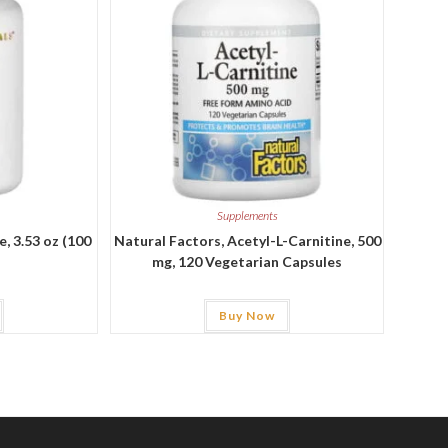
Supplements
, 3.53 oz (100
Natural Factors, Acetyl-L-Carnitine, 500
mg, 120 Vegetarian Capsules
Buy Now