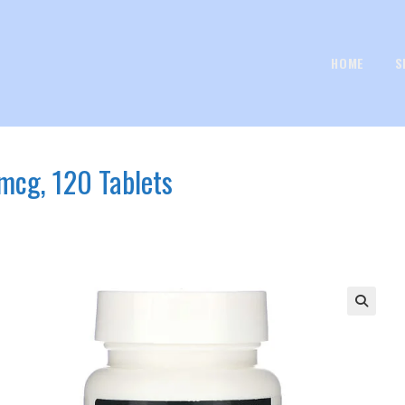
HOME
S
mcg, 120 Tablets
🔍