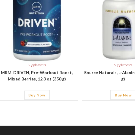
Supplements
Supplements
MRM, DRIVEN, Pre-Workout Boost,
Source Naturals, L-Alanine
Mixed Berries, 12.3 oz (350 g)
g)
Buy Now
Buy Now