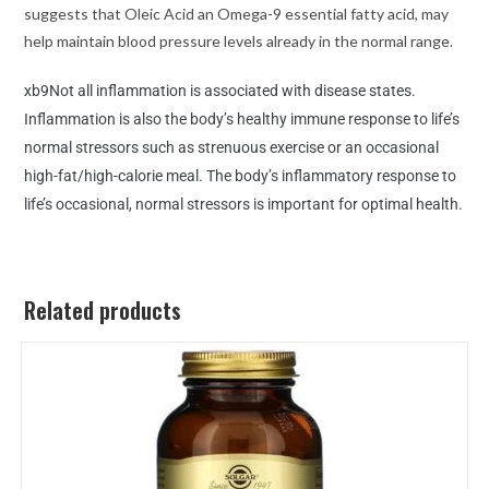
suggests that Oleic Acid an Omega-9 essential fatty acid, may
help maintain blood pressure levels already in the normal range.
xb9Not all inflammation is associated with disease states.
Inflammation is also the body’s healthy immune response to life’s
normal stressors such as strenuous exercise or an occasional
high-fat/high-calorie meal. The body’s inflammatory response to
life’s occasional, normal stressors is important for optimal health.
Related products