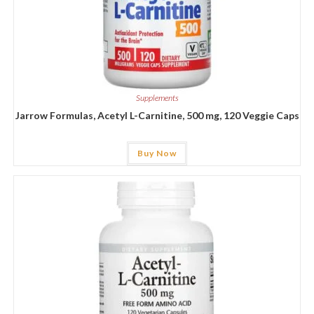
Supplements
Jarrow Formulas, Acetyl L-Carnitine, 500 mg, 120 Veggie Caps
Buy Now