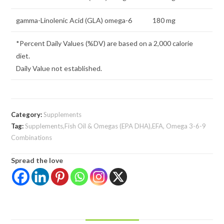
gamma-Linolenic Acid (GLA) omega-6
180 mg
*Percent Daily Values (%DV) are based on a 2,000 calorie
diet.
Daily Value not established.
Category:
Supplements
Tag:
Supplements,Fish Oil & Omegas (EPA DHA),EFA, Omega 3-6-9
Combinations
Spread the love