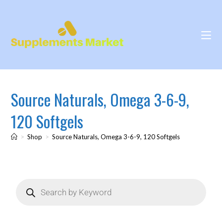
Source Naturals, Omega 3-6-9,
120 Softgels
>
Shop
>
Source Naturals, Omega 3-6-9, 120 Softgels