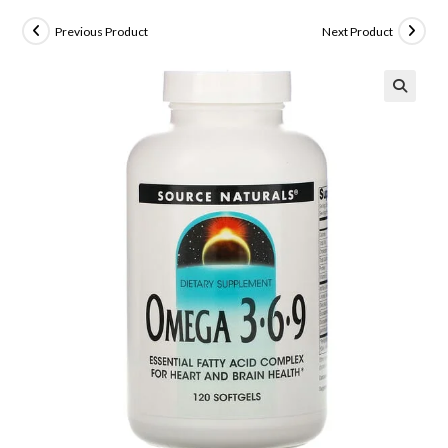
Previous Product
Next Product
🔍