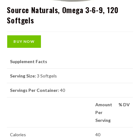
Source Naturals, Omega 3-6-9, 120
Softgels
BUY NOW
Supplement Facts
Serving Size:
3 Softgels
Servings Per Container:
40
Amount
% DV
Per
Serving
Calories
40