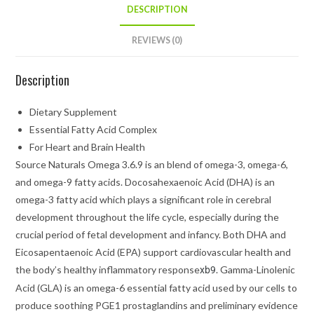
DESCRIPTION
REVIEWS (0)
Description
Dietary Supplement
Essential Fatty Acid Complex
For Heart and Brain Health
Source Naturals Omega 3.6.9 is an blend of omega-3, omega-6,
and omega-9 fatty acids. Docosahexaenoic Acid (DHA) is an
omega-3 fatty acid which plays a significant role in cerebral
development throughout the life cycle, especially during the
crucial period of fetal development and infancy. Both DHA and
Eicosapentaenoic Acid (EPA) support cardiovascular health and
the body’s healthy inflammatory response
. Gamma-Linolenic
xb9
Acid (GLA) is an omega-6 essential fatty acid used by our cells to
produce soothing PGE1 prostaglandins and preliminary evidence