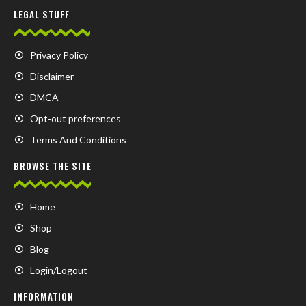
LEGAL STUFF
Privacy Policy
Disclaimer
DMCA
Opt-out preferences
Terms And Conditions
BROWSE THE SITE
Home
Shop
Blog
Login/Logout
INFORMATION