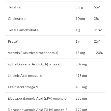
Total Fat
3.5 g
5%*
Cholesterol
10 mg
3%
Total Carbohydrate
1 g
<1%*
Protein
1 g
2%*
Vitamin E (as mixed tocopherols)
18 mg
120%
alpha-Linolenic Acid (ALA) omega-3
507 mg
Linoleic Acid omega-6
498 mg
Oleic Acid omega-9
435 mg
Eicosapentaenoic Acid (EPA) omega-3
288 mg
Docosahexaenoic Acid (DHA) omega-3
192 mg