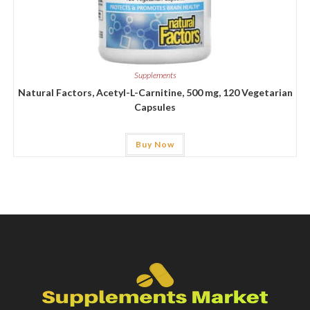
Supplements
Natural Factors, Acetyl-L-Carnitine, 500 mg, 120 Vegetarian
Capsules
Buy Now