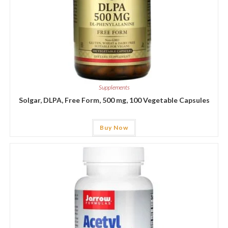
Supplements
Solgar, DLPA, Free Form, 500 mg, 100 Vegetable Capsules
Buy Now