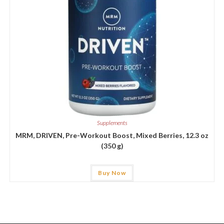
Supplements
MRM, DRIVEN, Pre-Workout Boost, Mixed Berries, 12.3 oz
(350 g)
Buy Now