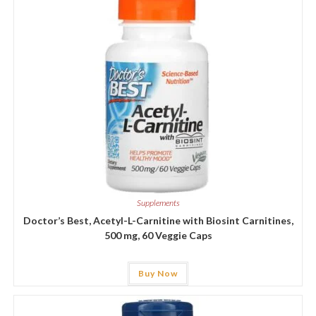
Supplements
Doctor’s Best, Acetyl-L-Carnitine with Biosint Carnitines,
500 mg, 60 Veggie Caps
Buy Now