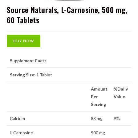
Source Naturals, L-Carnosine, 500 mg,
60 Tablets
BUY NOW
Supplement Facts
Serving Size:
1 Tablet
Amount
%Daily
Per
Value
Serving
Calcium
88 mg
9%
L-Carnosine
500 mg