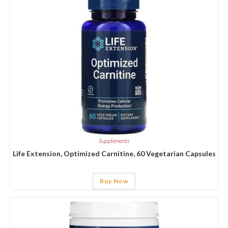
Supplements
Life Extension, Optimized Carnitine, 60 Vegetarian Capsules
Buy Now