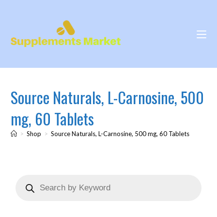
Source Naturals, L-Carnosine, 500
mg, 60 Tablets
>
Shop
>
Source Naturals, L-Carnosine, 500 mg, 60 Tablets