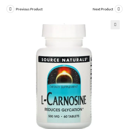
Previous Product
Next Product
🔍