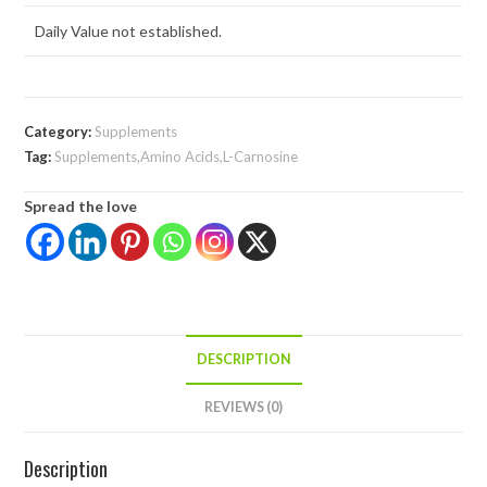
Daily Value not established.
Category:
Supplements
Tag:
Supplements,Amino Acids,L-Carnosine
Spread the love
DESCRIPTION
REVIEWS (0)
Description