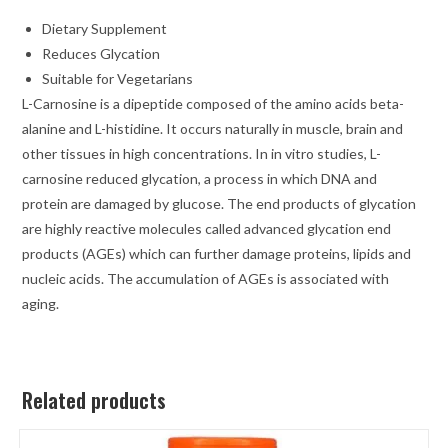
Dietary Supplement
Reduces Glycation
Suitable for Vegetarians
L-Carnosine is a dipeptide composed of the amino acids beta-
alanine and L-histidine. It occurs naturally in muscle, brain and
other tissues in high concentrations. In in vitro studies, L-
carnosine reduced glycation, a process in which DNA and
protein are damaged by glucose. The end products of glycation
are highly reactive molecules called advanced glycation end
products (AGEs) which can further damage proteins, lipids and
nucleic acids. The accumulation of AGEs is associated with
aging.
Related products