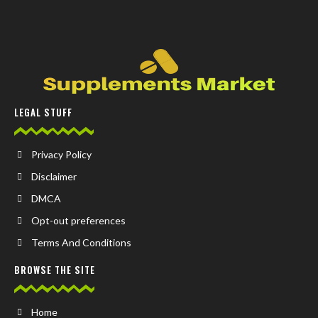
LEGAL STUFF
Privacy Policy
Disclaimer
DMCA
Opt-out preferences
Terms And Conditions
BROWSE THE SITE
Home