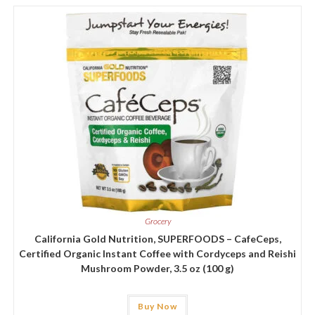
Grocery
California Gold Nutrition, SUPERFOODS – CafeCeps,
Certified Organic Instant Coffee with Cordyceps and Reishi
Mushroom Powder, 3.5 oz (100 g)
Buy Now