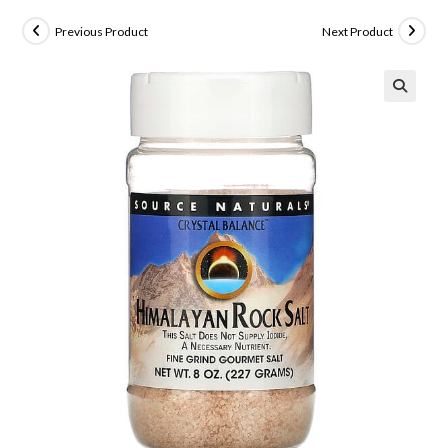
Previous Product
Next Product
🔍