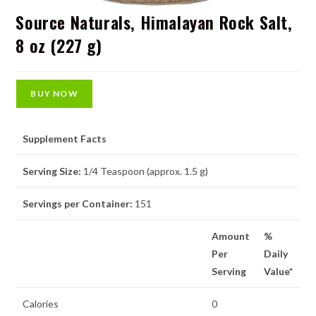
Source Naturals, Himalayan Rock Salt,
8 oz (227 g)
BUY NOW
Supplement Facts
Serving Size:
1/4 Teaspoon (approx. 1.5 g)
Servings per Container:
151
Amount
%
Per
Daily
Serving
Value*
Calories
0