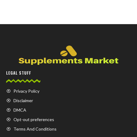
LEGAL STUFF
Privacy Policy
Disclaimer
DMCA
Opt-out preferences
Terms And Conditions