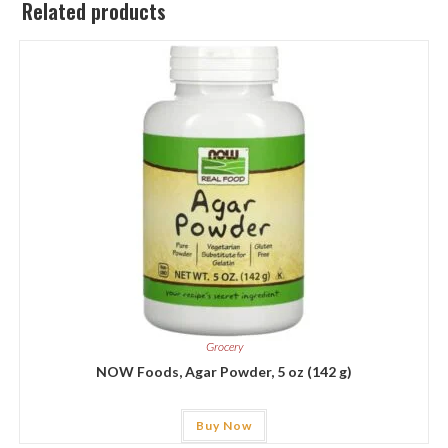
Related products
Grocery
NOW Foods, Agar Powder, 5 oz (142 g)
Buy Now