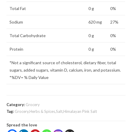
Total Fat
0 g
0%
Sodium
620 mg
27%
Total Carbohydrate
0 g
0%
Protein
0 g
0%
*Not a significant source of cholesterol, dietary fiber, total
sugars, added sugars, vitamin D, calcium, iron, and potassium.
*%DV= % Daily Value
Category:
Grocery
Tag:
Grocery,Herbs & Spices,Salt,Himalayan Pink Salt
Spread the love