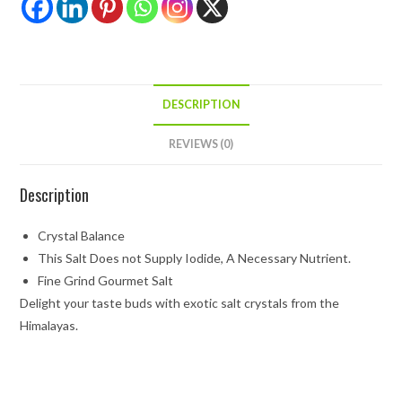
DESCRIPTION
REVIEWS (0)
Description
Crystal Balance
This Salt Does not Supply Iodide, A Necessary Nutrient.
Fine Grind Gourmet Salt
Delight your taste buds with exotic salt crystals from the
Himalayas.