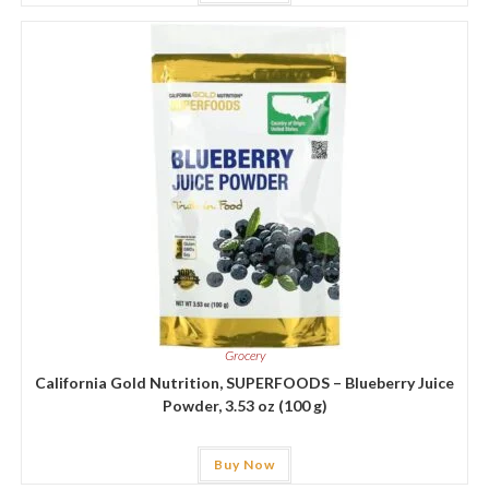
Grocery
California Gold Nutrition, SUPERFOODS – Blueberry Juice
Powder, 3.53 oz (100 g)
Buy Now