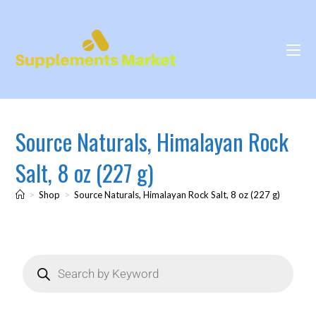
Source Naturals, Himalayan Rock
Salt, 8 oz (227 g)
>
Shop
>
Source Naturals, Himalayan Rock Salt, 8 oz (227 g)