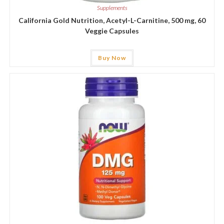
Supplements
California Gold Nutrition, Acetyl-L-Carnitine, 500 mg, 60
Veggie Capsules
Buy Now