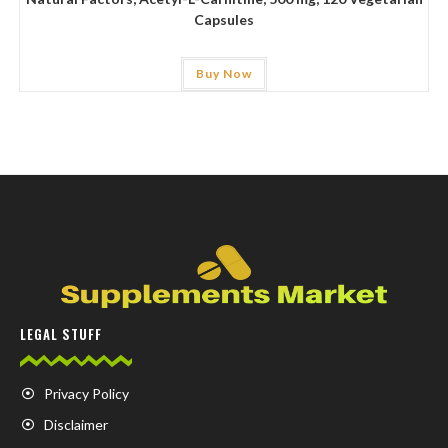
Capsules
Buy Now
LEGAL STUFF
Privacy Policy
Disclaimer