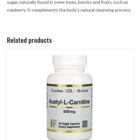
sugar, naturally found in some trees, berries and fruits, such as
cranberry. It complements the body’s natural cleansing process.
Related products