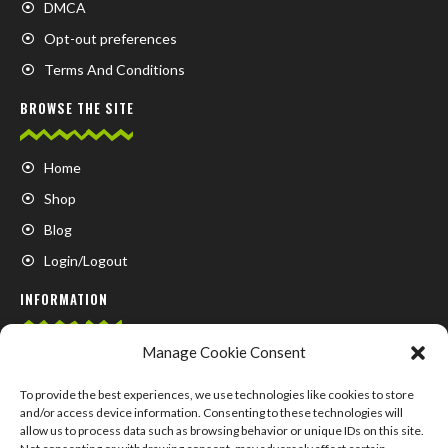
DMCA
Opt-out preferences
Terms And Conditions
BROWSE THE SITE
Home
Shop
Blog
Login/Logout
INFORMATION
Manage Cookie Consent
FAQ
Contact us
To provide the best experiences, we use technologies like cookies to store
and/or access device information. Consenting to these technologies will
About us
allow us to process data such as browsing behavior or unique IDs on this site.