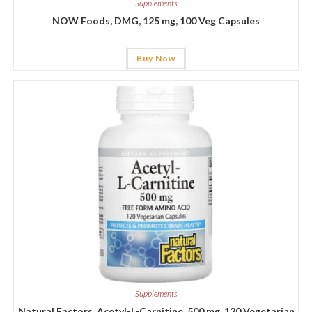
Supplements
NOW Foods, DMG, 125 mg, 100 Veg Capsules
Buy Now
Supplements
Natural Factors, Acetyl-L-Carnitine, 500 mg, 120 Vegetarian