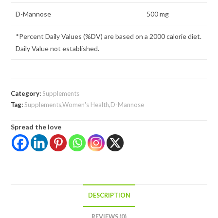
D-Mannose
500 mg
*Percent Daily Values (%DV) are based on a 2000 calorie diet.
Daily Value not established.
Category:
Supplements
Tag:
Supplements,Women's Health,D-Mannose
Spread the love
DESCRIPTION
REVIEWS (0)