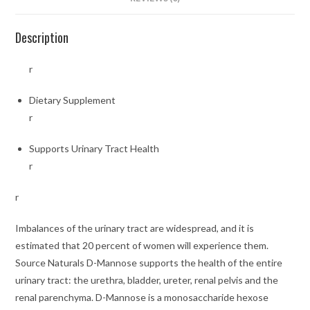
Description
r
Dietary Supplement
r
Supports Urinary Tract Health
r
r
Imbalances of the urinary tract are widespread, and it is
estimated that 20 percent of women will experience them.
Source Naturals D-Mannose supports the health of the entire
urinary tract: the urethra, bladder, ureter, renal pelvis and the
renal parenchyma. D-Mannose is a monosaccharide hexose