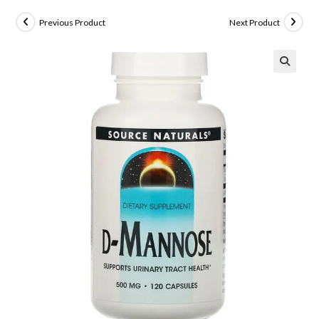
Previous Product
Next Product
🔍