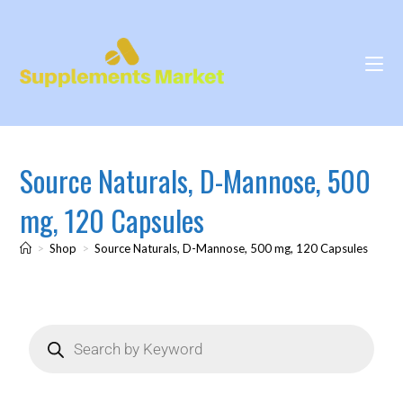
Source Naturals, D-Mannose, 500
mg, 120 Capsules
>
Shop
>
Source Naturals, D-Mannose, 500 mg, 120 Capsules