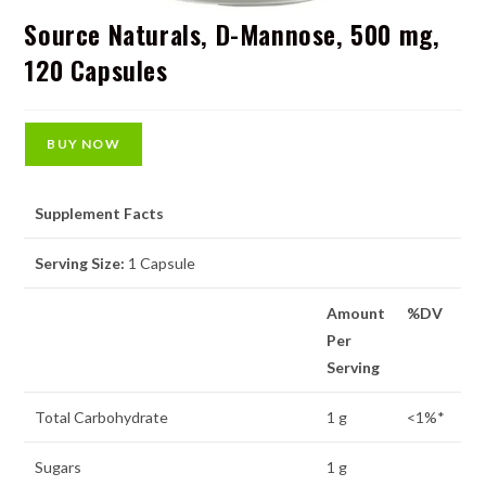
Source Naturals, D-Mannose, 500 mg,
120 Capsules
BUY NOW
Supplement Facts
Serving Size:
1 Capsule
Amount
%DV
Per
Serving
Total Carbohydrate
1 g
<1%*
Sugars
1 g