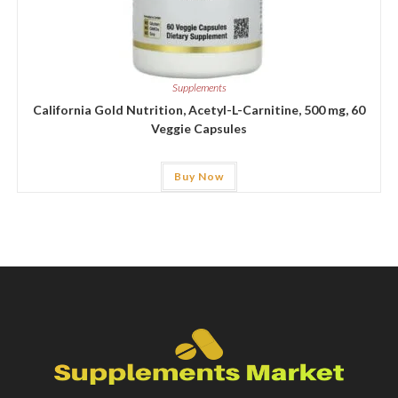
Supplements
California Gold Nutrition, Acetyl-L-Carnitine, 500 mg, 60
Veggie Capsules
Buy Now