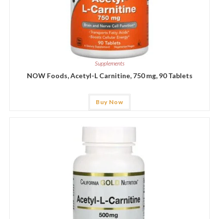
Supplements
NOW Foods, Acetyl-L Carnitine, 750 mg, 90 Tablets
Buy Now