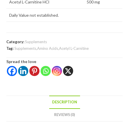
Acetyl L-Carnitine HCl
500 mg
Daily Value not established.
Category:
Supplements
Tag:
Supplements,Amino Acids,Acetyl L-Carnitine
Spread the love
DESCRIPTION
REVIEWS (0)