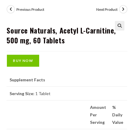
Previous Product
Next Product
Source Naturals, Acetyl L-Carnitine,
🔍
500 mg, 60 Tablets
BUY NOW
Supplement Facts
Serving Size:
1 Tablet
Amount
%
Per
Daily
Serving
Value