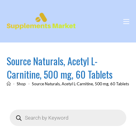
Source Naturals, Acetyl L-
Carnitine, 500 mg, 60 Tablets
>
Shop
>
Source Naturals, Acetyl L-Carnitine, 500 mg, 60 Tablets