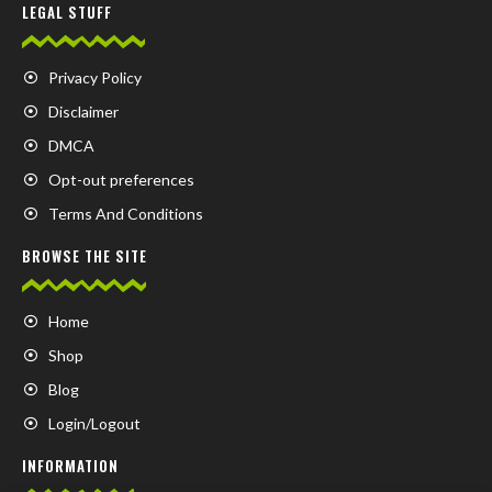
LEGAL STUFF
Privacy Policy
Disclaimer
DMCA
Opt-out preferences
Terms And Conditions
BROWSE THE SITE
Home
Shop
Blog
Login/Logout
INFORMATION