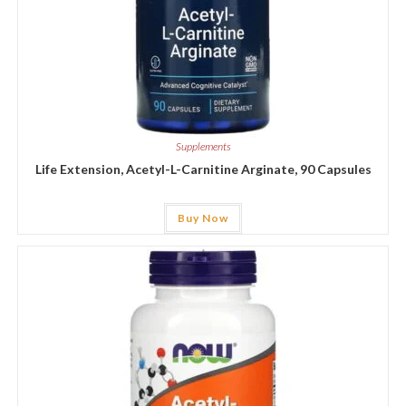
Supplements
Life Extension, Acetyl-L-Carnitine Arginate, 90 Capsules
Buy Now