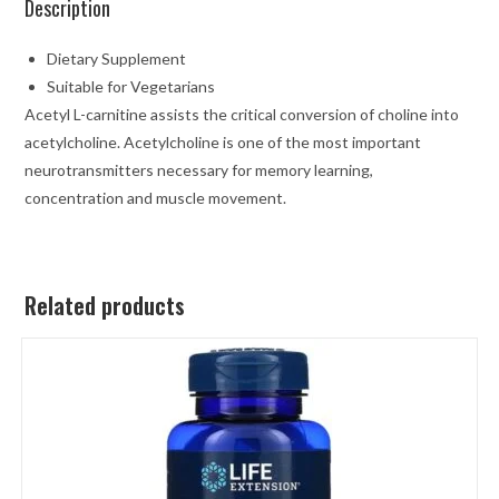
Description
Dietary Supplement
Suitable for Vegetarians
Acetyl L-carnitine assists the critical conversion of choline into
acetylcholine. Acetylcholine is one of the most important
neurotransmitters necessary for memory learning,
concentration and muscle movement.
Related products