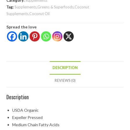
Category:
Supplements
Tag:
Supplements,Greens & Superfoods,Coconut
Supplements,Coconut Oil
Spread the love
DESCRIPTION
REVIEWS (0)
Description
USDA Organic
Expeller Pressed
Medium Chain Fatty Acids