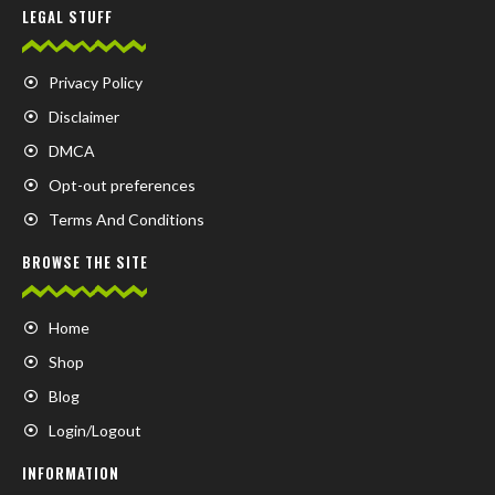
LEGAL STUFF
Privacy Policy
Disclaimer
DMCA
Opt-out preferences
Terms And Conditions
BROWSE THE SITE
Home
Shop
Blog
Login/Logout
INFORMATION