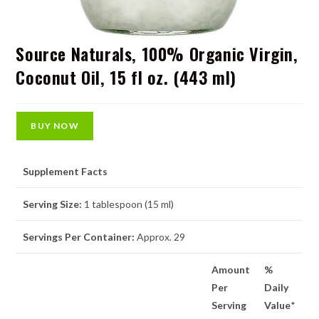
Source Naturals, 100% Organic Virgin,
Coconut Oil, 15 fl oz. (443 ml)
BUY NOW
Supplement Facts
Serving Size:
1 tablespoon (15 ml)
Servings Per Container:
Approx. 29
Amount
%
Per
Daily
Serving
Value
*