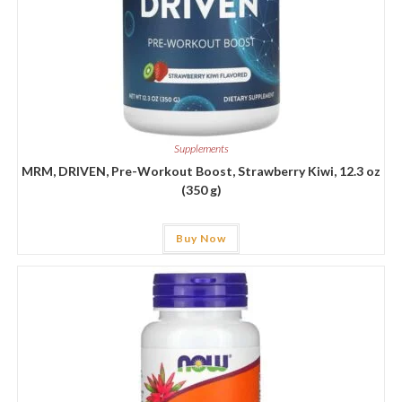
Supplements
MRM, DRIVEN, Pre-Workout Boost, Strawberry Kiwi, 12.3 oz
(350 g)
Buy Now