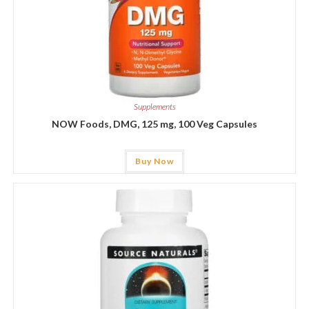
Supplements
NOW Foods, DMG, 125 mg, 100 Veg Capsules
Buy Now