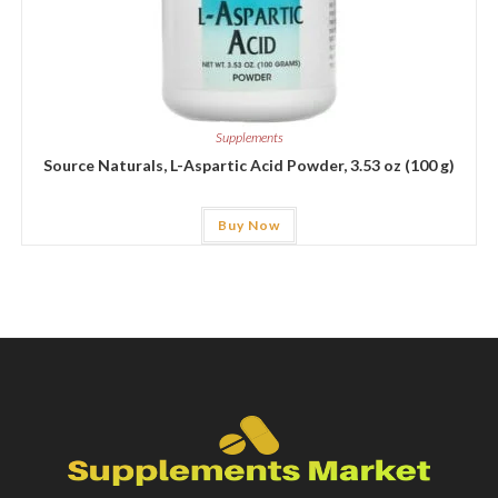
Supplements
Source Naturals, L-Aspartic Acid Powder, 3.53 oz (100 g)
Buy Now