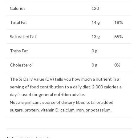
Calories
120
Total Fat
14 g
18%
Saturated Fat
13 g
65%
Trans Fat
0 g
Cholesterol
0 g
0%
The % Daily Value (DV) tells you how much a nutrient in a
serving of food contribution to a daily diet. 2,000 calories a
day is used for general nutrition advice.
Not a significant source of dietary fiber, total or added
sugars, protein, vitamin D, calcium, iron, or potassium.