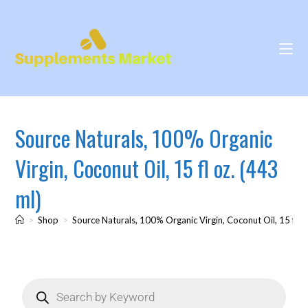
Source Naturals, 100% Organic
Virgin, Coconut Oil, 15 fl oz. (443
ml)
>
Shop
>
Source Naturals, 100% Organic Virgin, Coconut Oil, 15 fl oz