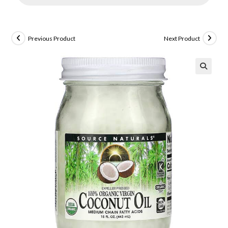
Previous Product
Next Product
🔍