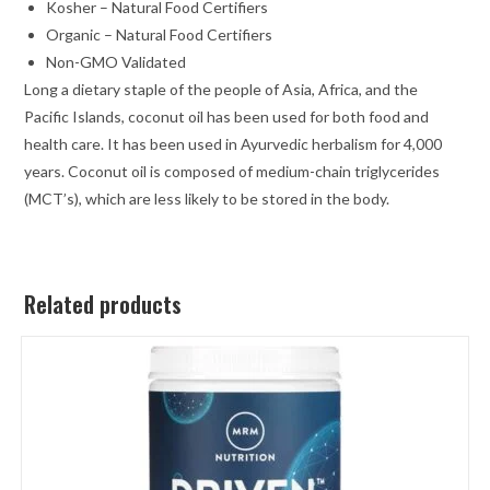
Kosher – Natural Food Certifiers
Organic – Natural Food Certifiers
Non-GMO Validated
Long a dietary staple of the people of Asia, Africa, and the
Pacific Islands, coconut oil has been used for both food and
health care. It has been used in Ayurvedic herbalism for 4,000
years. Coconut oil is composed of medium-chain triglycerides
(MCT’s), which are less likely to be stored in the body.
Related products