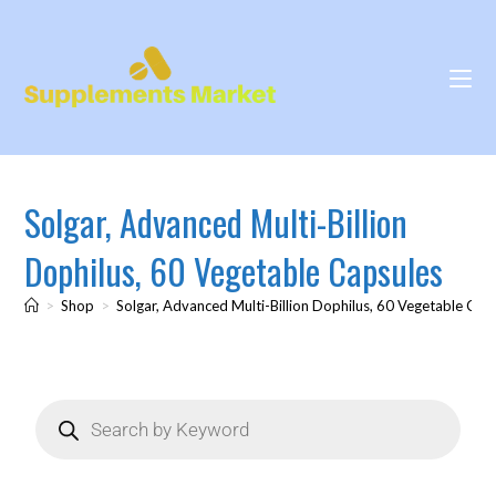
Solgar, Advanced Multi-Billion
Dophilus, 60 Vegetable Capsules
>
Shop
>
Solgar, Advanced Multi-Billion Dophilus, 60 Vegetable Cap