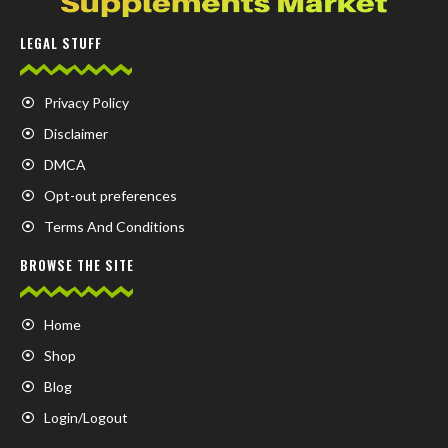
LEGAL STUFF
Privacy Policy
Disclaimer
DMCA
Opt-out preferences
Terms And Conditions
BROWSE THE SITE
Home
Shop
Blog
Login/Logout