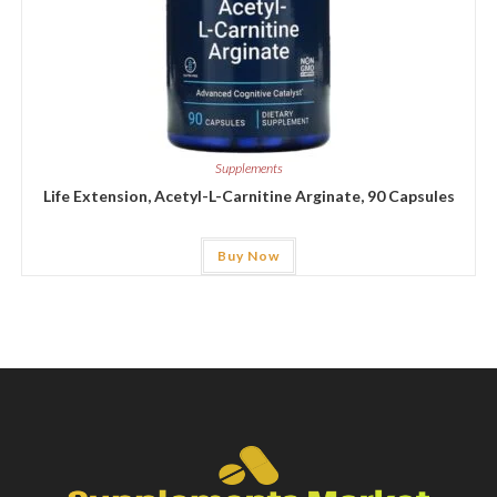
Supplements
Life Extension, Acetyl-L-Carnitine Arginate, 90 Capsules
Buy Now