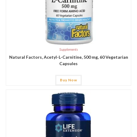
Supplements
Natural Factors, Acetyl-L-Carnitine, 500 mg, 60 Vegetarian
Capsules
Buy Now