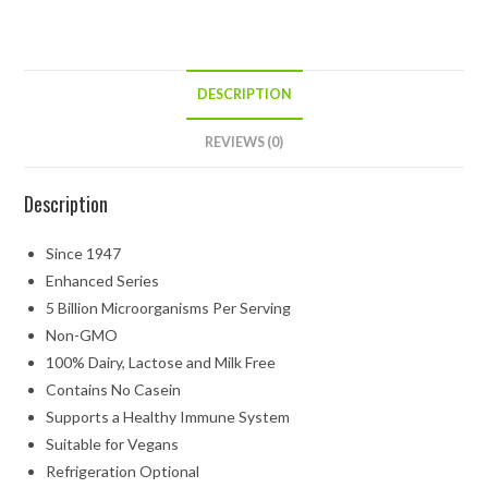
DESCRIPTION
REVIEWS (0)
Description
Since 1947
Enhanced Series
5 Billion Microorganisms Per Serving
Non-GMO
100% Dairy, Lactose and Milk Free
Contains No Casein
Supports a Healthy Immune System
Suitable for Vegans
Refrigeration Optional