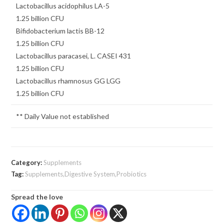
Lactobacillus acidophilus LA-5
1.25 billion CFU
Bifidobacterium lactis BB-12
1.25 billion CFU
Lactobacillus paracasei, L. CASEI 431
1.25 billion CFU
Lactobacillus rhamnosus GG LGG
1.25 billion CFU
** Daily Value not established
Category:
Supplements
Tag:
Supplements,Digestive System,Probiotics
Spread the love