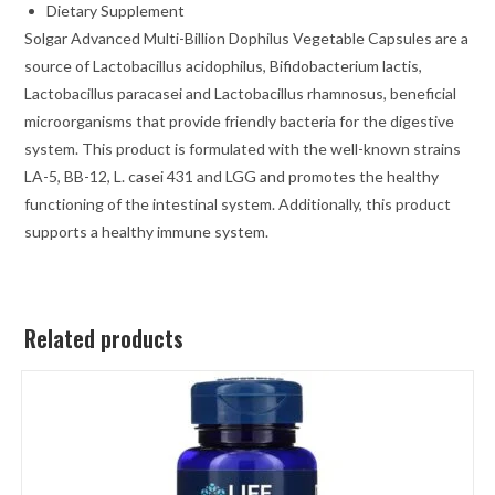
Dietary Supplement
Solgar
Advanced Multi-Billion Dophilus
Vegetable Capsules are a
source of Lactobacillus acidophilus, Bifidobacterium lactis,
Lactobacillus paracasei and Lactobacillus rhamnosus, beneficial
microorganisms that provide friendly bacteria for the digestive
system. This product is formulated with the well-known strains
LA-5
, BB-12
, L. casei 431
and LGG
and promotes the healthy
functioning of the intestinal system. Additionally, this product
supports a healthy immune system.
Related products