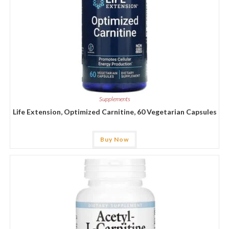
Supplements
Life Extension, Optimized Carnitine, 60 Vegetarian Capsules
Buy Now