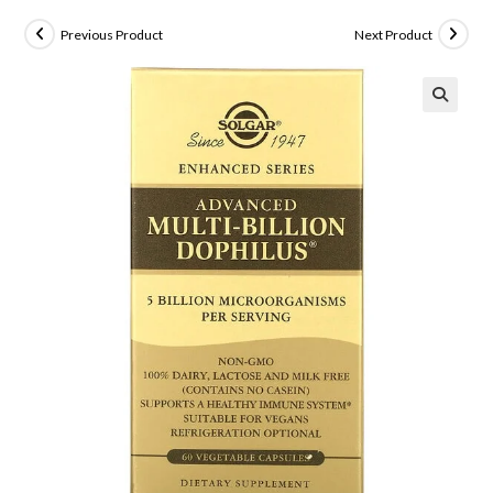
Previous Product
Next Product
🔍