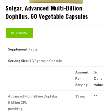
Solgar, Advanced Multi-Billion
Dophilus, 60 Vegetable Capsules
BUY NOW
Supplement Facts
Serving Size:
1 Vegetable Capsule
Amount
%
Per
Daily
Serving
Value
Advanced Multi-Billion Dophilus
13 mg
**
5 Billion CFU
providing