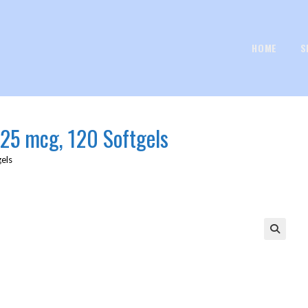
HOME
S
125 mcg, 120 Softgels
gels
🔍