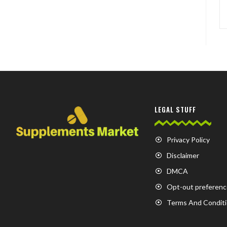
LEGAL STUFF
Privacy Policy
Disclaimer
DMCA
Opt-out preferenc
Terms And Condit