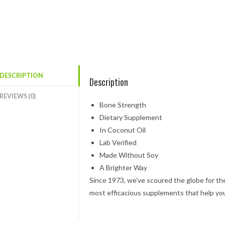
DESCRIPTION
Description
REVIEWS (0)
Bone Strength
Dietary Supplement
In Coconut Oil
Lab Verified
Made Without Soy
A Brighter Way
Since 1973, we’ve scoured the globe for th
most efficacious supplements that help yo