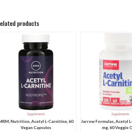
elated products
Supplements
Supplements
MRM, Nutrition, Acetyl L-Carnitine, 60
Jarrow Formulas, Acetyl L
Vegan Capsules
mg, 60 Veggie 