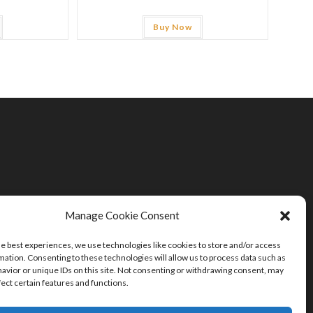
Buy Now
Manage Cookie Consent
he best experiences, we use technologies like cookies to store and/or access
mation. Consenting to these technologies will allow us to process data such as
avior or unique IDs on this site. Not consenting or withdrawing consent, may
fect certain features and functions.