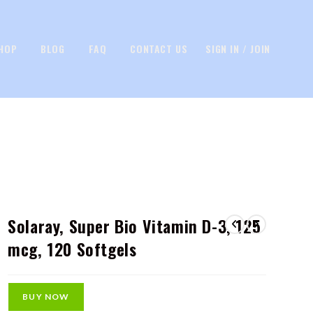
HOP
BLOG
FAQ
CONTACT US
SIGN IN / JOIN
Solaray, Super Bio Vitamin D-3, 125
mcg, 120 Softgels
BUY NOW