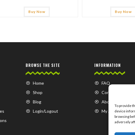
Buy Now
Buy Now
BROWSE THE SITE
INFORMATION
Home
FAQ
Shop
Contact us
Blog
About us
To provide t
es
Login/Logout
My Account
device infor
browsing beh
ions
adversely af