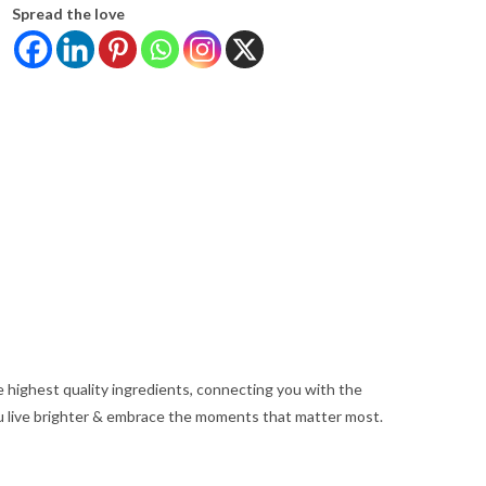
Spread the love
e highest quality ingredients, connecting you with the
u live brighter & embrace the moments that matter most.