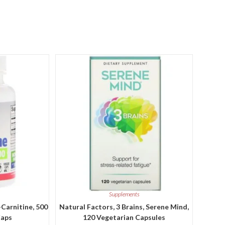
Supplements
-Carnitine, 500
Natural Factors, 3 Brains, Serene Mind,
Caps
120 Vegetarian Capsules