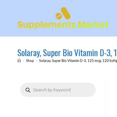
Solaray, Super Bio Vitamin D-3, 
>
Shop
>
Solaray, Super Bio Vitamin D-3, 125 mcg, 120 Soft