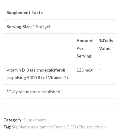
Supplement Facts
Serving Size:
1 Softgel
Amount
%Daily
Per
Value
Serving
Vitamin D-3 (as cholecalciferol)
125 mcg
*
(supplying 5000 IU of Vitamin D)
*Daily Value not established.
Category:
Supplements
Tag:
Supplements,Vitamins,Vitamin D,D3 (Cholecalciferol)