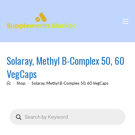
Solaray, Methyl B-Complex 50, 60
VegCaps
>
Shop
>
Solaray, Methyl B-Complex 50, 60 VegCaps