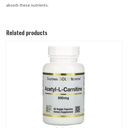
absorb these nutrients.
Related products