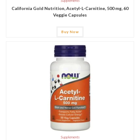
Supplements
California Gold Nutrition, Acetyl-L-Carnitine, 500 mg, 60
Veggie Capsules
Buy Now
Supplements