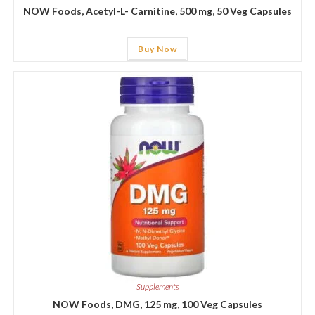
NOW Foods, Acetyl-L- Carnitine, 500 mg, 50 Veg Capsules
Buy Now
Supplements
NOW Foods, DMG, 125 mg, 100 Veg Capsules