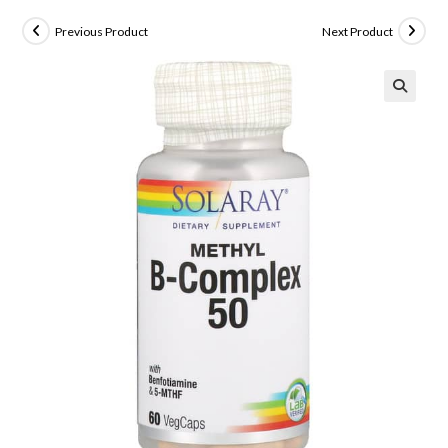
Previous Product
Next Product
🔍