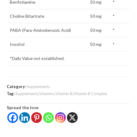
Benfotiamine
50 mg
*
Choline Bitartrate
50 mg
*
PABA (Para-Aminobenzoic Acid)
50 mg
*
Inositol
50 mg
*
*Daily Value not established.
Category:
Supplements
Tag:
Supplements,Vitamins,Vitamin B,Vitamin B Complex
Spread the love