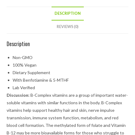
DESCRIPTION
REVIEWS (0)
Description
Non-GMO
100% Vegan
Dietary Supplement
With Benfotiamine & 5-MTHF
Lab Verified
Discussion:
B-Complex vitamins are a group of important water-
soluble vitamins with similar functions in the body. B-Complex
vitamins help support healthy hair and skin, nerve impulse
transmission, immune system function, metabolism, and red
blood cell formation. The methylated form of folate and Vitamin
B-12 may be more bioavailable forms for those who struggle to