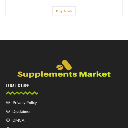
Buy Now
LEGAL STUFF
Privacy Policy
Disclaimer
DMCA