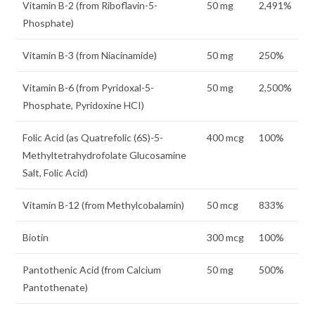
Vitamin B-2 (from Riboflavin-5-
50 mg
2,491%
Phosphate)
Vitamin B-3 (from Niacinamide)
50 mg
250%
Vitamin B-6 (from Pyridoxal-5-
50 mg
2,500%
Phosphate, Pyridoxine HCI)
Folic Acid (as Quatrefolic (6S)-5-
400 mcg
100%
Methyltetrahydrofolate Glucosamine
Salt, Folic Acid)
Vitamin B-12 (from Methylcobalamin)
50 mcg
833%
Biotin
300 mcg
100%
Pantothenic Acid (from Calcium
50 mg
500%
Pantothenate)