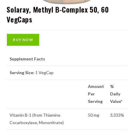
Solaray, Methyl B-Complex 50, 60
VegCaps
BUY NOW
Supplement Facts
Serving Size:
1 VegCap
Amount
%
Per
Daily
Serving
Value*
Vitamin B-1 (from Thiamine
50 mg
3,333%
Cocarboxylase, Mononitrate)