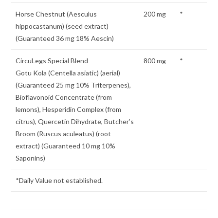
Horse Chestnut (Aesculus
200 mg
*
hippocastanum) (seed extract)
(Guaranteed 36 mg 18% Aescin)
CircuLegs Special Blend
800 mg
*
Gotu Kola (Centella asiatic) (aerial)
(Guaranteed 25 mg 10% Triterpenes),
Bioflavonoid Concentrate (from
lemons), Hesperidin Complex (from
citrus), Quercetin Dihydrate, Butcher’s
Broom (Ruscus aculeatus) (root
extract) (Guaranteed 10 mg 10%
Saponins)
*Daily Value not established.