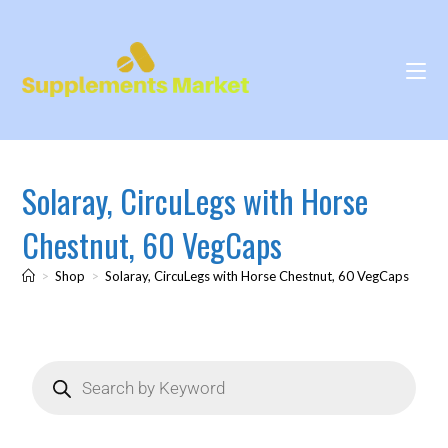
Solaray, CircuLegs with Horse
Chestnut, 60 VegCaps
>
Shop
>
Solaray, CircuLegs with Horse Chestnut, 60 VegCaps