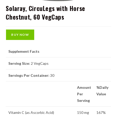
Solaray, CircuLegs with Horse
Chestnut, 60 VegCaps
BUY NOW
Supplement Facts
Serving Size:
2 VegCaps
Servings Per Container:
30
Amount
%Daily
Per
Value
Serving
Vitamin C (as Ascorbic Acid)
150 mg
167%