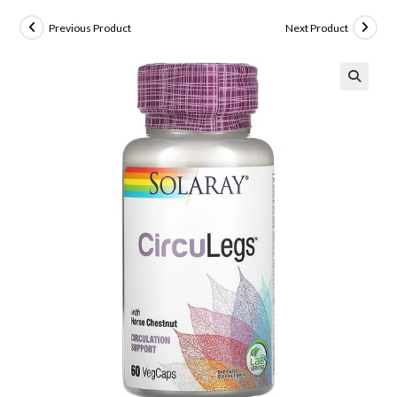
Previous Product
Next Product
🔍