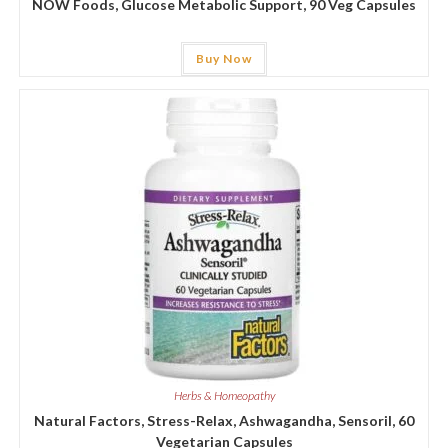
NOW Foods, Glucose Metabolic Support, 90 Veg Capsules
Buy Now
Herbs & Homeopathy
Natural Factors, Stress-Relax, Ashwagandha, Sensoril, 60
Vegetarian Capsules