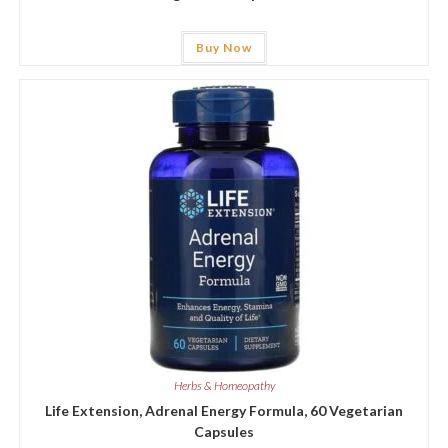
Buy Now
Herbs & Homeopathy
Life Extension, Adrenal Energy Formula, 60 Vegetarian
Capsules