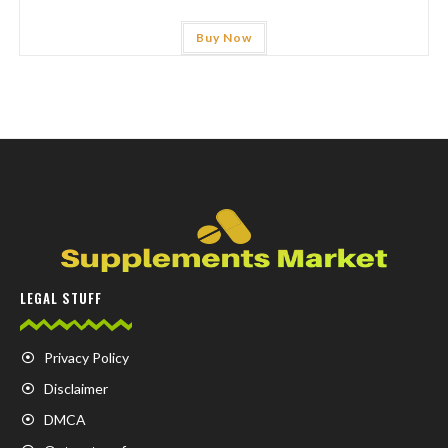
Buy Now
LEGAL STUFF
Privacy Policy
Disclaimer
DMCA