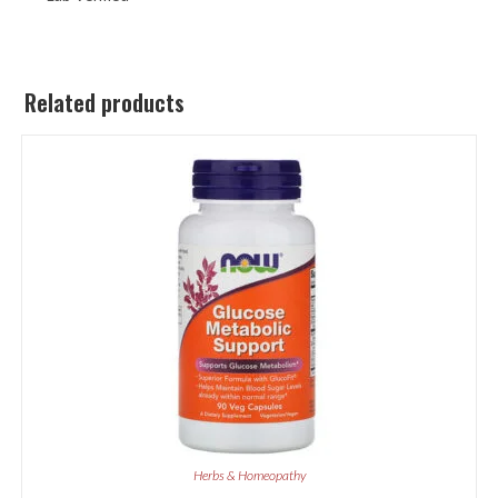
Related products
Herbs & Homeopathy