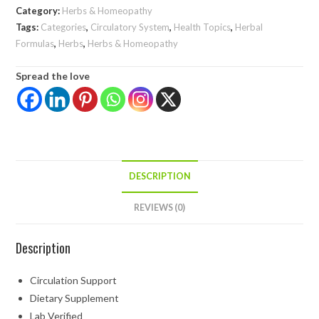
Category:
Herbs & Homeopathy
Tags:
Categories
,
Circulatory System
,
Health Topics
,
Herbal
Formulas
,
Herbs
,
Herbs & Homeopathy
Spread the love
DESCRIPTION
REVIEWS (0)
Description
Circulation Support
Dietary Supplement
Lab Verified