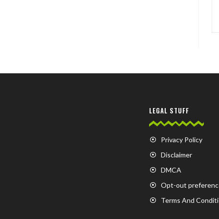
LEGAL STUFF
Privacy Policy
Disclaimer
DMCA
Opt-out preferenc
Terms And Condit