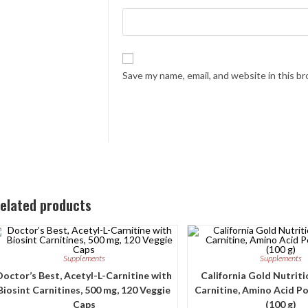
Save my name, email, and website in this b
elated products
Supplements
Supplements
Doctor’s Best, Acetyl-L-Carnitine with
California Gold Nutritio
Biosint Carnitines, 500 mg, 120 Veggie
Carnitine, Amino Acid Po
Caps
(100 g)