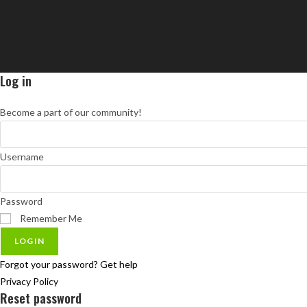
Log in
Become a part of our community!
Username
Password
Remember Me
LOGIN
Forgot your password? Get help
Privacy Policy
Reset password