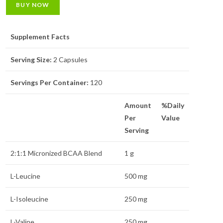
BUY NOW
Supplement Facts
Serving Size:
2 Capsules
Servings Per Container:
120
Amount
%Daily
Per
Value
Serving
2:1:1 Micronized BCAA Blend
1 g
L-Leucine
500 mg
L-Isoleucine
250 mg
L-Valine
250 mg