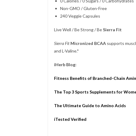
0 Calories / 0 Sugars / 0 Carbohydrates
Non-GMO / Gluten-Free
240 Veggie Capsules
Live Well / Be Strong / Be
Sierra Fit
Sierra Fit
Micronized BCAA
supports muscle 
and L-Valine.*
iHerb Blog:
Fitness Benefits of Branched-Chain Ami
The Top 3 Sports Supplements for Wom
The Ultimate Guide to Amino Acids
iTested Verified