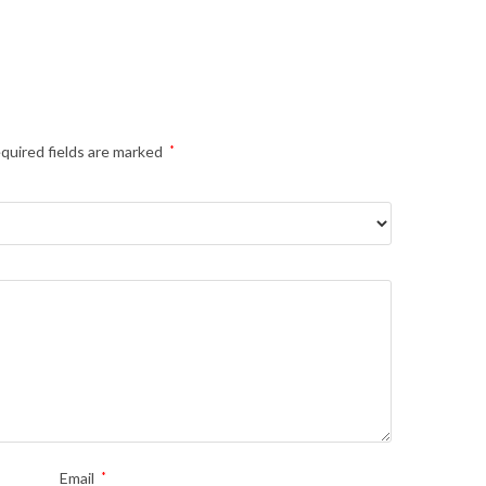
quired fields are marked
*
Email
*