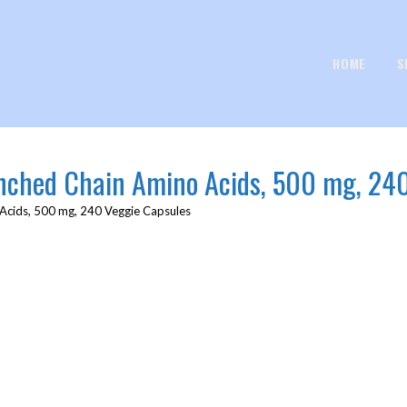
HOME
S
anched Chain Amino Acids, 500 mg, 24
 Acids, 500 mg, 240 Veggie Capsules