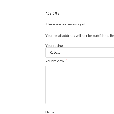
Reviews
There are no reviews yet.
Your email address will not be published.
Re
Your rating
Your review
*
Name
*