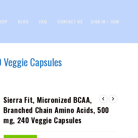
HOP
BLOG
FAQ
CONTACT US
SIGN IN / JOIN
0 Veggie Capsules
Sierra Fit, Micronized BCAA,
Branched Chain Amino Acids, 500
mg, 240 Veggie Capsules