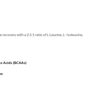
recovery with a 2:1:1 ratio of L-Leucine, L- Isoleucine,
no Acids (BCAAs)
en