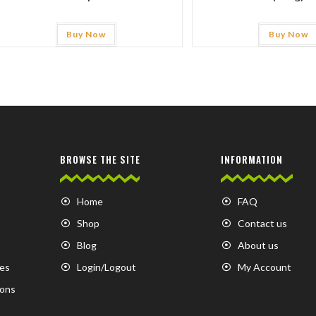
Buy Now
Buy Now
BROWSE THE SITE
INFORMATION
Home
FAQ
Shop
Contact us
Blog
About us
es
Login/Logout
My Account
ions