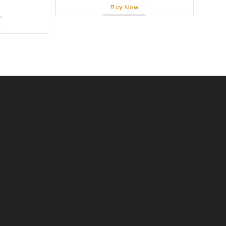
Buy Now