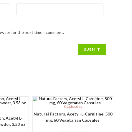
rowser for the next time I comment.
Supplements
Natural Factors, Acetyl-L-Carnitine, 500
n, Acetyl L-
mg, 60 Vegetarian Capsules
wder, 3.53 oz