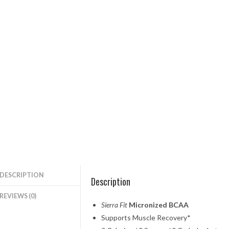
DESCRIPTION
Description
REVIEWS (0)
Sierra Fit
Micronized BCAA
Supports Muscle Recovery*