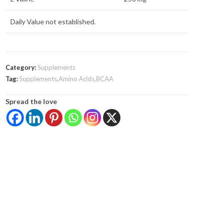
Daily Value not established.
Category:
Supplements
Tag:
Supplements,Amino Acids,BCAA
Spread the love