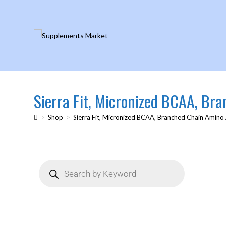
Sierra Fit, Micronized BCAA, Br
>
Shop
>
Sierra Fit, Micronized BCAA, Branched Chain Amino