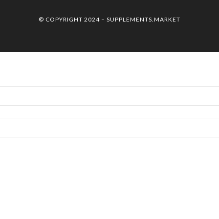
© COPYRIGHT 2024 –
SUPPLEMENTS.MARKET