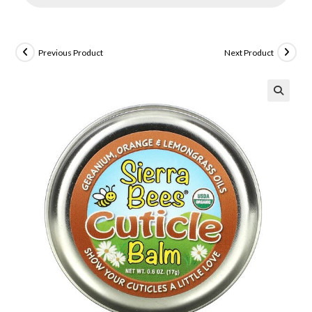
Previous Product
Next Product
🔍