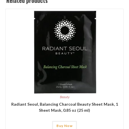
Related products
Beauty
Radiant Seoul, Balancing Charcoal Beauty Sheet Mask, 1
Sheet Mask, 0.85 oz (25 ml)
Buy Now