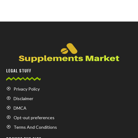
LEGAL STUFF
Privacy Policy
Disclaimer
DMCA
Opt-out preferences
Terms And Conditions