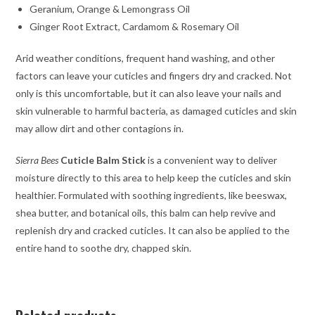
Geranium, Orange & Lemongrass Oil
Ginger Root Extract, Cardamom & Rosemary Oil
Arid weather conditions, frequent hand washing, and other
factors can leave your cuticles and fingers dry and cracked. Not
only is this uncomfortable, but it can also leave your nails and
skin vulnerable to harmful bacteria, as damaged cuticles and skin
may allow dirt and other contagions in.
Sierra Bees
Cuticle Balm Stick
is a convenient way to deliver
moisture directly to this area to help keep the cuticles and skin
healthier. Formulated with soothing ingredients, like beeswax,
shea butter, and botanical oils, this balm can help revive and
replenish dry and cracked cuticles. It can also be applied to the
entire hand to soothe dry, chapped skin.