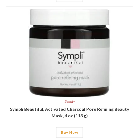
Beauty
Sympli Beautiful, Activated Charcoal Pore Refining Beauty
Mask, 4 oz (113 g)
Buy Now