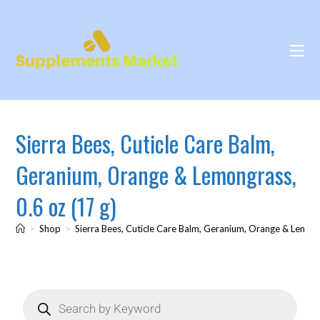
Sierra Bees, Cuticle Care Balm,
Geranium, Orange & Lemongrass,
0.6 oz (17 g)
>
Shop
>
Sierra Bees, Cuticle Care Balm, Geranium, Orange & Lemong