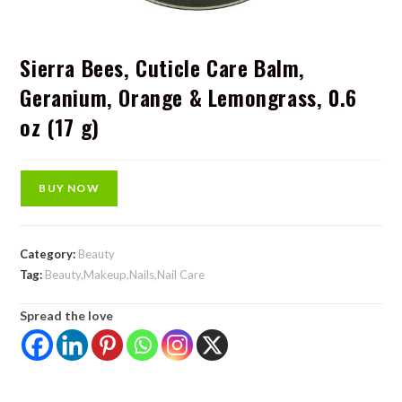
Sierra Bees, Cuticle Care Balm,
Geranium, Orange & Lemongrass, 0.6
oz (17 g)
BUY NOW
Category:
Beauty
Tag:
Beauty,Makeup,Nails,Nail Care
Spread the love