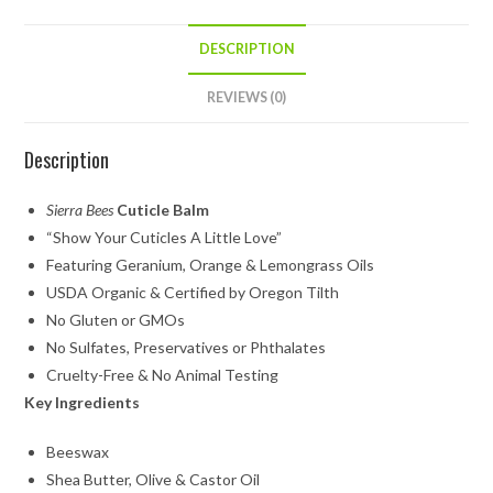
DESCRIPTION
REVIEWS (0)
Description
Sierra Bees
Cuticle Balm
“Show Your Cuticles A Little Love”
Featuring Geranium, Orange & Lemongrass Oils
USDA Organic & Certified by Oregon Tilth
No Gluten or GMOs
No Sulfates, Preservatives or Phthalates
Cruelty-Free & No Animal Testing
Key Ingredients
Beeswax
Shea Butter, Olive & Castor Oil