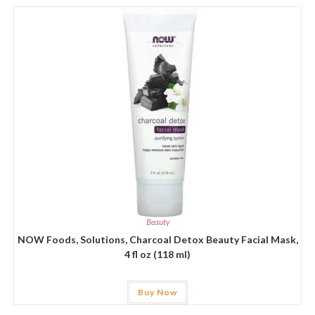
Beauty
NOW Foods, Solutions, Charcoal Detox Beauty Facial Mask,
4 fl oz (118 ml)
Buy Now