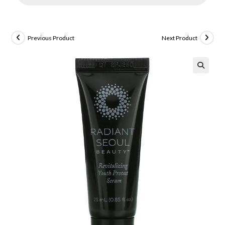
Previous Product
Next Product
🔍