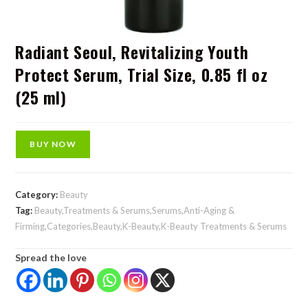
Radiant Seoul, Revitalizing Youth
Protect Serum, Trial Size, 0.85 fl oz
(25 ml)
BUY NOW
Category:
Beauty
Tag:
Beauty,Treatments & Serums,Serums,Anti-Aging &
Firming,Categories,Beauty,K-Beauty,K-Beauty Treatments & Serums
Spread the love