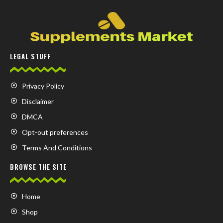
LEGAL STUFF
Privacy Policy
Disclaimer
DMCA
Opt-out preferences
Terms And Conditions
BROWSE THE SITE
Home
Shop