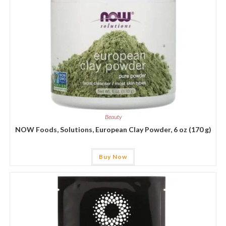
Beauty
NOW Foods, Solutions, European Clay Powder, 6 oz (170 g)
Buy Now