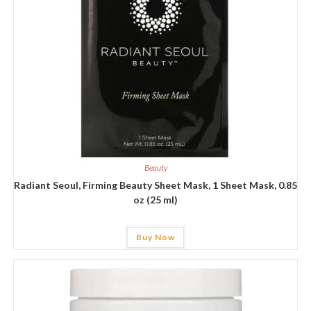
Beauty
Radiant Seoul, Firming Beauty Sheet Mask, 1 Sheet Mask, 0.85
oz (25 ml)
Buy Now