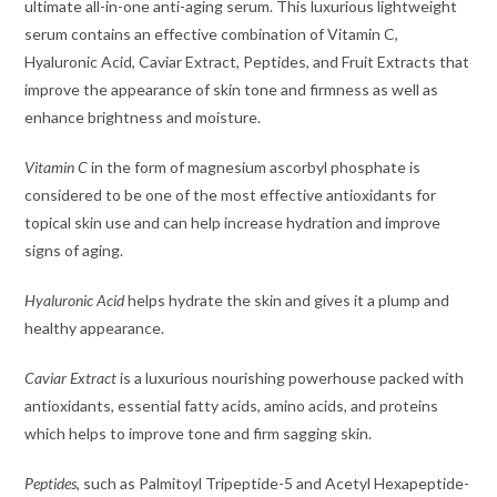
ultimate all-in-one anti-aging serum. This luxurious lightweight
serum contains an effective combination of Vitamin C,
Hyaluronic Acid, Caviar Extract, Peptides, and Fruit Extracts that
improve the appearance of skin tone and firmness as well as
enhance brightness and moisture.
Vitamin C
in the form of magnesium ascorbyl phosphate is
considered to be one of the most effective antioxidants for
topical skin use and can help increase hydration and improve
signs of aging.
Hyaluronic Acid
helps hydrate the skin and gives it a plump and
healthy appearance.
Caviar Extract
is a luxurious nourishing powerhouse packed with
antioxidants, essential fatty acids, amino acids, and proteins
which helps to improve tone and firm sagging skin.
Peptides
, such as Palmitoyl Tripeptide-5 and Acetyl Hexapeptide-