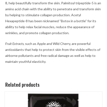
8, help beautifully transform the skin. Palmitoyl tripeptide-5 is an
amino acid chain with the ability to penetrate and transform skin
by helping to stimulate collagen production. Acetyl
Hexapeptide-8 has been nicknamed “Botox in a bottle” for its
ability to help relax facial muscles, reduce the appearance of
wrinkles, and promote collagen production.
Fruit Extracts
, such as Apple and Wild Cherry, are powerful
antioxidants that help to protect skin from the visible effects of
airborne pollutants and free radical damage as well as help to
maintain youthful elasticity.
Related products