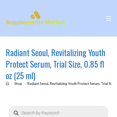
Radiant Seoul, Revitalizing Youth
Protect Serum, Trial Size, 0.85 fl
oz (25 ml)
>
Shop
>
Radiant Seoul, Revitalizing Youth Protect Serum, Trial Size, 