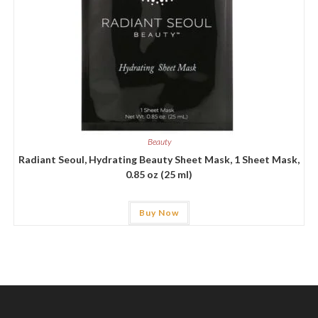
Beauty
Radiant Seoul, Hydrating Beauty Sheet Mask, 1 Sheet Mask,
0.85 oz (25 ml)
Buy Now