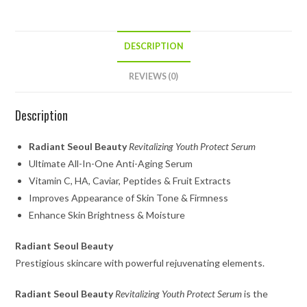
DESCRIPTION
REVIEWS (0)
Description
Radiant Seoul Beauty
Revitalizing Youth Protect Serum
Ultimate All-In-One Anti-Aging Serum
Vitamin C, HA, Caviar, Peptides & Fruit Extracts
Improves Appearance of Skin Tone & Firmness
Enhance Skin Brightness & Moisture
Radiant Seoul Beauty
Prestigious skincare with powerful rejuvenating elements.
Radiant Seoul Beauty
Revitalizing Youth Protect Serum
is the