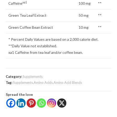
xa1
Caffeine
100 mg
**
Green Tea Leaf Extract
50 mg
**
Green Coffee Bean Extract
10 mg
**
* Percent Daily Values are based on a 2,000 calorie diet.
**Daily Value not established.
xa1 Caffeine from tea leaf and/or coffee bean.
Category:
Supplements
Tag:
Supplements,Amino Acids,Amino Acid Blends
Spread the love