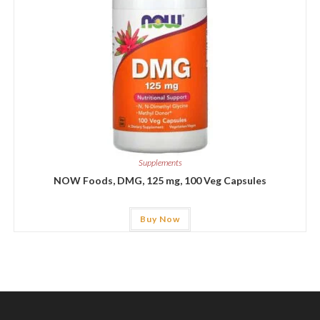
Supplements
NOW Foods, DMG, 125 mg, 100 Veg Capsules
Buy Now