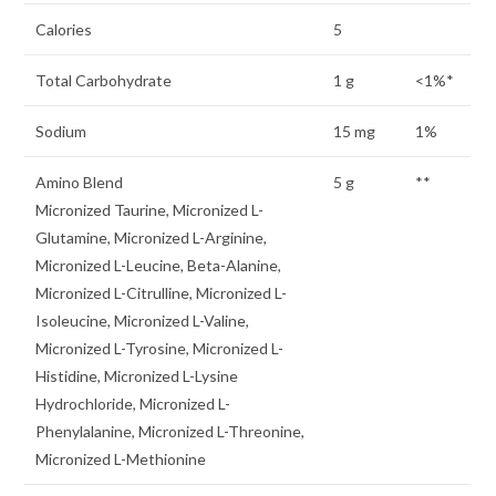
Calories
5
Total Carbohydrate
1 g
<1%*
Sodium
15 mg
1%
Amino Blend
5 g
**
Micronized Taurine, Micronized L-
Glutamine, Micronized L-Arginine,
Micronized L-Leucine, Beta-Alanine,
Micronized L-Citrulline, Micronized L-
Isoleucine, Micronized L-Valine,
Micronized L-Tyrosine, Micronized L-
Histidine, Micronized L-Lysine
Hydrochloride, Micronized L-
Phenylalanine, Micronized L-Threonine,
Micronized L-Methionine