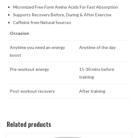
Micronized Free Form Amino Acids For Fast Absorption
Supports Recovery Before, During & After Exercise
Caffeine from Natural Sources
Occasion
Anytime you need an energy
Anytime of the day
boost
Pre-workout energy
15-30 mins before
training
Post-workout recovery
After training
Related products