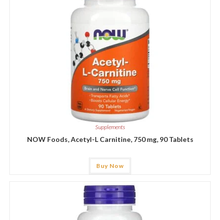
Supplements
NOW Foods, Acetyl-L Carnitine, 750 mg, 90 Tablets
Buy Now