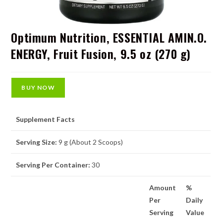
Optimum Nutrition, ESSENTIAL AMIN.O.
ENERGY, Fruit Fusion, 9.5 oz (270 g)
BUY NOW
Supplement Facts
Serving Size:
9 g (About 2 Scoops)
Serving Per Container:
30
Amount
%
Per
Daily
Serving
Value