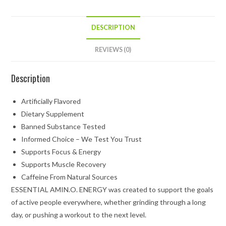
DESCRIPTION
REVIEWS (0)
Description
Artificially Flavored
Dietary Supplement
Banned Substance Tested
Informed Choice – We Test You Trust
Supports Focus & Energy
Supports Muscle Recovery
Caffeine From Natural Sources
ESSENTIAL AMIN.O. ENERGY was created to support the goals
of active people everywhere, whether grinding through a long
day, or pushing a workout to the next level.