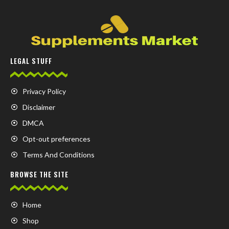
LEGAL STUFF
Privacy Policy
Disclaimer
DMCA
Opt-out preferences
Terms And Conditions
BROWSE THE SITE
Home
Shop