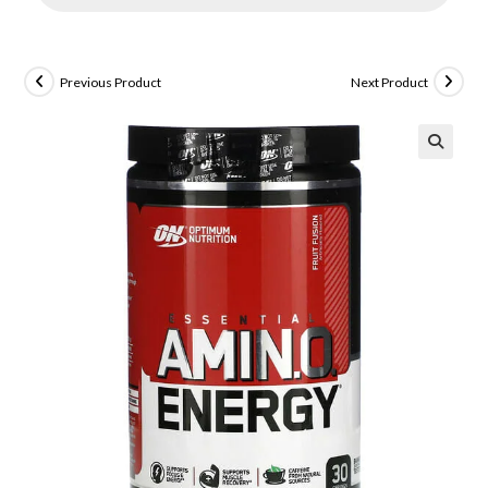
Previous Product
Next Product
🔍