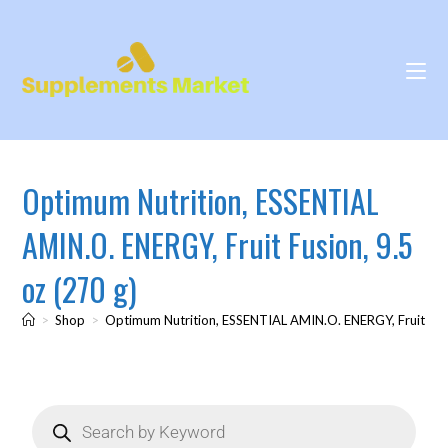
Optimum Nutrition, ESSENTIAL
AMIN.O. ENERGY, Fruit Fusion, 9.5
oz (270 g)
>
Shop
>
Optimum Nutrition, ESSENTIAL AMIN.O. ENERGY, Fruit Fusi