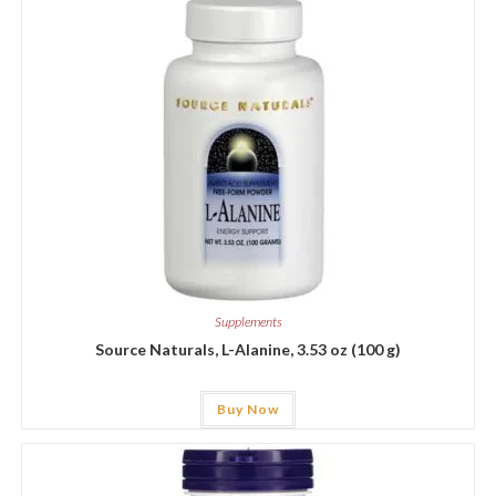
Supplements
Source Naturals, L-Alanine, 3.53 oz (100 g)
Buy Now