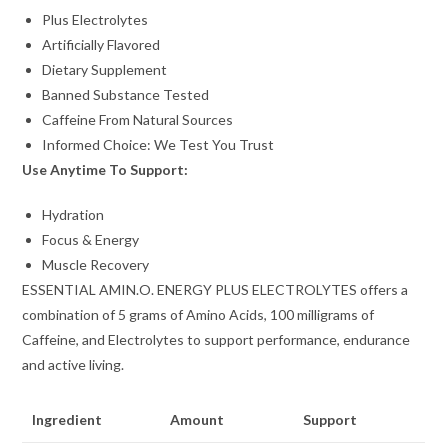
Plus Electrolytes
Artificially Flavored
Dietary Supplement
Banned Substance Tested
Caffeine From Natural Sources
Informed Choice: We Test You Trust
Use Anytime To Support:
Hydration
Focus & Energy
Muscle Recovery
ESSENTIAL AMIN.O. ENERGY PLUS ELECTROLYTES offers a
combination of 5 grams of Amino Acids, 100 milligrams of
Caffeine, and Electrolytes to support performance, endurance
and active living.
Ingredient
Amount
Support