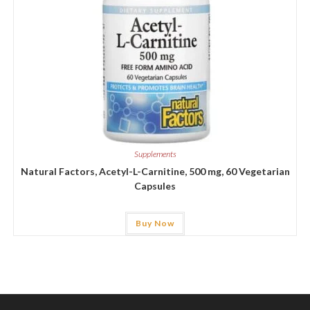
Supplements
Natural Factors, Acetyl-L-Carnitine, 500 mg, 60 Vegetarian
Capsules
Buy Now