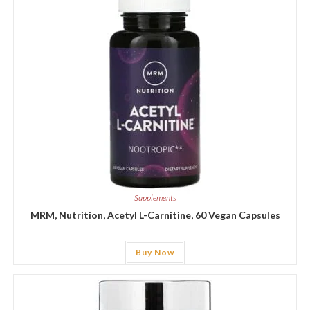
Supplements
MRM, Nutrition, Acetyl L-Carnitine, 60 Vegan Capsules
Buy Now