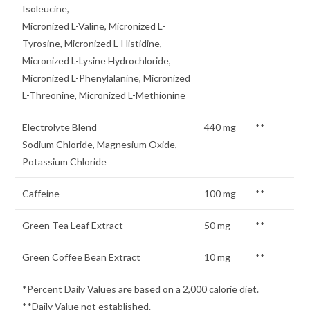
Isoleucine,
Micronized L-Valine, Micronized L-
Tyrosine, Micronized L-Histidine,
Micronized L-Lysine Hydrochloride,
Micronized L-Phenylalanine, Micronized
L-Threonine, Micronized L-Methionine
Electrolyte Blend
440 mg
**
Sodium Chloride, Magnesium Oxide,
Potassium Chloride
Caffeine
100 mg
**
Green Tea Leaf Extract
50 mg
**
Green Coffee Bean Extract
10 mg
**
*Percent Daily Values are based on a 2,000 calorie diet.
**Daily Value not established.