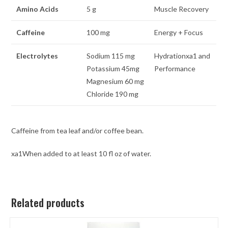
Amino Acids
5 g
Muscle Recovery
Caffeine
100 mg
Energy + Focus
Electrolytes
Sodium 115 mg
Hydrationxa1 and
Potassium 45mg
Performance
Magnesium 60 mg
Chloride 190 mg
Caffeine from tea leaf and/or coffee bean.
xa1When added to at least 10 fl oz of water.
Related products