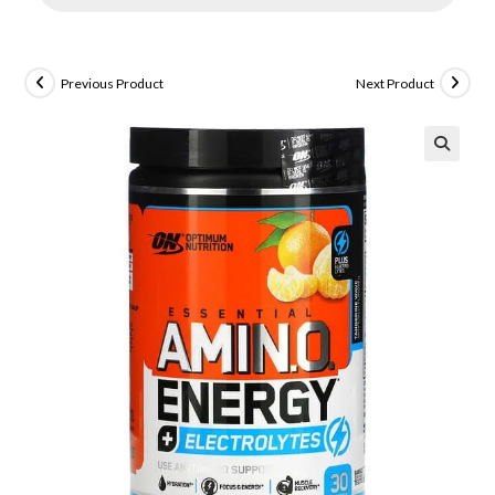
Previous Product
Next Product
🔍