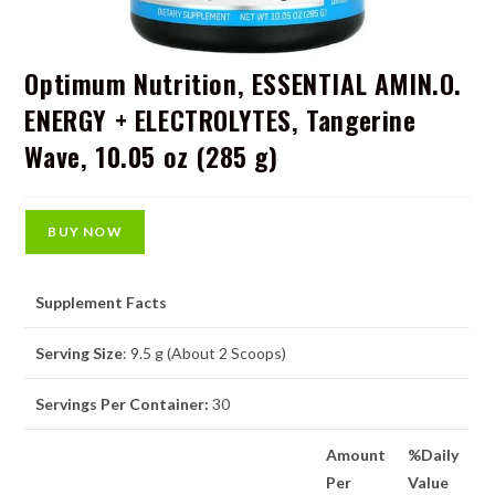
Optimum Nutrition, ESSENTIAL AMIN.O.
ENERGY + ELECTROLYTES, Tangerine
Wave, 10.05 oz (285 g)
BUY NOW
Supplement Facts
Serving Size
: 9.5 g (About 2 Scoops)
Servings Per Container:
30
Amount
%Daily
Per
Value