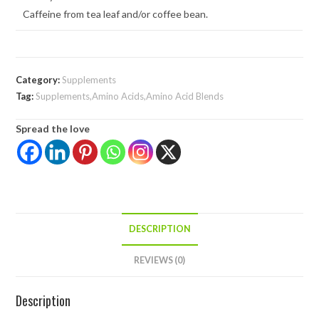
Caffeine from tea leaf and/or coffee bean.
Category:
Supplements
Tag:
Supplements,Amino Acids,Amino Acid Blends
Spread the love
DESCRIPTION
REVIEWS (0)
Description