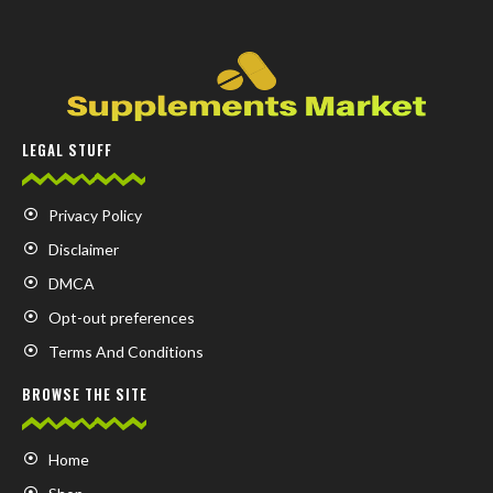
LEGAL STUFF
Privacy Policy
Disclaimer
DMCA
Opt-out preferences
Terms And Conditions
BROWSE THE SITE
Home