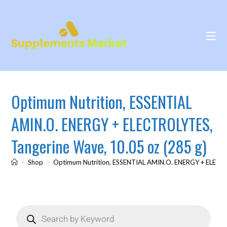
Optimum Nutrition, ESSENTIAL
AMIN.O. ENERGY + ELECTROLYTES,
Tangerine Wave, 10.05 oz (285 g)
>
Shop
>
Optimum Nutrition, ESSENTIAL AMIN.O. ENERGY + ELECTR