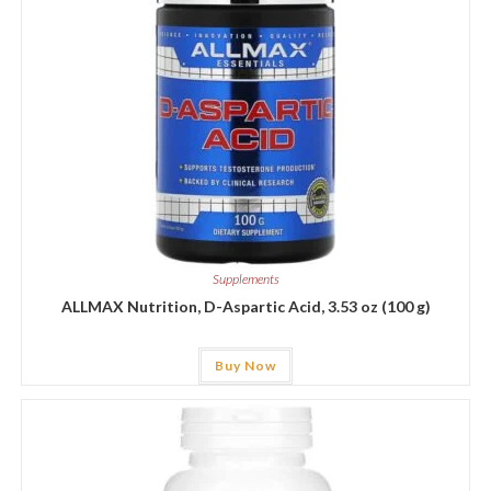
Supplements
ALLMAX Nutrition, D-Aspartic Acid, 3.53 oz (100 g)
Buy Now