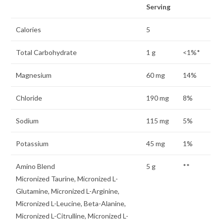
Serving
Calories
5
Total Carbohydrate
1 g
<1%*
Magnesium
60 mg
14%
Chloride
190 mg
8%
Sodium
115 mg
5%
Potassium
45 mg
1%
Amino Blend
5 g
**
Micronized Taurine, Micronized L-
Glutamine, Micronized L-Arginine,
Micronized L-Leucine, Beta-Alanine,
Micronized L-Citrulline, Micronized L-