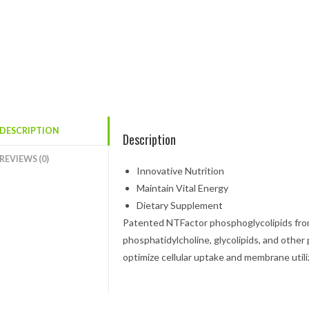
DESCRIPTION
Description
REVIEWS (0)
Innovative Nutrition
Maintain Vital Energy
Dietary Supplement
Patented NTFactor
phosphoglycolipids from 
phosphatidylcholine, glycolipids, and other
optimize cellular uptake and membrane utili