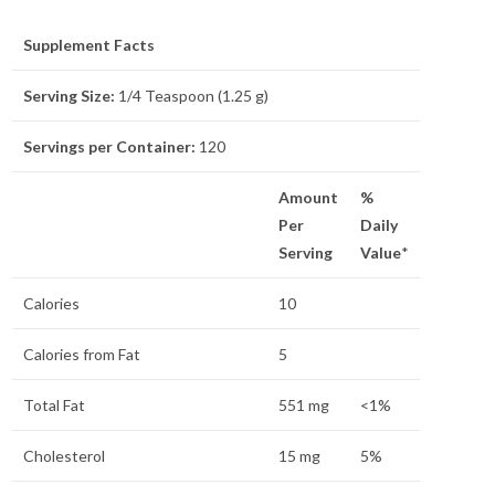
Supplement Facts
Serving Size:
1/4 Teaspoon (1.25 g)
Servings per Container:
120
Amount
%
Per
Daily
Serving
Value
*
Calories
10
Calories from Fat
5
Total Fat
551 mg
<1%
Cholesterol
15 mg
5%