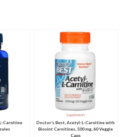
Supplements
-L-Carnitine
Doctor’s Best, Acetyl-L-Carnitine with
sules
Biosint Carnitines, 500 mg, 60 Veggie
Caps