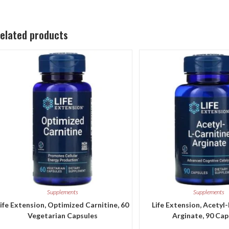
elated products
Supplements
Supplements
ife Extension, Optimized Carnitine, 60
Life Extension, Acetyl
Vegetarian Capsules
Arginate, 90 Cap