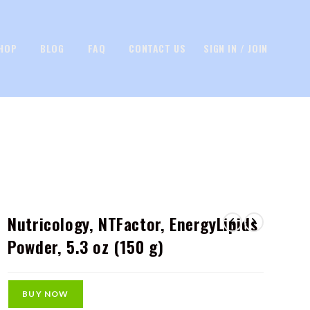
HOP
BLOG
FAQ
CONTACT US
SIGN IN / JOIN
Nutricology, NTFactor, EnergyLipids
Powder, 5.3 oz (150 g)
BUY NOW