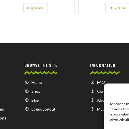
Buy Now
Buy Now
BROWSE THE SITE
INFORMATION
Home
FAQ
Shop
Contact us
Blog
About us
To provide t
es
Login/Logout
My Account
device infor
browsing beh
ions
adversely af