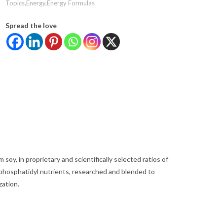
Topics,Energy,Energy Formulas
Spread the love
soy, in proprietary and scientifically selected ratios of
 phosphatidyl nutrients, researched and blended to
zation.