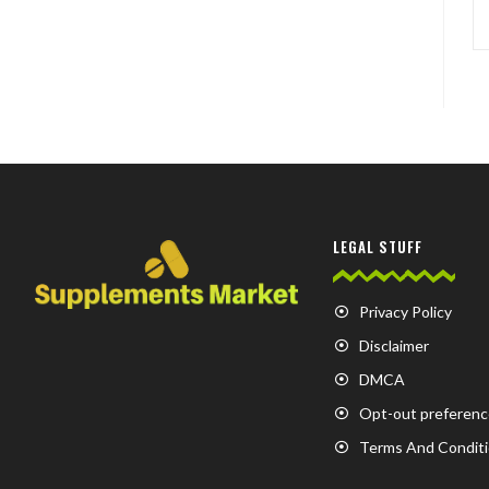
LEGAL STUFF
Privacy Policy
Disclaimer
DMCA
Opt-out preferenc
Terms And Condit