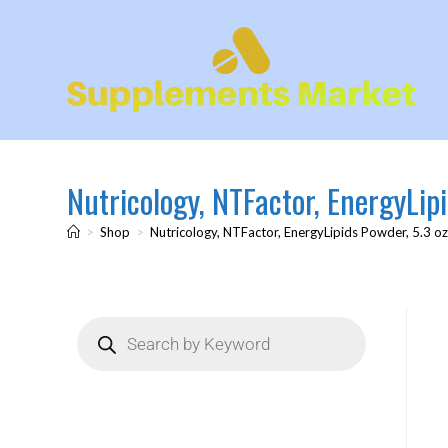
Nutricology, NTFactor, EnergyLipi
>
Shop
>
Nutricology, NTFactor, EnergyLipids Powder, 5.3 oz