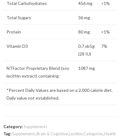
Total Carbohydrates
456 mg
<1%
Total Sugars
36 mg
Protein
80 mg
<1%
Vitamin D3
0.7 xb5g
7%
(28 IU)
NTFactor
Proprietary Blend (soy
1087 mg
lecithin extract) containing:
*Percent Daily Values are based on a 2,000 calorie diet.
Daily value not established.
Category:
Supplements
Tag:
Supplements,Brain & Cognitive,Lecithin,Categories,Health