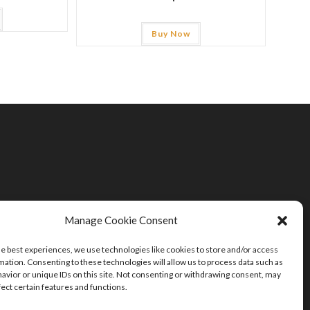
Buy Now
Manage Cookie Consent
he best experiences, we use technologies like cookies to store and/or access
mation. Consenting to these technologies will allow us to process data such as
avior or unique IDs on this site. Not consenting or withdrawing consent, may
fect certain features and functions.