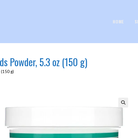
HOME
S
ds Powder, 5.3 oz (150 g)
 (150 g)
🔍